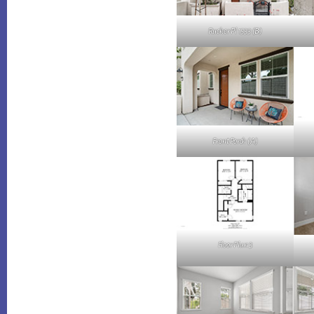
Rucker Pl 1533 (B)
Front Porch (A)
Floor Plan 3