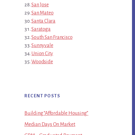
San Jose
San Mateo
Santa Clara
Saratoga
South San Francisco
Sunnyvale
Union City
Woodside
RECENT POSTS
Building “Affordable Housing”
Median Days On Market