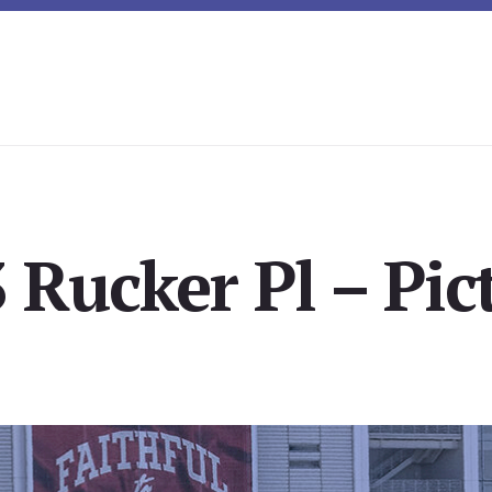
 Rucker Pl – Pic