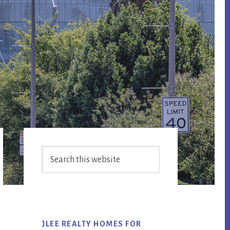
Primary
Search
Sidebar
this
website
JLEE REALTY HOMES FOR