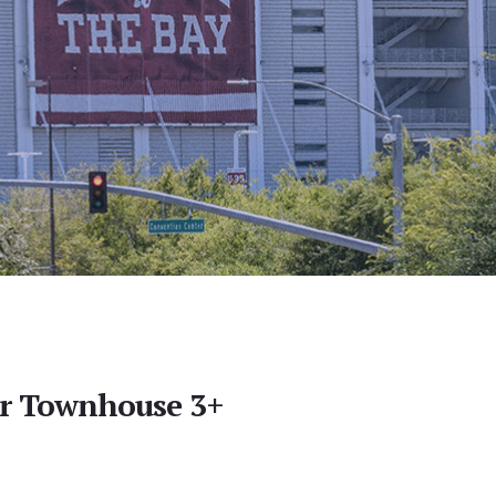
er Townhouse 3+