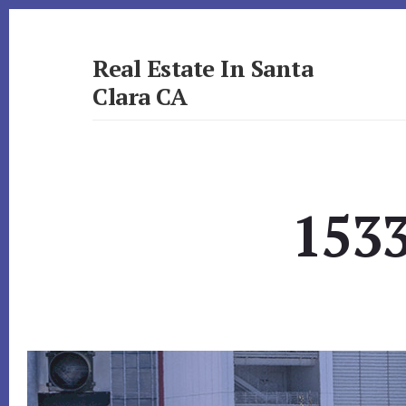
Skip
Skip
to
to
primary
content
Real Estate In Santa
sidebar
Clara CA
realestateinsantaclaraca.com
1533