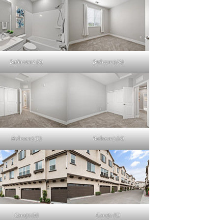
Bathroom 2 (A)
Bedroom 3 (A)
Bedroom 3 (C)
Bedroom 3 (D)
Garage (B)
Garage (C)