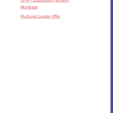
GPM – Graduated Payment
Mortgage
Multiple Counter Offer