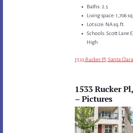
Baths: 2.5
Living space: 1,706 sq.
Lot size: NA sq.ft.
Schools: Scott Lane 
High
1533 Rucker Pl, Santa Clar
1533 Rucker Pl
– Pictures