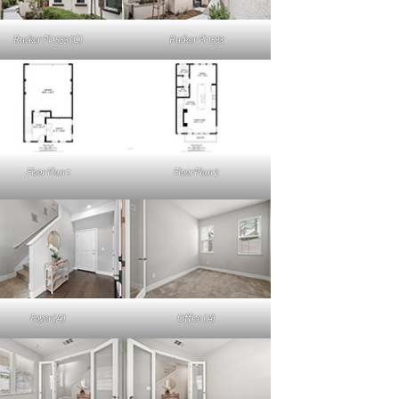
Rucker Pl 1533 (C)
Rucker Pl 1533
Floor Plan 1
Floor Plan 2
Foyer (A)
Office (A)