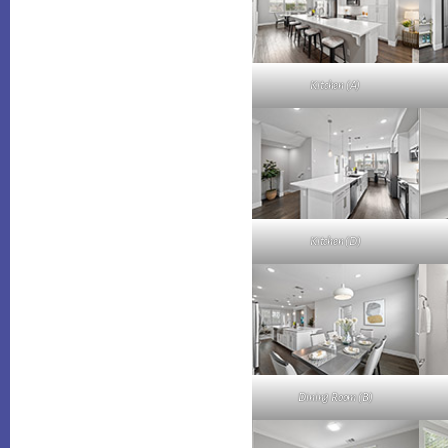
Kitchen (A)
Kitchen (D)
Dining Room (B)