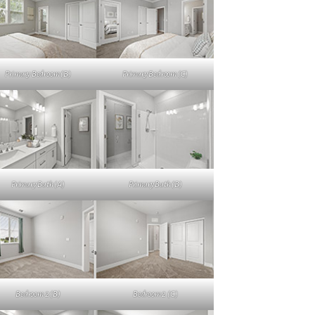
Primary Bedroom (B)
Primary Bedroom (C)
Primary Bath (A)
Primary Bath (B)
Bedroom 2 (B)
Bedroom 2 (C)