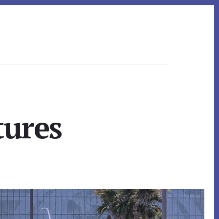
tures