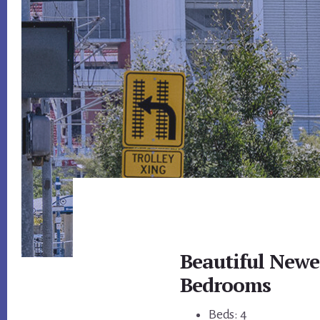
Beautiful New
Bedrooms
Beds: 4