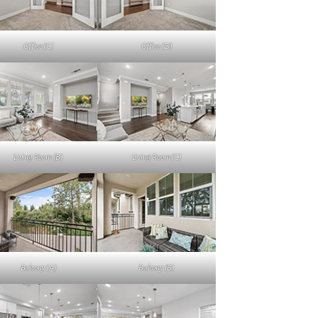
Office (C)
Office (D)
Living Room (B)
Living Room (C)
Balcony (A)
Balcony (B)