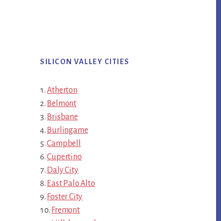
SILICON VALLEY CITIES
Atherton
Belmont
Brisbane
Burlingame
Campbell
Cupertino
Daly City
East Palo Alto
Foster City
Fremont