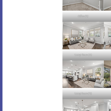
Office (B)
Living Room (A)
Living Room (D)