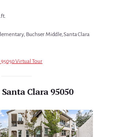
ft.
Elementary, Buchser Middle, Santa Clara
a 95050 Virtual Tour
, Santa Clara 95050