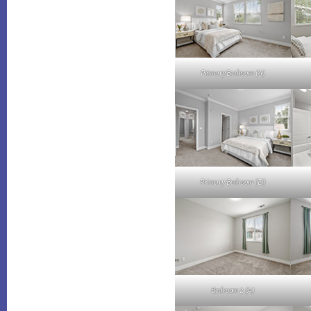
Primary Bedroom (A)
Primary Bedroom (D)
Bedroom 2 (A)