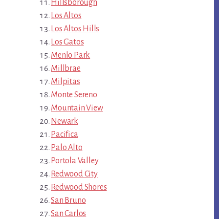
Hillsborough
Los Altos
Los Altos Hills
Los Gatos
Menlo Park
Millbrae
Milpitas
Monte Sereno
Mountain View
Newark
Pacifica
Palo Alto
Portola Valley
Redwood City
Redwood Shores
San Bruno
San Carlos