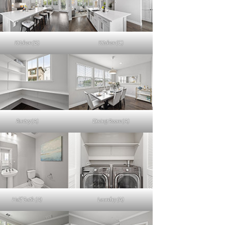
Kitchen (B)
Kitchen (C)
Pantry (A)
Dining Room (A)
Half Bath (A)
Laundry (A)