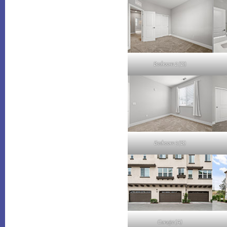
Bedroom 2 (D)
Bedroom 3 (B)
Garage (A)