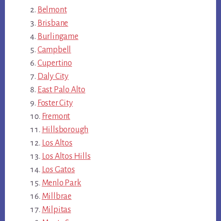
Belmont
Brisbane
Burlingame
Campbell
Cupertino
Daly City
East Palo Alto
Foster City
Fremont
Hillsborough
Los Altos
Los Altos Hills
Los Gatos
Menlo Park
Millbrae
Milpitas