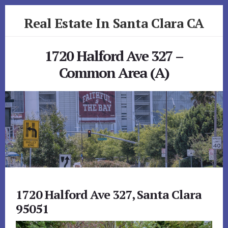
Skip
Skip
Real Estate In Santa Clara CA
to
to
primary
content
realestateinsantaclaraca.com
sidebar
1720 Halford Ave 327 –
Common Area (A)
1720 Halford Ave 327, Santa Clara
95051