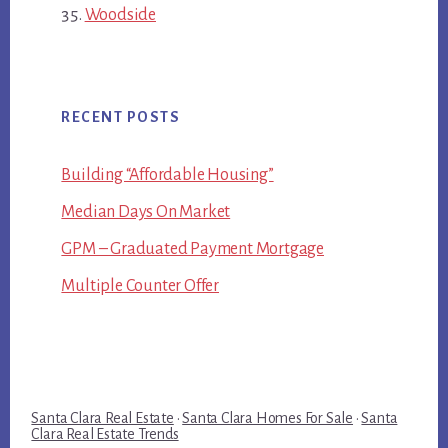
Woodside
RECENT POSTS
Building “Affordable Housing”
Median Days On Market
GPM – Graduated Payment Mortgage
Multiple Counter Offer
Santa Clara Real Estate
·
Santa Clara Homes For Sale
·
Santa
Clara Real Estate Trends