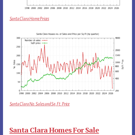
Santa Clara Home Prices
Santa Clara No. Sales and Sq.Ft. Price
Santa Clara Homes For Sale