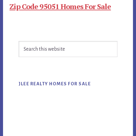
Zip Code 95051 Homes For Sale
Primary
Search
Sidebar
this
website
JLEE REALTY HOMES FOR SALE