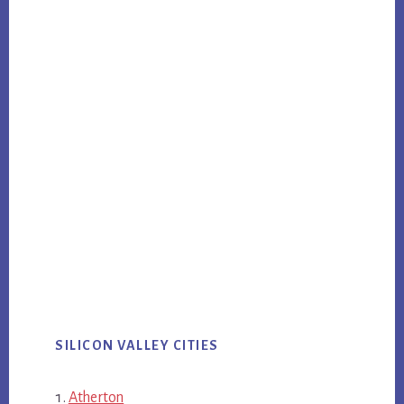
SILICON VALLEY CITIES
Atherton