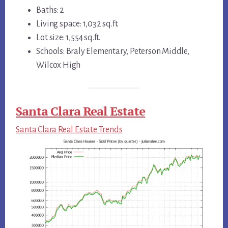
Baths: 2
Living space: 1,032 sq.ft.
Lot size: 1,554 sq.ft.
Schools: Braly Elementary, Peterson Middle,
Wilcox High
Santa Clara Real Estate
Santa Clara Real Estate Trends