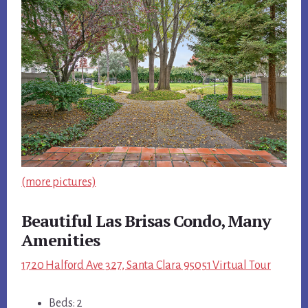
(more pictures)
Beautiful Las Brisas Condo, Many
Amenities
1720 Halford Ave 327, Santa Clara 95051 Virtual Tour
Beds: 2