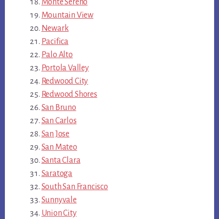
Monte Sereno
Mountain View
Newark
Pacifica
Palo Alto
Portola Valley
Redwood City
Redwood Shores
San Bruno
San Carlos
San Jose
San Mateo
Santa Clara
Saratoga
South San Francisco
Sunnyvale
Union City