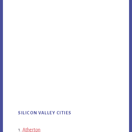
SILICON VALLEY CITIES
Atherton