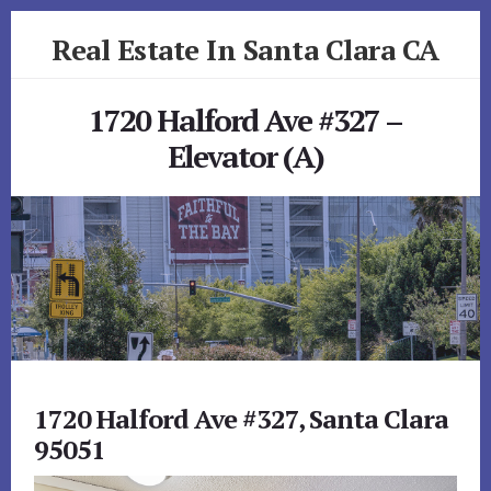
Skip
Skip
Real Estate In Santa Clara CA
to
to
primary
content
realestateinsantaclaraca.com
sidebar
1720 Halford Ave #327 –
Elevator (A)
1720 Halford Ave #327, Santa Clara
95051