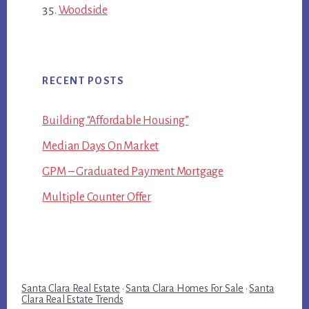
Woodside
RECENT POSTS
Building “Affordable Housing”
Median Days On Market
GPM – Graduated Payment Mortgage
Multiple Counter Offer
Santa Clara Real Estate
·
Santa Clara Homes For Sale
·
Santa
Clara Real Estate Trends