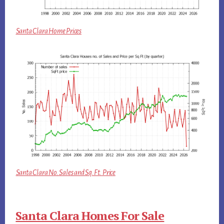
Santa Clara Home Prices
Santa Clara No. Sales and Sq.Ft. Price
Santa Clara Homes For Sale