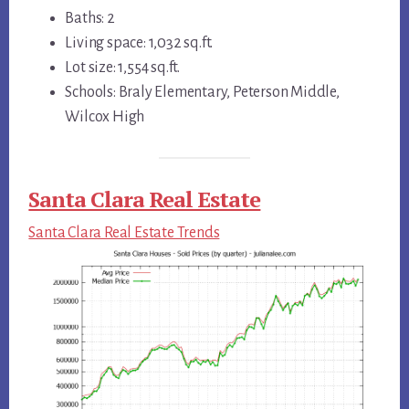
Baths: 2
Living space: 1,032 sq.ft.
Lot size: 1,554 sq.ft.
Schools: Braly Elementary, Peterson Middle,
Wilcox High
Santa Clara Real Estate
Santa Clara Real Estate Trends