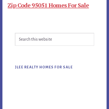
Zip Code 95051 Homes For Sale
Primary
Search
Sidebar
this
website
JLEE REALTY HOMES FOR SALE