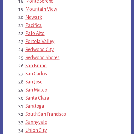
Monte Sereno
Mountain View
Newark
Pacifica
Palo Alto
Portola Valley
Redwood City
Redwood Shores
San Bruno
San Carlos
San Jose
San Mateo
Santa Clara
Saratoga
South San Francisco
Sunnyvale
Union City