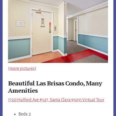
(more pictures)
Beautiful Las Brisas Condo, Many
Amenities
1720 Halford Ave #327, Santa Clara 95051 Virtual Tour
Beds: 2