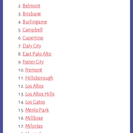
Belmont
Brisbane
Burlingame
Campbell
Cupertino
Daly City
East Palo Alto
Foster City
Fremont
Hillsborough
Los Altos
Los Altos Hills
Los Gatos
Menlo Park
Millbrae
Milpitas