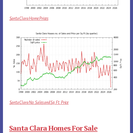
Santa Clara Home Prices
Santa Clara No. Sales and Sq.Ft. Price
Santa Clara Homes For Sale