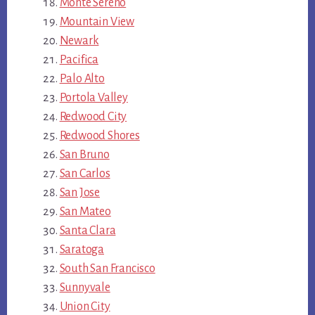
Monte Sereno
Mountain View
Newark
Pacifica
Palo Alto
Portola Valley
Redwood City
Redwood Shores
San Bruno
San Carlos
San Jose
San Mateo
Santa Clara
Saratoga
South San Francisco
Sunnyvale
Union City