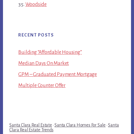
Woodside
RECENT POSTS
Building “Affordable Housing”
Median Days On Market
GPM – Graduated Payment Mortgage
Multiple Counter Offer
Santa Clara Real Estate
·
Santa Clara Homes For Sale
·
Santa
Clara Real Estate Trends