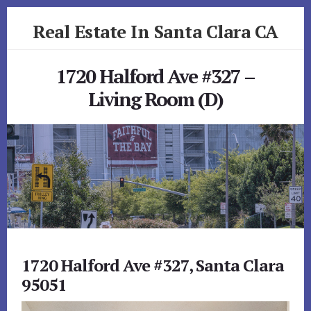
Skip
Skip
Real Estate In Santa Clara CA
to
to
primary
content
realestateinsantaclaraca.com
sidebar
1720 Halford Ave #327 –
Living Room (D)
1720 Halford Ave #327, Santa Clara
95051