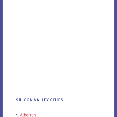
SILICON VALLEY CITIES
Atherton