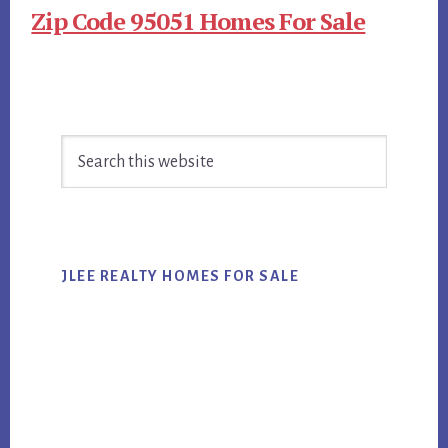
Zip Code 95051 Homes For Sale
Primary
Search
Sidebar
this
website
JLEE REALTY HOMES FOR SALE