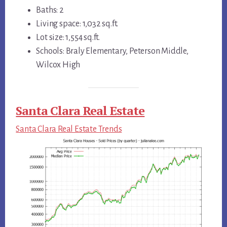
Baths: 2
Living space: 1,032 sq.ft.
Lot size: 1,554 sq.ft.
Schools: Braly Elementary, Peterson Middle,
Wilcox High
Santa Clara Real Estate
Santa Clara Real Estate Trends