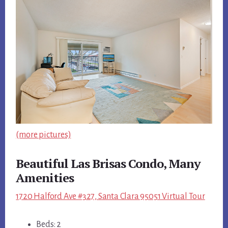
(more pictures)
Beautiful Las Brisas Condo, Many
Amenities
1720 Halford Ave #327, Santa Clara 95051 Virtual Tour
Beds: 2