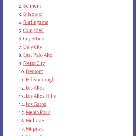
Belmont
Brisbane
Burlingame
Campbell
Cupertino
Daly City
East Palo Alto
Foster City
Fremont
Hillsborough
Los Altos
Los Altos Hills
Los Gatos
Menlo Park
Millbrae
Milpitas