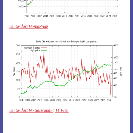
Santa Clara Home Prices
Santa Clara No. Sales and Sq.Ft. Price