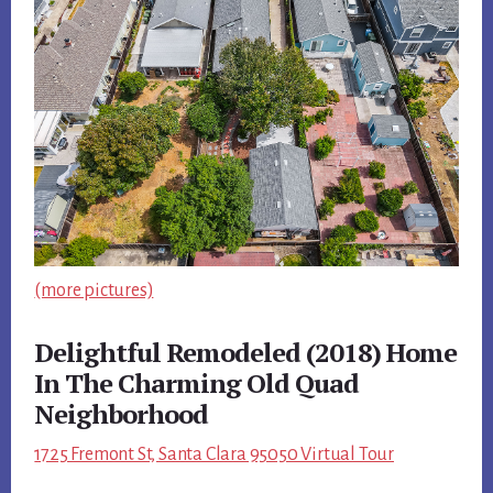
(more pictures)
Delightful Remodeled (2018) Home
In The Charming Old Quad
Neighborhood
1725 Fremont St, Santa Clara 95050 Virtual Tour