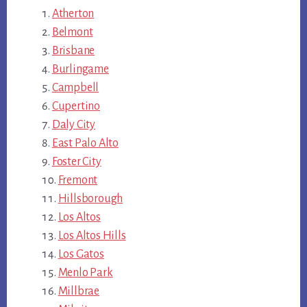
Atherton
Belmont
Brisbane
Burlingame
Campbell
Cupertino
Daly City
East Palo Alto
Foster City
Fremont
Hillsborough
Los Altos
Los Altos Hills
Los Gatos
Menlo Park
Millbrae