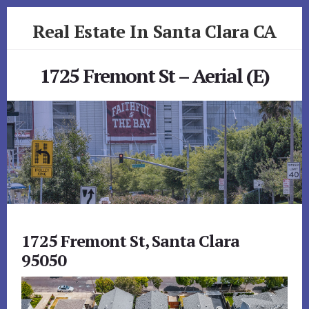
Skip
Skip
Real Estate In Santa Clara CA
to
to
primary
content
realestateinsantaclaraca.com
sidebar
1725 Fremont St – Aerial (E)
1725 Fremont St, Santa Clara
95050