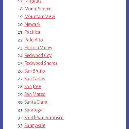
Milpitas
Monte Sereno
Mountain View
Newark
Pacifica
Palo Alto
Portola Valley
Redwood City
Redwood Shores
San Bruno
San Carlos
San Jose
San Mateo
Santa Clara
Saratoga
South San Francisco
Sunnyvale