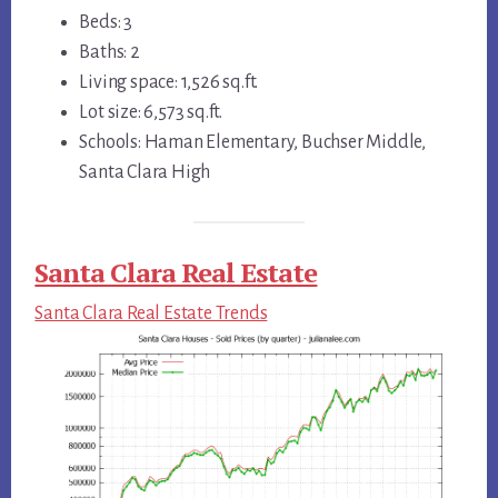
Beds: 3
Baths: 2
Living space: 1,526 sq.ft.
Lot size: 6,573 sq.ft.
Schools: Haman Elementary, Buchser Middle,
Santa Clara High
Santa Clara Real Estate
Santa Clara Real Estate Trends