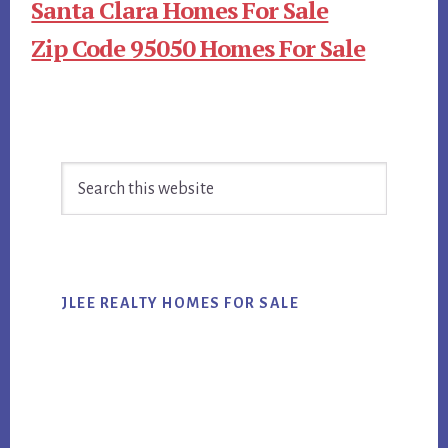
Santa Clara Homes For Sale
Zip Code 95050 Homes For Sale
Primary
Search
Sidebar
this
website
JLEE REALTY HOMES FOR SALE