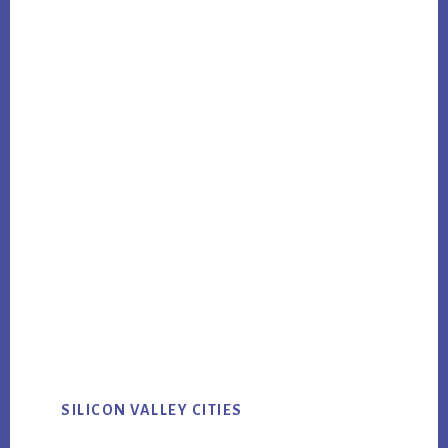
SILICON VALLEY CITIES