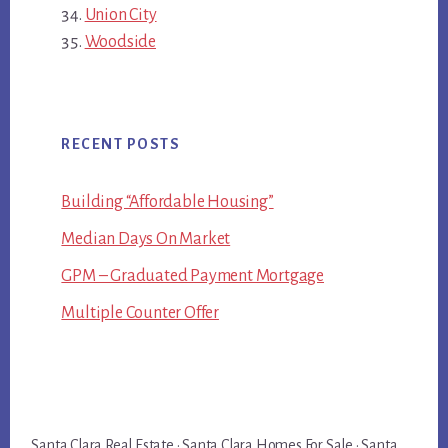
Union City
Woodside
RECENT POSTS
Building “Affordable Housing”
Median Days On Market
GPM – Graduated Payment Mortgage
Multiple Counter Offer
Santa Clara Real Estate
·
Santa Clara Homes For Sale
·
Santa