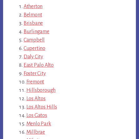
Atherton
Belmont
Brisbane
Burlingame
Campbell
Cupertino
Daly City
East Palo Alto
Foster City
Fremont
Hillsborough
Los Altos
Los Altos Hills
Los Gatos
Menlo Park
Millbrae