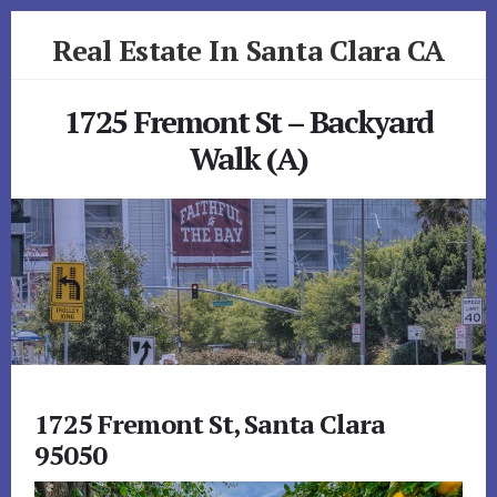
Skip
Skip
Real Estate In Santa Clara CA
to
to
primary
content
realestateinsantaclaraca.com
sidebar
1725 Fremont St – Backyard
Walk (A)
1725 Fremont St, Santa Clara
95050