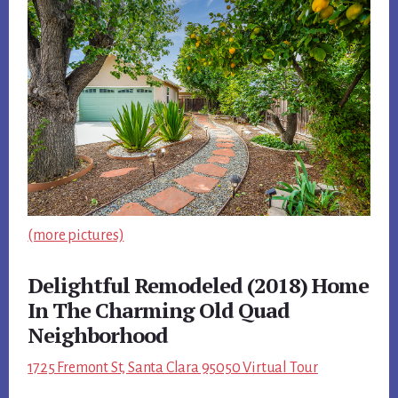
(more pictures)
Delightful Remodeled (2018) Home
In The Charming Old Quad
Neighborhood
1725 Fremont St, Santa Clara 95050 Virtual Tour