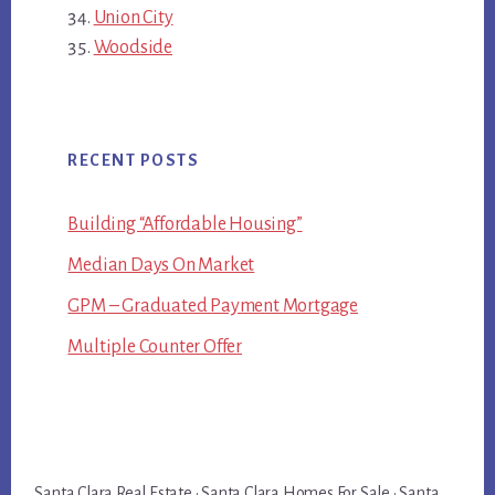
Union City
Woodside
RECENT POSTS
Building “Affordable Housing”
Median Days On Market
GPM – Graduated Payment Mortgage
Multiple Counter Offer
Santa Clara Real Estate
·
Santa Clara Homes For Sale
·
Santa