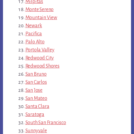
Milpitas
Monte Sereno
Mountain View
Newark
Pacifica
Palo Alto
Portola Valley
Redwood City
Redwood Shores
San Bruno
San Carlos
San Jose
San Mateo
Santa Clara
Saratoga
South San Francisco
Sunnyvale