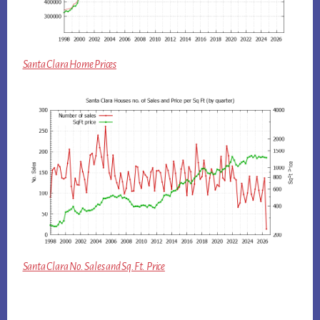
Santa Clara Home Prices
Santa Clara No. Sales and Sq.Ft. Price