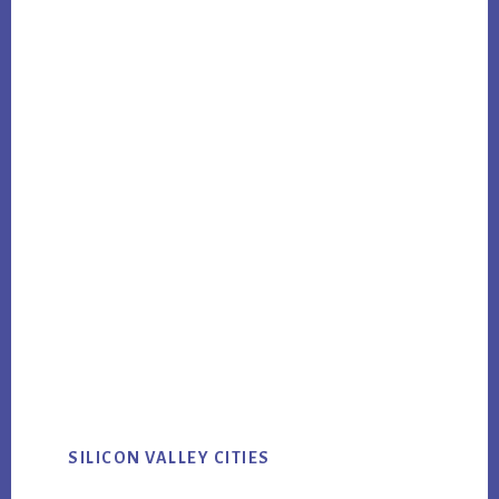
SILICON VALLEY CITIES