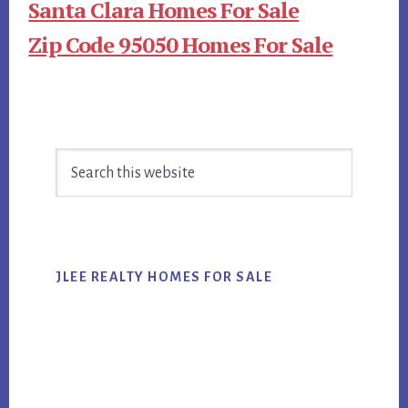
Santa Clara Homes For Sale
Zip Code 95050 Homes For Sale
Primary
Search
Sidebar
this
website
JLEE REALTY HOMES FOR SALE