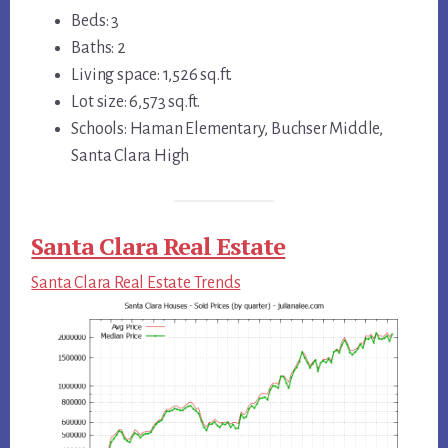
Beds: 3
Baths: 2
Living space: 1,526 sq.ft.
Lot size: 6,573 sq.ft.
Schools: Haman Elementary, Buchser Middle,
Santa Clara High
Santa Clara Real Estate
Santa Clara Real Estate Trends