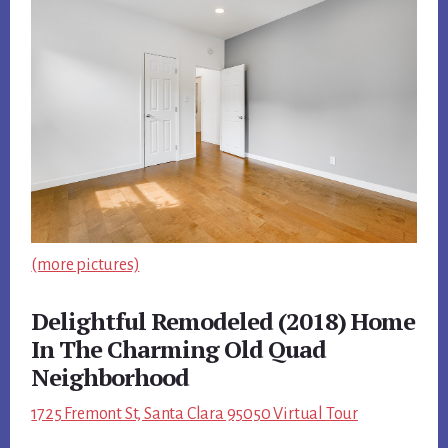
(more pictures)
Delightful Remodeled (2018) Home
In The Charming Old Quad
Neighborhood
1725 Fremont St, Santa Clara 95050 Virtual Tour