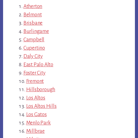
Atherton
Belmont
Brisbane
Burlingame
Campbell
Cupertino
Daly City
East Palo Alto
Foster City
Fremont
Hillsborough
Los Altos
Los Altos Hills
Los Gatos
Menlo Park
Millbrae