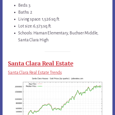
Beds: 3
Baths: 2
Living space: 1,526 sq.ft.
Lot size: 6,573 sq.ft.
Schools: Haman Elementary, Buchser Middle,
Santa Clara High
Santa Clara Real Estate
Santa Clara Real Estate Trends