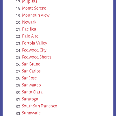
Milpitas
Monte Sereno
Mountain View
Newark
Pacifica
Palo Alto
Portola Valley
Redwood City
Redwood Shores
San Bruno
San Carlos
San Jose
San Mateo
Santa Clara
Saratoga
South San Francisco
Sunnyvale