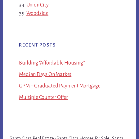
Union City
Woodside
RECENT POSTS
Building “Affordable Housing”
Median Days On Market
GPM – Graduated Payment Mortgage
Multiple Counter Offer
Santa Clara Real Estate
·
Santa Clara Homes For Sale
·
Santa