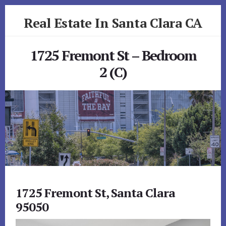
Skip
Skip
Real Estate In Santa Clara CA
to
to
primary
content
realestateinsantaclaraca.com
sidebar
1725 Fremont St – Bedroom
2 (C)
1725 Fremont St, Santa Clara
95050