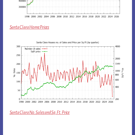
Santa Clara Home Prices
Santa Clara No. Sales and Sq.Ft. Price