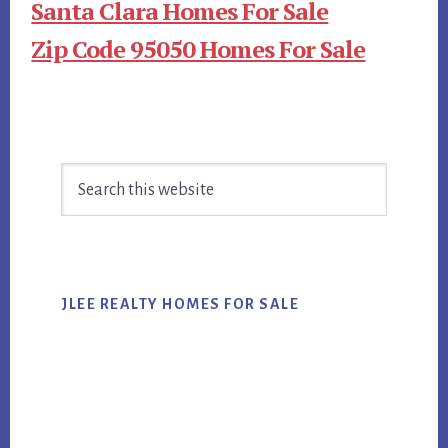
Santa Clara Homes For Sale
Zip Code 95050 Homes For Sale
Primary
Search
Sidebar
this
website
JLEE REALTY HOMES FOR SALE