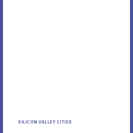
SILICON VALLEY CITIES