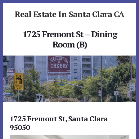
Skip
Skip
Real Estate In Santa Clara CA
to
to
primary
content
realestateinsantaclaraca.com
sidebar
1725 Fremont St – Dining
Room (B)
1725 Fremont St, Santa Clara
95050