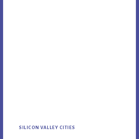
SILICON VALLEY CITIES