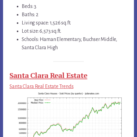
Beds: 3
Baths: 2
Living space: 1,526 sq.ft.
Lot size: 6,573 sq.ft.
Schools: Haman Elementary, Buchser Middle,
Santa Clara High
Santa Clara Real Estate
Santa Clara Real Estate Trends