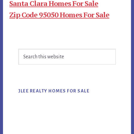
Santa Clara Homes For Sale
Zip Code 95050 Homes For Sale
Primary
Search
Sidebar
this
website
JLEE REALTY HOMES FOR SALE