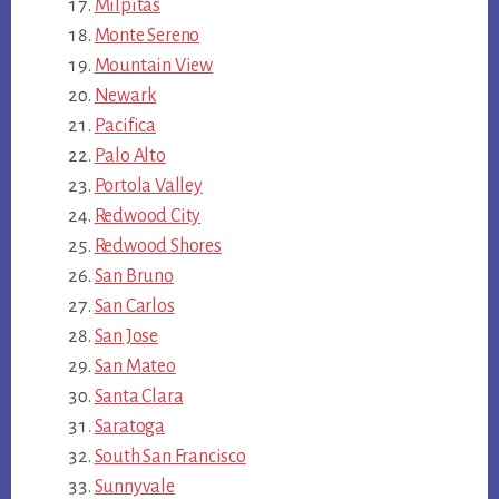
Milpitas
Monte Sereno
Mountain View
Newark
Pacifica
Palo Alto
Portola Valley
Redwood City
Redwood Shores
San Bruno
San Carlos
San Jose
San Mateo
Santa Clara
Saratoga
South San Francisco
Sunnyvale