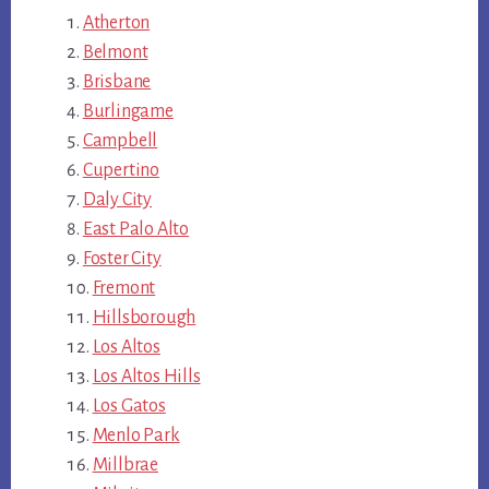
Atherton
Belmont
Brisbane
Burlingame
Campbell
Cupertino
Daly City
East Palo Alto
Foster City
Fremont
Hillsborough
Los Altos
Los Altos Hills
Los Gatos
Menlo Park
Millbrae