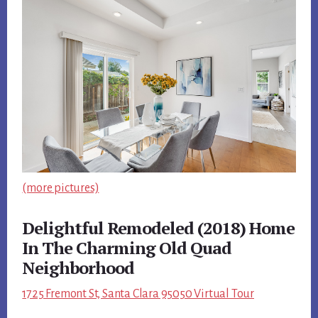
(more pictures)
Delightful Remodeled (2018) Home
In The Charming Old Quad
Neighborhood
1725 Fremont St, Santa Clara 95050 Virtual Tour