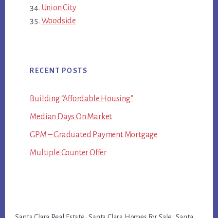
Union City
Woodside
RECENT POSTS
Building “Affordable Housing”
Median Days On Market
GPM – Graduated Payment Mortgage
Multiple Counter Offer
Santa Clara Real Estate
·
Santa Clara Homes For Sale
·
Santa