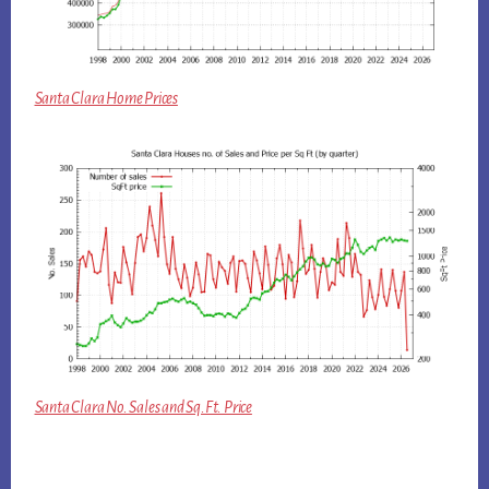
Santa Clara Home Prices
Santa Clara No. Sales and Sq.Ft. Price