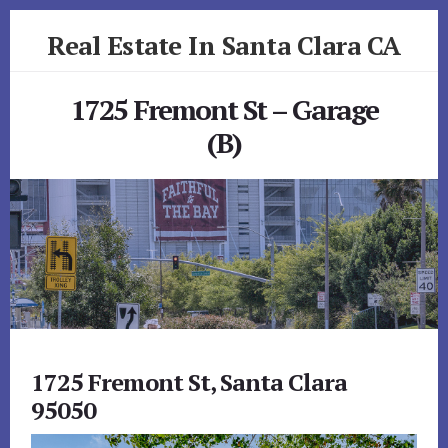
Skip
Skip
Real Estate In Santa Clara CA
to
to
primary
content
realestateinsantaclaraca.com
sidebar
1725 Fremont St – Garage
(B)
1725 Fremont St, Santa Clara
95050