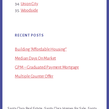
Union City
Woodside
RECENT POSTS
Building “Affordable Housing”
Median Days On Market
GPM – Graduated Payment Mortgage
Multiple Counter Offer
Santa Clara Real Estate
·
Santa Clara Homes For Sale
·
Santa