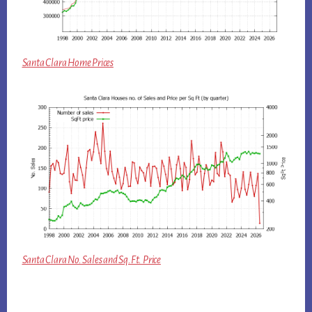
Santa Clara Home Prices
Santa Clara No. Sales and Sq.Ft. Price