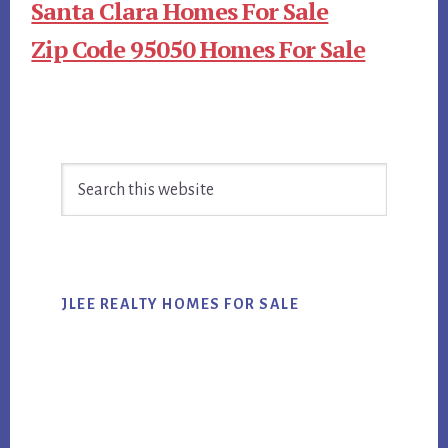
Santa Clara Homes For Sale
Zip Code 95050 Homes For Sale
Primary
Search
Sidebar
this
website
JLEE REALTY HOMES FOR SALE