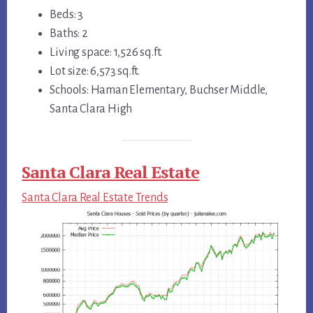
Beds: 3
Baths: 2
Living space: 1,526 sq.ft.
Lot size: 6,573 sq.ft.
Schools: Haman Elementary, Buchser Middle,
Santa Clara High
Santa Clara Real Estate
Santa Clara Real Estate Trends