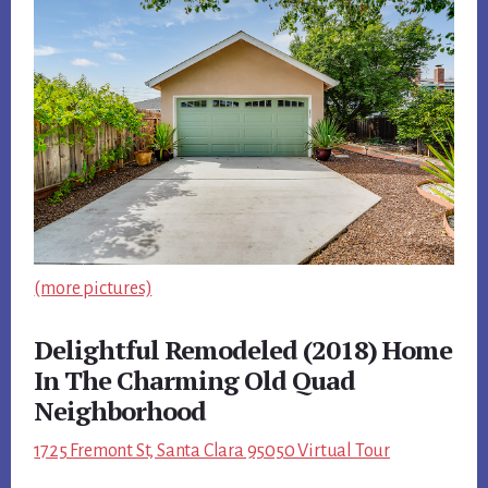
(more pictures)
Delightful Remodeled (2018) Home
In The Charming Old Quad
Neighborhood
1725 Fremont St, Santa Clara 95050 Virtual Tour