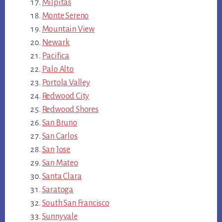
Milpitas
Monte Sereno
Mountain View
Newark
Pacifica
Palo Alto
Portola Valley
Redwood City
Redwood Shores
San Bruno
San Carlos
San Jose
San Mateo
Santa Clara
Saratoga
South San Francisco
Sunnyvale