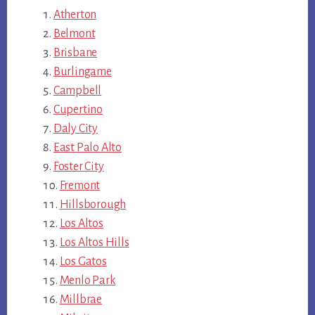
Atherton
Belmont
Brisbane
Burlingame
Campbell
Cupertino
Daly City
East Palo Alto
Foster City
Fremont
Hillsborough
Los Altos
Los Altos Hills
Los Gatos
Menlo Park
Millbrae