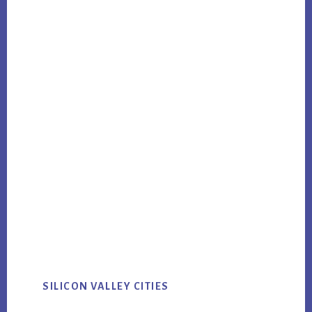
SILICON VALLEY CITIES