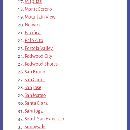
Milpitas
Monte Sereno
Mountain View
Newark
Pacifica
Palo Alto
Portola Valley
Redwood City
Redwood Shores
San Bruno
San Carlos
San Jose
San Mateo
Santa Clara
Saratoga
South San Francisco
Sunnyvale