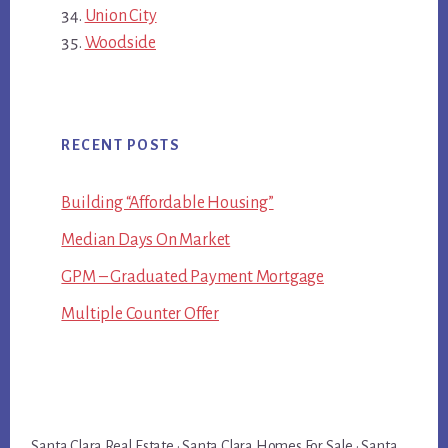
Union City
Woodside
RECENT POSTS
Building “Affordable Housing”
Median Days On Market
GPM – Graduated Payment Mortgage
Multiple Counter Offer
Santa Clara Real Estate
·
Santa Clara Homes For Sale
·
Santa