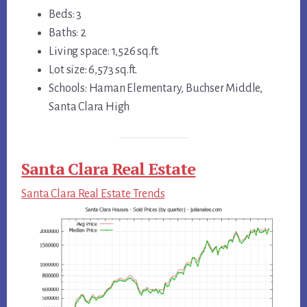
Beds: 3
Baths: 2
Living space: 1,526 sq.ft.
Lot size: 6,573 sq.ft.
Schools: Haman Elementary, Buchser Middle,
Santa Clara High
Santa Clara Real Estate
Santa Clara Real Estate Trends