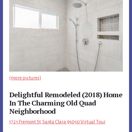
(more pictures)
Delightful Remodeled (2018) Home
In The Charming Old Quad
Neighborhood
1725 Fremont St, Santa Clara 95050 Virtual Tour