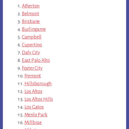
Atherton
Belmont
Brisbane
Burlingame
Campbell
Cupertino
Daly City
East Palo Alto
Foster City
Fremont
Hillsborough
Los Altos
Los Altos Hills
Los Gatos
Menlo Park
Millbrae