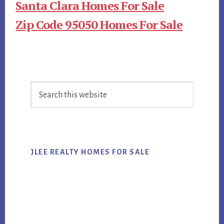
Santa Clara Homes For Sale
Zip Code 95050 Homes For Sale
Primary
Search
Sidebar
this
website
JLEE REALTY HOMES FOR SALE