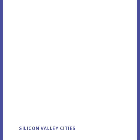
SILICON VALLEY CITIES