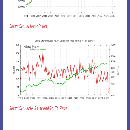
Santa Clara Home Prices
Santa Clara No. Sales and Sq.Ft. Price