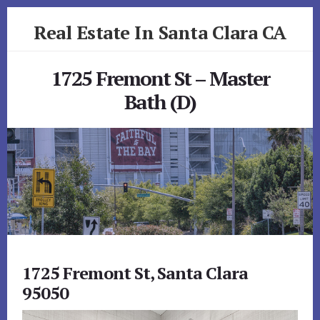
Skip
Skip
Real Estate In Santa Clara CA
to
to
primary
content
realestateinsantaclaraca.com
sidebar
1725 Fremont St – Master
Bath (D)
1725 Fremont St, Santa Clara
95050