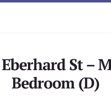
 Eberhard St – M
Bedroom (D)