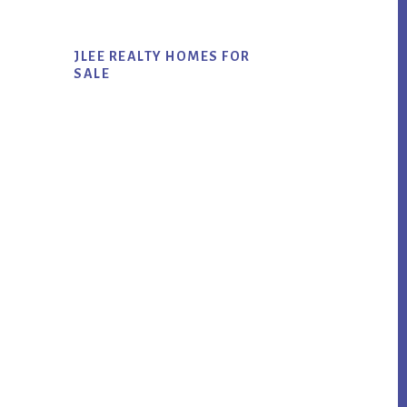
JLEE REALTY HOMES FOR
SALE