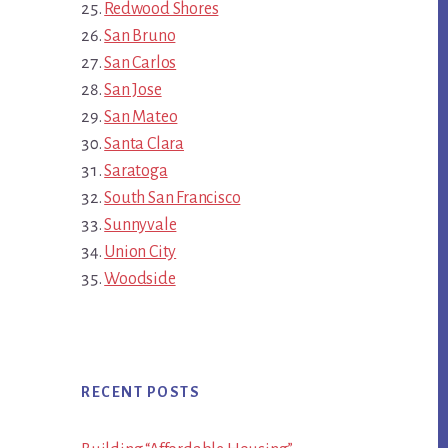
Redwood Shores
San Bruno
San Carlos
San Jose
San Mateo
Santa Clara
Saratoga
South San Francisco
Sunnyvale
Union City
Woodside
RECENT POSTS