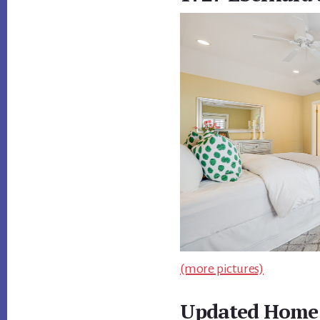
(more pictures)
Updated Home 