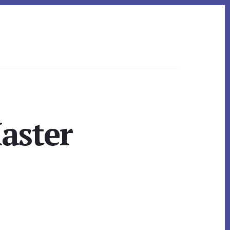
aster