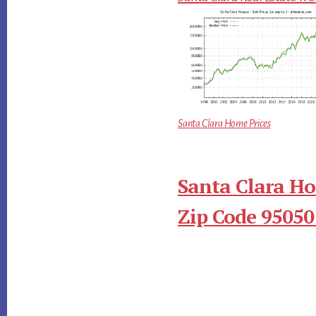
Santa Clara Home Prices
Santa Clara Ho
Zip Code 95050