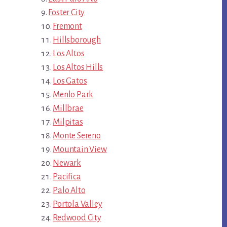
Foster City
Fremont
Hillsborough
Los Altos
Los Altos Hills
Los Gatos
Menlo Park
Millbrae
Milpitas
Monte Sereno
Mountain View
Newark
Pacifica
Palo Alto
Portola Valley
Redwood City