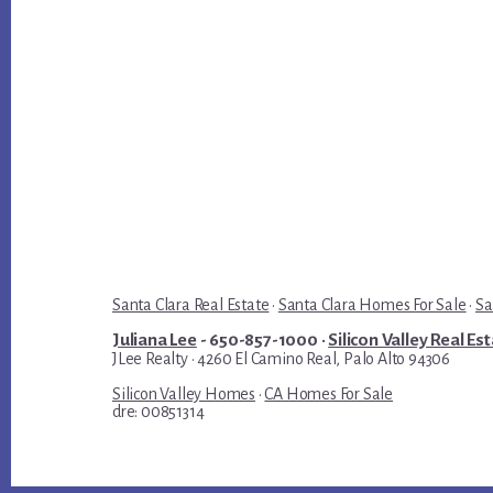
Santa Clara Real Estate
·
Santa Clara Homes For Sale
·
Sa
Juliana Lee
- 650-857-1000 ·
Silicon Valley Real Es
JLee Realty · 4260 El Camino Real, Palo Alto 94306
Silicon Valley Homes
·
CA Homes For Sale
dre: 00851314