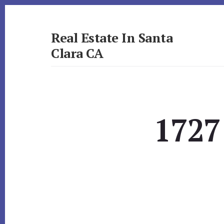
Skip
Skip
to
to
primary
content
Real Estate In Santa
sidebar
Clara CA
realestateinsantaclaraca.com
1727