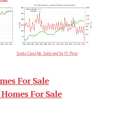
Santa Clara No. Sales and Sq.Ft. Price
mes For Sale
 Homes For Sale