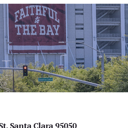
St, Santa Clara 95050