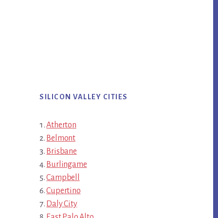
SILICON VALLEY CITIES
Atherton
Belmont
Brisbane
Burlingame
Campbell
Cupertino
Daly City
East Palo Alto