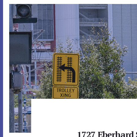
1727 Eberhard 