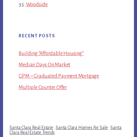
Woodside
RECENT POSTS
Building “Affordable Housing”
Median Days On Market
GPM – Graduated Payment Mortgage
Multiple Counter Offer
Santa Clara Real Estate
·
Santa Clara Homes For Sale
·
Santa
Clara Real Estate Trends