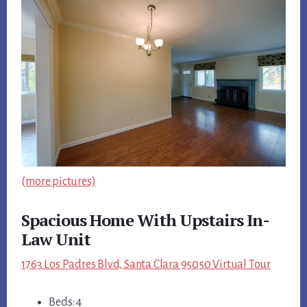
(more pictures)
Spacious Home With Upstairs In-
Law Unit
1763 Los Padres Blvd, Santa Clara 95050 Virtual Tour
Beds: 4