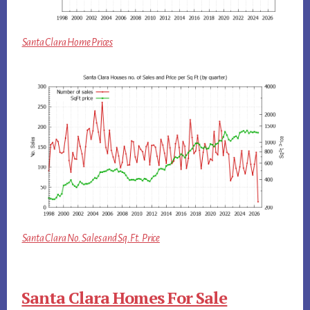
Santa Clara Home Prices
Santa Clara No. Sales and Sq.Ft. Price
Santa Clara Homes For Sale