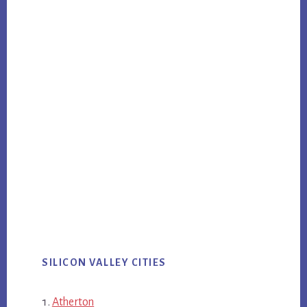
SILICON VALLEY CITIES
Atherton