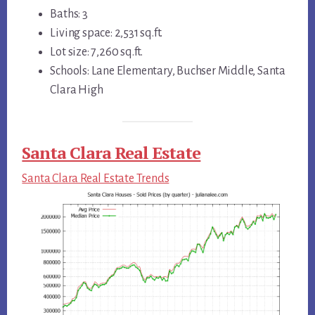
Baths: 3
Living space: 2,531 sq.ft.
Lot size: 7,260 sq.ft.
Schools: Lane Elementary, Buchser Middle, Santa
Clara High
Santa Clara Real Estate
Santa Clara Real Estate Trends