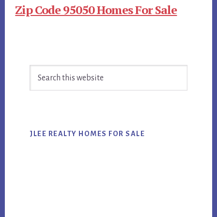
Zip Code 95050 Homes For Sale
Primary
Search
Sidebar
this
website
JLEE REALTY HOMES FOR SALE