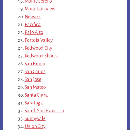
Monte Sereno
Mountain View
Newark
Pacifica
Palo Alto
Portola Valley
Redwood City
Redwood Shores
San Bruno
San Carlos
San Jose
San Mateo
Santa Clara
Saratoga
South San Francisco
Sunnyvale
Union City