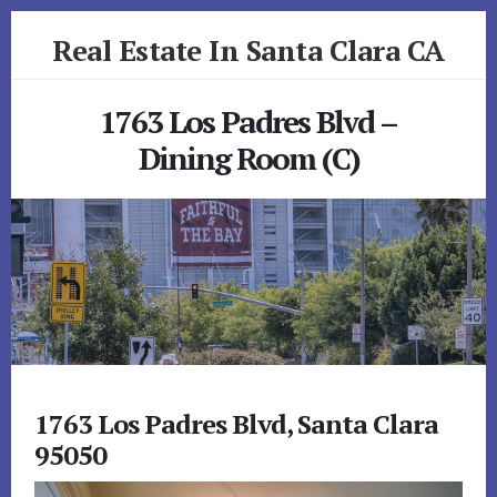
Skip
Skip
Real Estate In Santa Clara CA
to
to
primary
content
realestateinsantaclaraca.com
sidebar
1763 Los Padres Blvd –
Dining Room (C)
1763 Los Padres Blvd, Santa Clara
95050