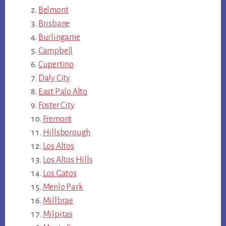
Belmont
Brisbane
Burlingame
Campbell
Cupertino
Daly City
East Palo Alto
Foster City
Fremont
Hillsborough
Los Altos
Los Altos Hills
Los Gatos
Menlo Park
Millbrae
Milpitas