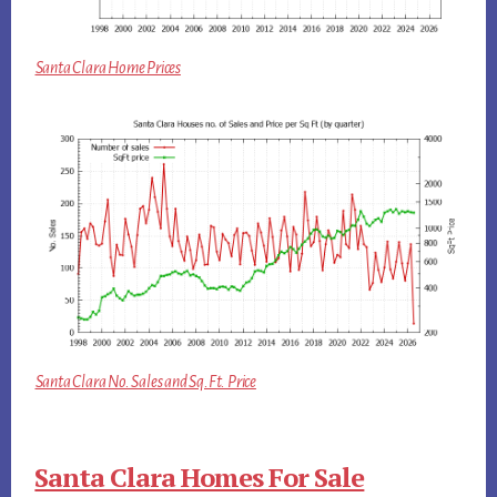
Santa Clara Home Prices
Santa Clara No. Sales and Sq.Ft. Price
Santa Clara Homes For Sale