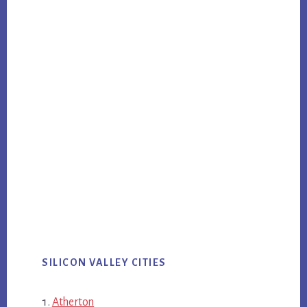
SILICON VALLEY CITIES
Atherton