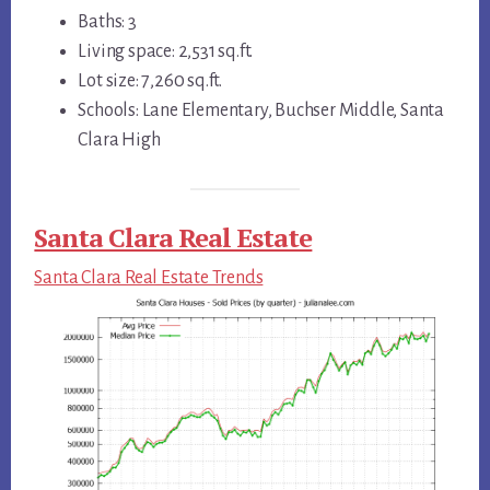
Baths: 3
Living space: 2,531 sq.ft.
Lot size: 7,260 sq.ft.
Schools: Lane Elementary, Buchser Middle, Santa
Clara High
Santa Clara Real Estate
Santa Clara Real Estate Trends