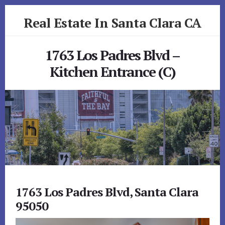
Skip
Skip
Real Estate In Santa Clara CA
to
to
primary
content
realestateinsantaclaraca.com
sidebar
1763 Los Padres Blvd –
Kitchen Entrance (C)
1763 Los Padres Blvd, Santa Clara
95050