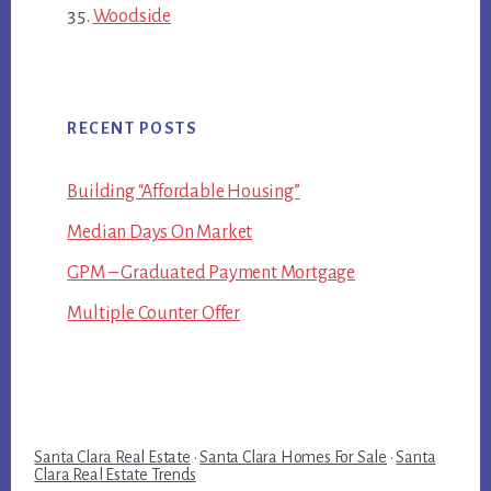
Woodside
RECENT POSTS
Building “Affordable Housing”
Median Days On Market
GPM – Graduated Payment Mortgage
Multiple Counter Offer
Santa Clara Real Estate
·
Santa Clara Homes For Sale
·
Santa
Clara Real Estate Trends