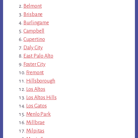
Belmont
Brisbane
Burlingame
Campbell
Cupertino
Daly City
East Palo Alto
Foster City
Fremont
Hillsborough
Los Altos
Los Altos Hills
Los Gatos
Menlo Park
Millbrae
Milpitas