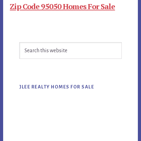
Zip Code 95050 Homes For Sale
Primary
Search
Sidebar
this
website
JLEE REALTY HOMES FOR SALE