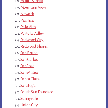
Monte Sereno
Mountain View
Newark
Pacifica
Palo Alto
Portola Valley
Redwood City
Redwood Shores
San Bruno
San Carlos
San Jose
San Mateo
Santa Clara
Saratoga
South San Francisco
Sunnyvale
Union City