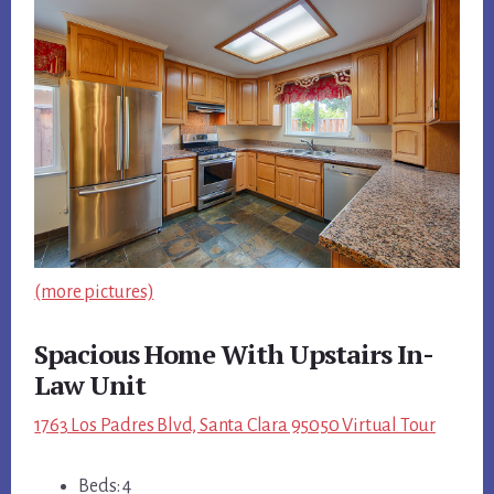
(more pictures)
Spacious Home With Upstairs In-
Law Unit
1763 Los Padres Blvd, Santa Clara 95050 Virtual Tour
Beds: 4