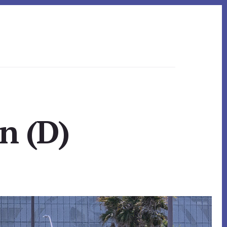
n (D)