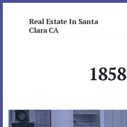
Skip
Skip
to
to
primary
content
Real Estate In Santa
sidebar
Clara CA
realestateinsantaclaraca.com
1858