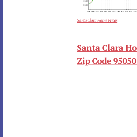
Santa Clara Home Prices
Santa Clara Ho
Zip Code 95050