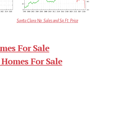
Santa Clara No. Sales and Sq.Ft. Price
mes For Sale
 Homes For Sale