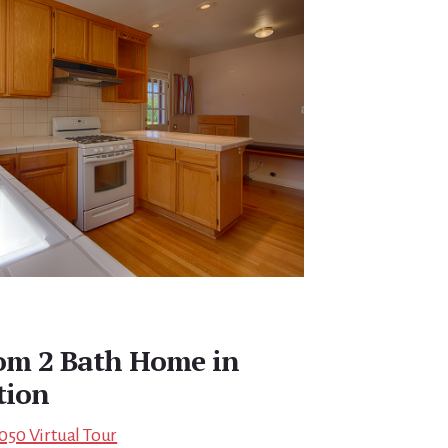
oom 2 Bath Home in
tion
5050 Virtual Tour