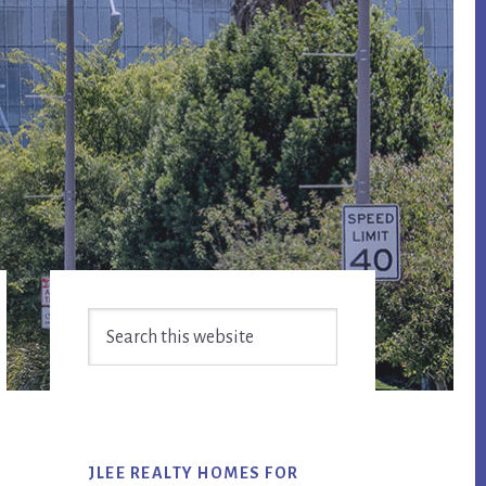
Primary
Search
Sidebar
this
website
JLEE REALTY HOMES FOR