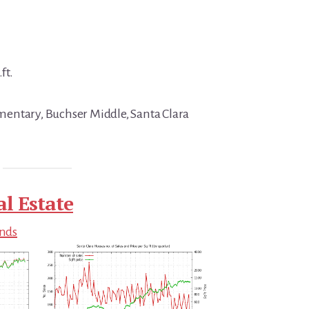
ft.
entary, Buchser Middle, Santa Clara
al Estate
ends