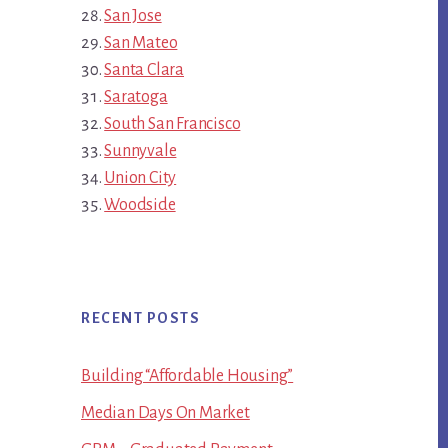
San Jose
San Mateo
Santa Clara
Saratoga
South San Francisco
Sunnyvale
Union City
Woodside
RECENT POSTS
Building “Affordable Housing”
Median Days On Market