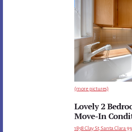
(more pictures)
Lovely 2 Bedr
Move-In Condi
1858 Clay St, Santa Clara 9