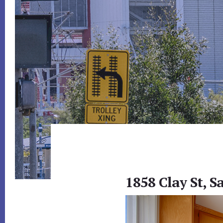
1858 Clay St, S