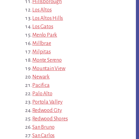
Hillsborough
Los Altos
Los Altos Hills
Los Gatos
Menlo Park
Millbrae
Milpitas
Monte Sereno
Mountain View
Newark
Pacifica
Palo Alto
Portola Valley
Redwood City
Redwood Shores
San Bruno
San Carlos