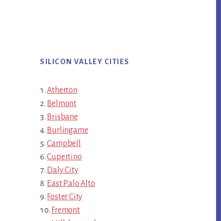
SILICON VALLEY CITIES
Atherton
Belmont
Brisbane
Burlingame
Campbell
Cupertino
Daly City
East Palo Alto
Foster City
Fremont