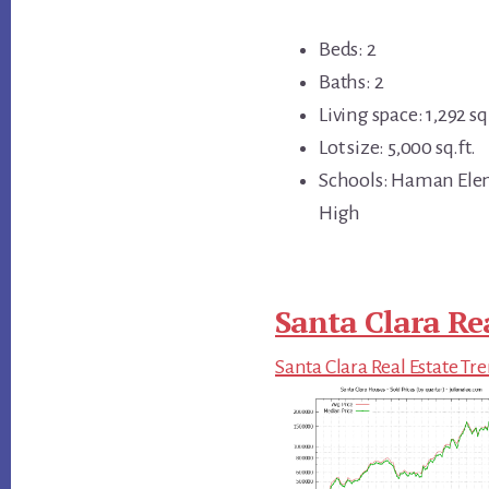
Beds: 2
Baths: 2
Living space: 1,292 sq.
Lot size: 5,000 sq.ft.
Schools: Haman Elem
High
Santa Clara Re
Santa Clara Real Estate Tr