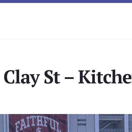
 Clay St – Kitche