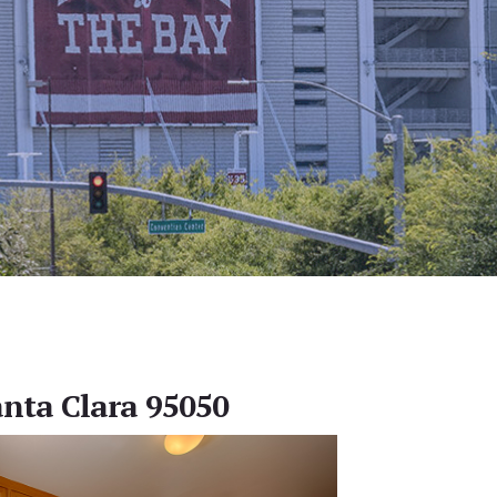
anta Clara 95050