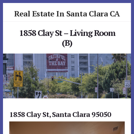
Skip
Skip
Real Estate In Santa Clara CA
to
to
primary
content
realestateinsantaclaraca.com
sidebar
1858 Clay St – Living Room
(B)
1858 Clay St, Santa Clara 95050