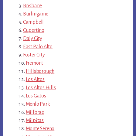
Brisbane
Burlingame
Campbell
Cupertino
Daly City
East Palo Alto
Foster City
Fremont
Hillsborough
Los Altos
Los Altos Hills
Los Gatos
Menlo Park
Millbrae
Milpitas
Monte Sereno