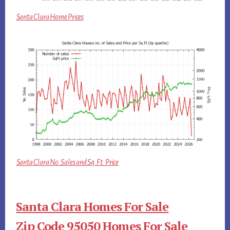
Santa Clara Home Prices
Santa Clara No. Sales and Sq.Ft. Price
Santa Clara Homes For Sale
Zip Code 95050 Homes For Sale