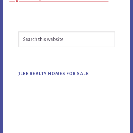
Primary
Search
Sidebar
this
website
JLEE REALTY HOMES FOR SALE