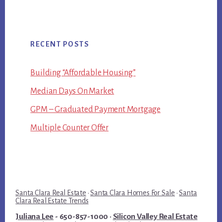
RECENT POSTS
Building “Affordable Housing”
Median Days On Market
GPM – Graduated Payment Mortgage
Multiple Counter Offer
Santa Clara Real Estate
·
Santa Clara Homes For Sale
·
Santa
Clara Real Estate Trends
Juliana Lee
- 650-857-1000 ·
Silicon Valley Real Estate