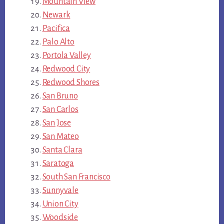
Mountain View
Newark
Pacifica
Palo Alto
Portola Valley
Redwood City
Redwood Shores
San Bruno
San Carlos
San Jose
San Mateo
Santa Clara
Saratoga
South San Francisco
Sunnyvale
Union City
Woodside