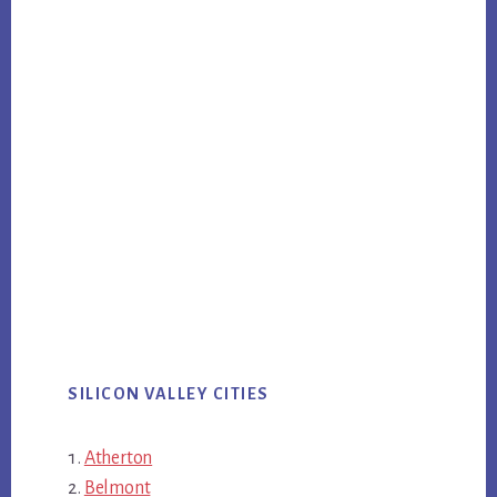
SILICON VALLEY CITIES
Atherton
Belmont