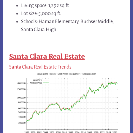
Living space: 1,292 sq.ft.
Lot size: 5,000 sq.ft.
Schools: Haman Elementary, Buchser Middle,
Santa Clara High
Santa Clara Real Estate
Santa Clara Real Estate Trends