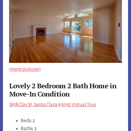
(more pictures)
Lovely 2 Bedroom 2 Bath Home in
Move-In Condition
1858 Clay St, Santa Clara 95050 Virtual Tour
Beds: 2
Baths: 2