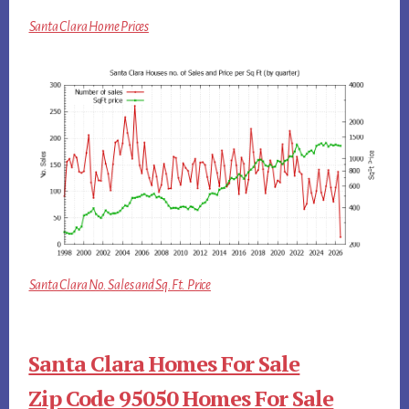
Santa Clara Home Prices
Santa Clara No. Sales and Sq.Ft. Price
Santa Clara Homes For Sale
Zip Code 95050 Homes For Sale