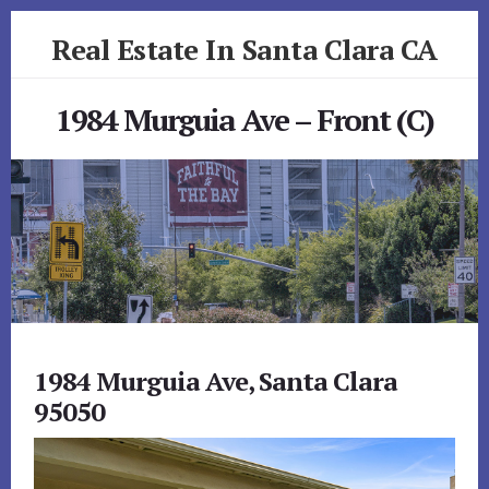
Skip
Skip
Real Estate In Santa Clara CA
to
to
primary
content
realestateinsantaclaraca.com
sidebar
1984 Murguia Ave – Front (C)
1984 Murguia Ave, Santa Clara
95050