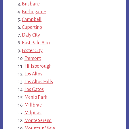
Brisbane
Burlingame
Campbell
Cupertino
Daly City
East Palo Alto
Foster City
Fremont
Hillsborough
Los Altos
Los Altos Hills
Los Gatos
Menlo Park
Millbrae
Milpitas
Monte Sereno
Mountain View