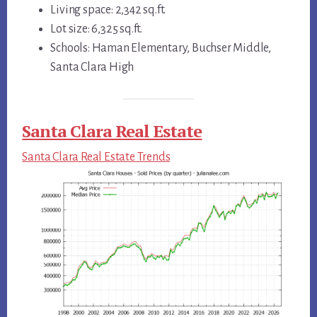
Living space: 2,342 sq.ft.
Lot size: 6,325 sq.ft.
Schools: Haman Elementary, Buchser Middle,
Santa Clara High
Santa Clara Real Estate
Santa Clara Real Estate Trends