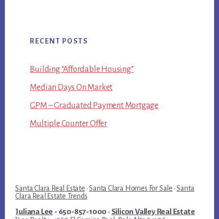
RECENT POSTS
Building “Affordable Housing”
Median Days On Market
GPM – Graduated Payment Mortgage
Multiple Counter Offer
Santa Clara Real Estate
·
Santa Clara Homes For Sale
·
Santa
Clara Real Estate Trends
Juliana Lee
- 650-857-1000 ·
Silicon Valley Real Estate