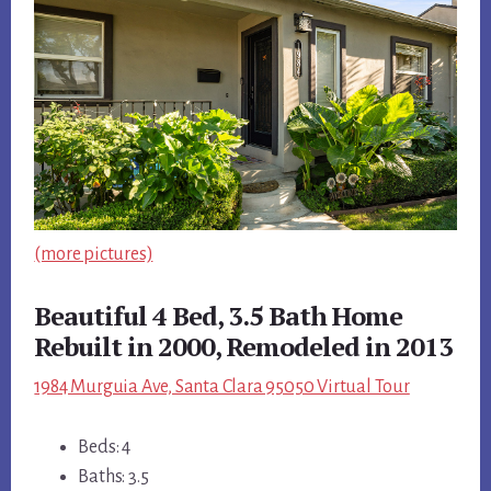
(more pictures)
Beautiful 4 Bed, 3.5 Bath Home
Rebuilt in 2000, Remodeled in 2013
1984 Murguia Ave, Santa Clara 95050 Virtual Tour
Beds: 4
Baths: 3.5