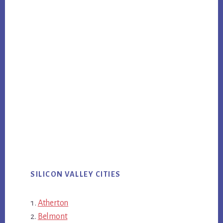
SILICON VALLEY CITIES
Atherton
Belmont