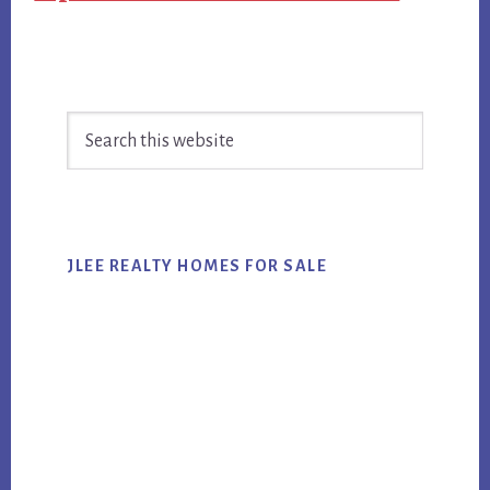
Primary
Search
Sidebar
this
website
JLEE REALTY HOMES FOR SALE