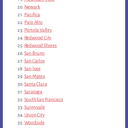
Newark
Pacifica
Palo Alto
Portola Valley
Redwood City
Redwood Shores
San Bruno
San Carlos
San Jose
San Mateo
Santa Clara
Saratoga
South San Francisco
Sunnyvale
Union City
Woodside