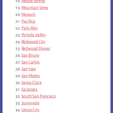
Monte Sereno
Mountain View
Newark
Pacifica
Palo Alto
Portola Valley
Redwood City
Redwood Shores
San Bruno
San Carlos
San Jose
San Mateo
Santa Clara
Saratoga
South San Francisco
Sunnyvale
Union City