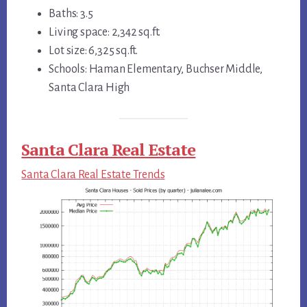
Baths: 3.5
Living space: 2,342 sq.ft.
Lot size: 6,325 sq.ft.
Schools: Haman Elementary, Buchser Middle,
Santa Clara High
Santa Clara Real Estate
Santa Clara Real Estate Trends