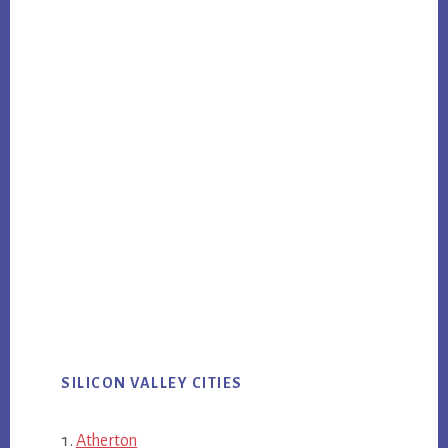
SILICON VALLEY CITIES
Atherton