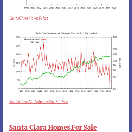
Santa Clara Home Prices
Santa Clara No. Sales and Sq.Ft. Price
Santa Clara Homes For Sale