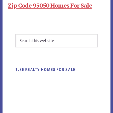
Zip Code 95050 Homes For Sale
Primary
Search
Sidebar
this
website
JLEE REALTY HOMES FOR SALE