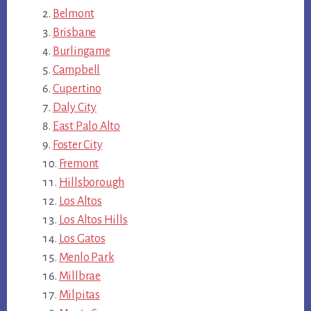
Belmont
Brisbane
Burlingame
Campbell
Cupertino
Daly City
East Palo Alto
Foster City
Fremont
Hillsborough
Los Altos
Los Altos Hills
Los Gatos
Menlo Park
Millbrae
Milpitas