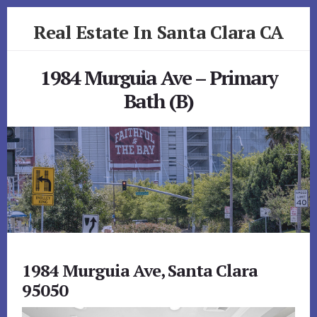
Skip
Skip
Real Estate In Santa Clara CA
to
to
primary
content
realestateinsantaclaraca.com
sidebar
1984 Murguia Ave – Primary
Bath (B)
1984 Murguia Ave, Santa Clara
95050