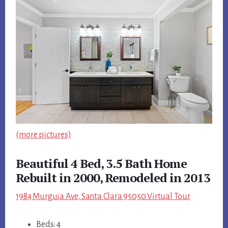
(more pictures)
Beautiful 4 Bed, 3.5 Bath Home
Rebuilt in 2000, Remodeled in 2013
1984 Murguia Ave, Santa Clara 95050 Virtual Tour
Beds: 4