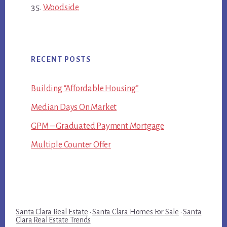
Woodside
RECENT POSTS
Building “Affordable Housing”
Median Days On Market
GPM – Graduated Payment Mortgage
Multiple Counter Offer
Santa Clara Real Estate
·
Santa Clara Homes For Sale
·
Santa
Clara Real Estate Trends