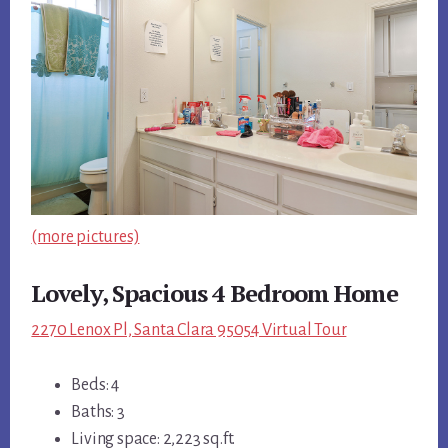
(more pictures)
Lovely, Spacious 4 Bedroom Home
2270 Lenox Pl, Santa Clara 95054 Virtual Tour
Beds: 4
Baths: 3
Living space: 2,223 sq.ft.