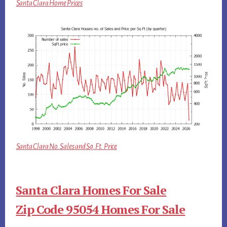
Santa Clara Home Prices
Santa Clara No. Sales and Sq.Ft. Price
Santa Clara Homes For Sale
Zip Code 95054 Homes For Sale