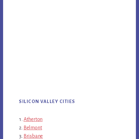
SILICON VALLEY CITIES
Atherton
Belmont
Brisbane