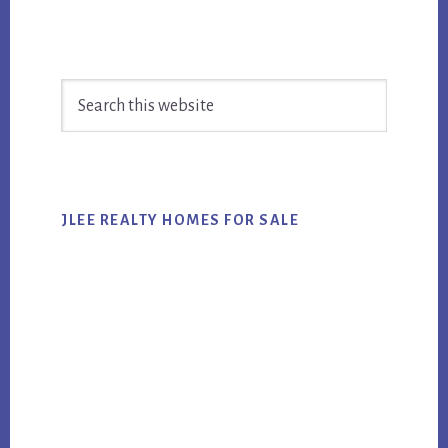
Primary
Search
Sidebar
this
website
JLEE REALTY HOMES FOR SALE