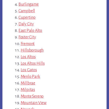
Burlingame
Campbell
Cupertino
Daly City
East Palo Alto
Foster City
Fremont
Hillsborough
Los Altos
Los Altos Hills
Los Gatos
Menlo Park
Millbrae
Milpitas
Monte Sereno
Mountain View