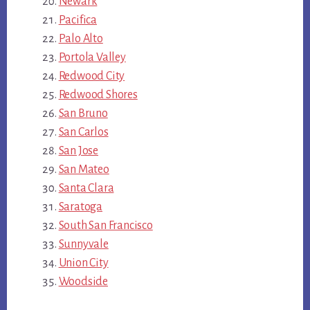
Newark
Pacifica
Palo Alto
Portola Valley
Redwood City
Redwood Shores
San Bruno
San Carlos
San Jose
San Mateo
Santa Clara
Saratoga
South San Francisco
Sunnyvale
Union City
Woodside