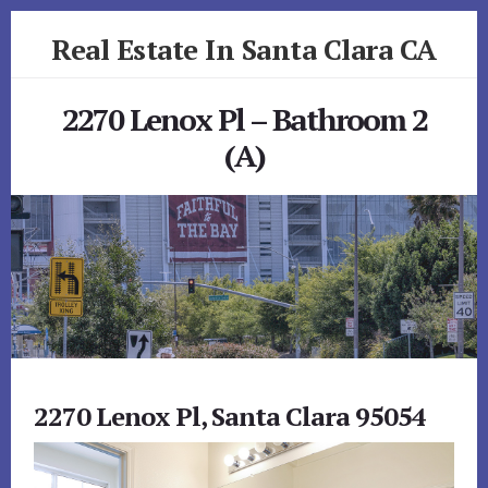
Skip
Skip
Real Estate In Santa Clara CA
to
to
primary
content
realestateinsantaclaraca.com
sidebar
2270 Lenox Pl – Bathroom 2
(A)
2270 Lenox Pl, Santa Clara 95054