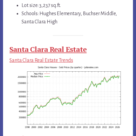
Lot size: 3,237 sq.ft.
Schools: Hughes Elementary, Buchser Middle,
Santa Clara High
Santa Clara Real Estate
Santa Clara Real Estate Trends