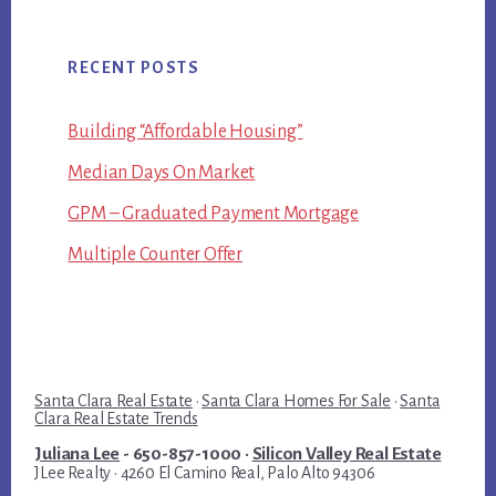
RECENT POSTS
Building “Affordable Housing”
Median Days On Market
GPM – Graduated Payment Mortgage
Multiple Counter Offer
Santa Clara Real Estate
·
Santa Clara Homes For Sale
·
Santa
Clara Real Estate Trends
Juliana Lee
- 650-857-1000 ·
Silicon Valley Real Estate
JLee Realty · 4260 El Camino Real, Palo Alto 94306