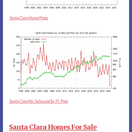
Santa Clara Home Prices
Santa Clara No. Sales and Sq.Ft. Price
Santa Clara Homes For Sale