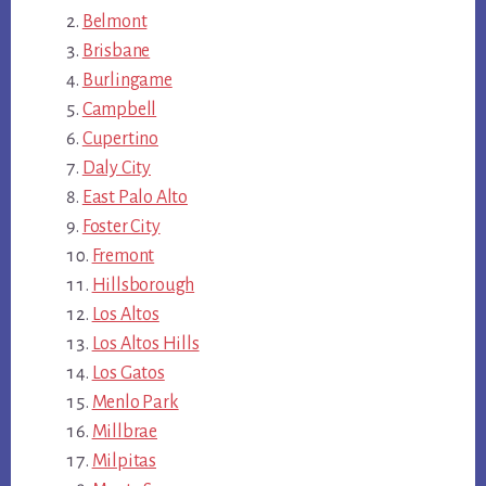
Belmont
Brisbane
Burlingame
Campbell
Cupertino
Daly City
East Palo Alto
Foster City
Fremont
Hillsborough
Los Altos
Los Altos Hills
Los Gatos
Menlo Park
Millbrae
Milpitas