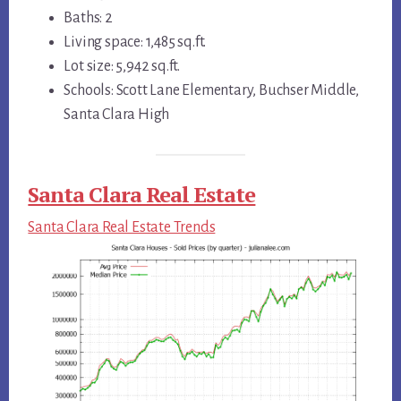
Baths: 2
Living space: 1,485 sq.ft.
Lot size: 5,942 sq.ft.
Schools: Scott Lane Elementary, Buchser Middle,
Santa Clara High
Santa Clara Real Estate
Santa Clara Real Estate Trends