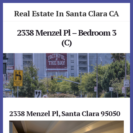
Skip
Skip
Real Estate In Santa Clara CA
to
to
primary
content
realestateinsantaclaraca.com
sidebar
2338 Menzel Pl – Bedroom 3
(C)
2338 Menzel Pl, Santa Clara 95050