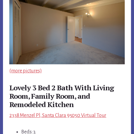
(more pictures)
Lovely 3 Bed 2 Bath With Living
Room, Family Room, and
Remodeled Kitchen
2338 Menzel Pl, Santa Clara 95050 Virtual Tour
Beds: 3