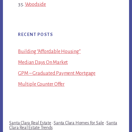
Woodside
RECENT POSTS
Building “Affordable Housing”
Median Days On Market
GPM – Graduated Payment Mortgage
Multiple Counter Offer
Santa Clara Real Estate
·
Santa Clara Homes For Sale
·
Santa
Clara Real Estate Trends