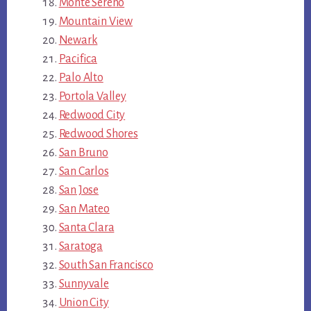
Monte Sereno
Mountain View
Newark
Pacifica
Palo Alto
Portola Valley
Redwood City
Redwood Shores
San Bruno
San Carlos
San Jose
San Mateo
Santa Clara
Saratoga
South San Francisco
Sunnyvale
Union City