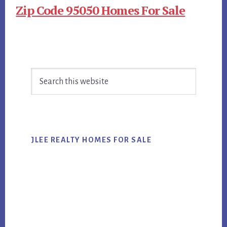
Zip Code 95050 Homes For Sale
Primary
Search
Sidebar
this
website
JLEE REALTY HOMES FOR SALE