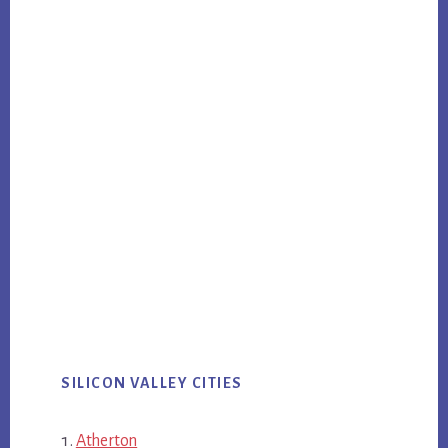
SILICON VALLEY CITIES
Atherton