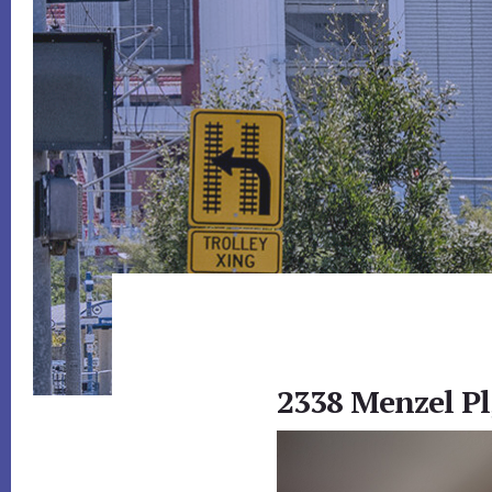
2338 Menzel Pl