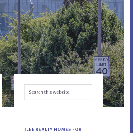
Primary
Search
Sidebar
this
website
JLEE REALTY HOMES FOR