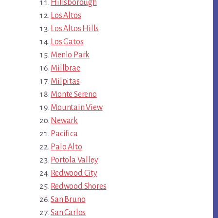
Hillsborough
Los Altos
Los Altos Hills
Los Gatos
Menlo Park
Millbrae
Milpitas
Monte Sereno
Mountain View
Newark
Pacifica
Palo Alto
Portola Valley
Redwood City
Redwood Shores
San Bruno
San Carlos