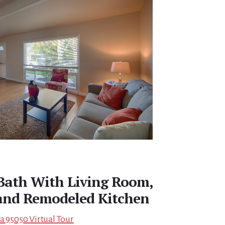
 Bath With Living Room,
and Remodeled Kitchen
a 95050 Virtual Tour