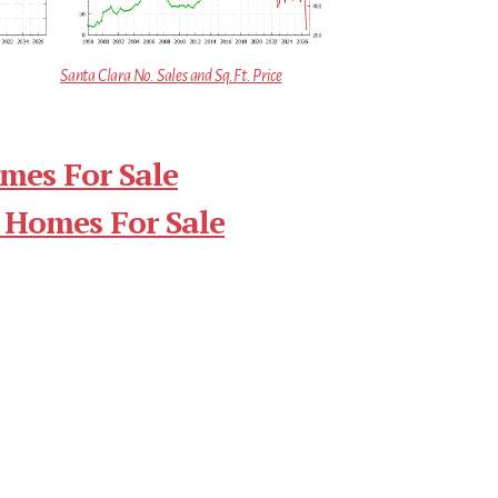
Santa Clara No. Sales and Sq.Ft. Price
mes For Sale
 Homes For Sale