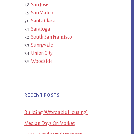
San Jose
San Mateo
Santa Clara
Saratoga
South San Francisco
Sunnyvale
Union City
Woodside
RECENT POSTS
Building “Affordable Housing”
Median Days On Market