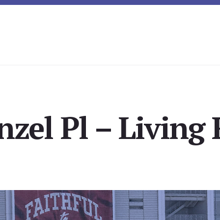
zel Pl – Living