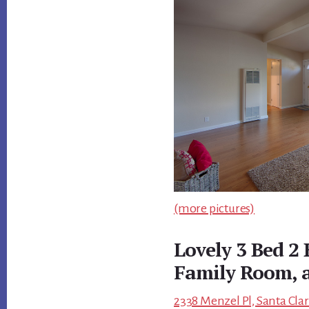
(more pictures)
Lovely 3 Bed 2
Family Room, 
2338 Menzel Pl, Santa Clar