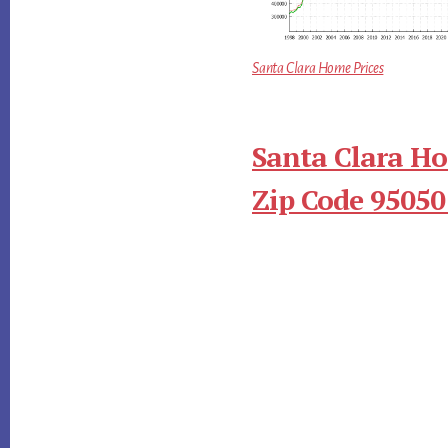
Santa Clara Home Prices
Santa Clara Ho
Zip Code 95050