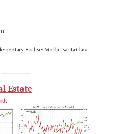
ft.
Elementary, Buchser Middle, Santa Clara
al Estate
ends