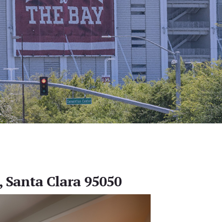
, Santa Clara 95050