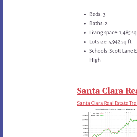
Beds: 3
Baths: 2
Living space: 1,485 sq.
Lot size: 5,942 sq.ft.
Schools: Scott Lane 
High
Santa Clara Re
Santa Clara Real Estate Tr