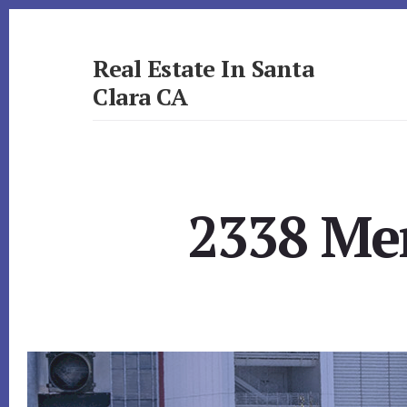
Skip
Skip
to
to
primary
content
Real Estate In Santa
sidebar
Clara CA
realestateinsantaclaraca.com
2338 Men