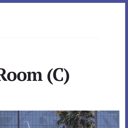
 Room (C)