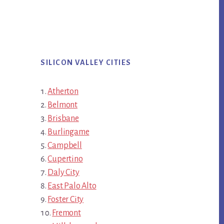
SILICON VALLEY CITIES
Atherton
Belmont
Brisbane
Burlingame
Campbell
Cupertino
Daly City
East Palo Alto
Foster City
Fremont