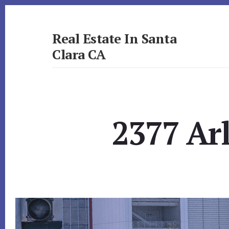
Skip
Skip
to
to
primary
content
Real Estate In Santa
sidebar
Clara CA
realestateinsantaclaraca.com
2377 Ar