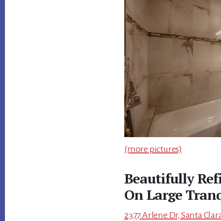
(more pictures)
Beautifully Re
On Large Tranq
2377 Arlene Dr, Santa Clar