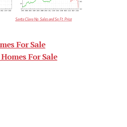
Santa Clara No. Sales and Sq.Ft. Price
mes For Sale
 Homes For Sale