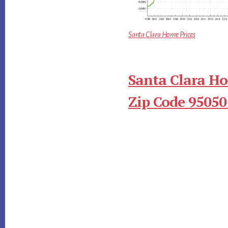
Santa Clara Home Prices
Santa Clara Ho
Zip Code 95050