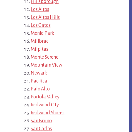
Hillsborough
Los Altos
Los Altos Hills
Los Gatos
Menlo Park
Millbrae
Milpitas
Monte Sereno
Mountain View
Newark
Pacifica
Palo Alto
Portola Valley
Redwood City
Redwood Shores
San Bruno
San Carlos