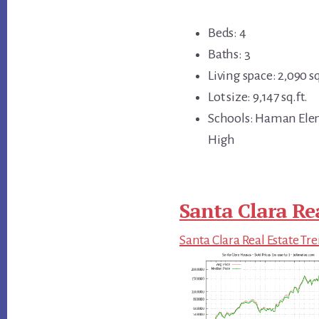
Beds: 4
Baths: 3
Living space: 2,090 sq
Lot size: 9,147 sq.ft.
Schools: Haman Elem
High
Santa Clara Re
Santa Clara Real Estate Tr