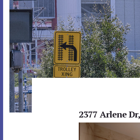
2377 Arlene Dr