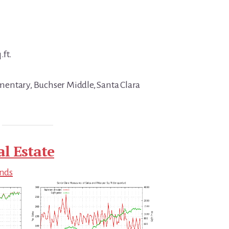
.ft.
entary, Buchser Middle, Santa Clara
al Estate
ends