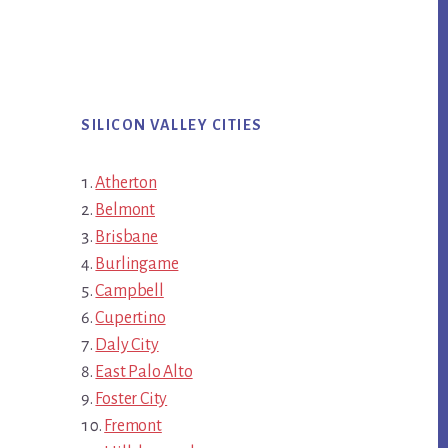
SILICON VALLEY CITIES
Atherton
Belmont
Brisbane
Burlingame
Campbell
Cupertino
Daly City
East Palo Alto
Foster City
Fremont