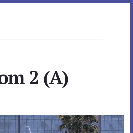
om 2 (A)