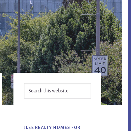
Primary
Search
Sidebar
this
website
JLEE REALTY HOMES FOR