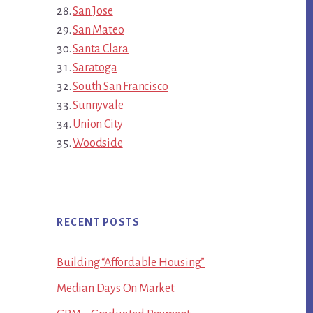
San Jose
San Mateo
Santa Clara
Saratoga
South San Francisco
Sunnyvale
Union City
Woodside
RECENT POSTS
Building “Affordable Housing”
Median Days On Market