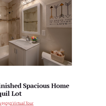
finished Spacious Home
uil Lot
a 95050 Virtual Tour