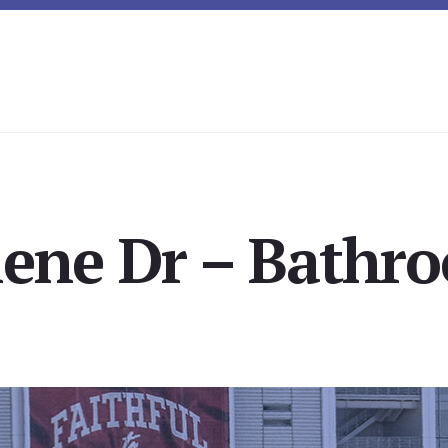
lene Dr – Bathro