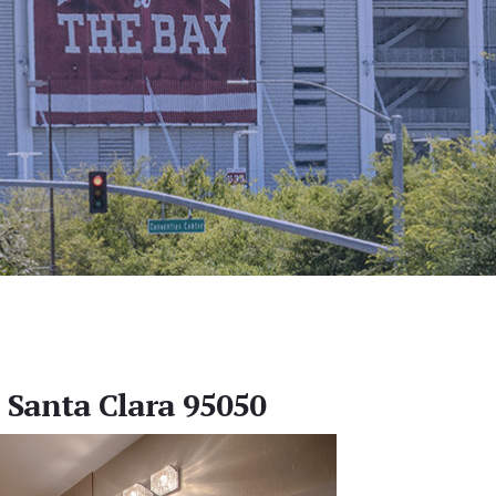
, Santa Clara 95050