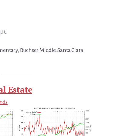
.ft.
entary, Buchser Middle, Santa Clara
al Estate
ends