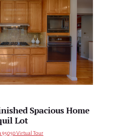
finished Spacious Home
uil Lot
a 95050 Virtual Tour