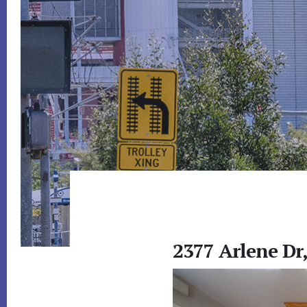
2377 Arlene Dr