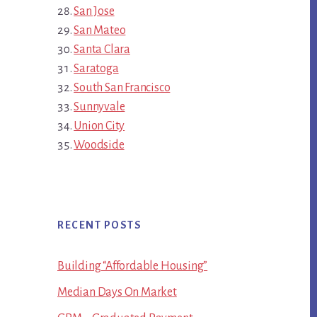
San Jose
San Mateo
Santa Clara
Saratoga
South San Francisco
Sunnyvale
Union City
Woodside
RECENT POSTS
Building “Affordable Housing”
Median Days On Market