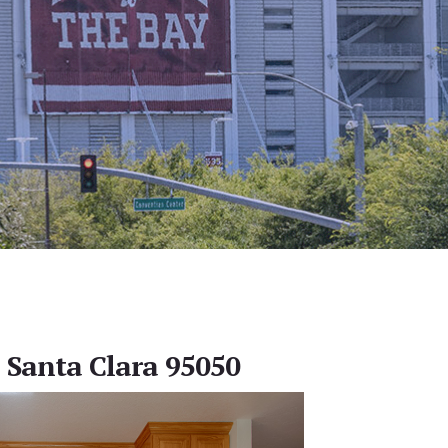
, Santa Clara 95050