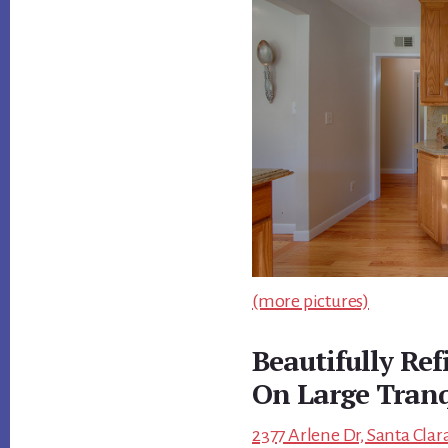
(more pictures)
Beautifully Re
On Large Tranq
2377 Arlene Dr, Santa Clar