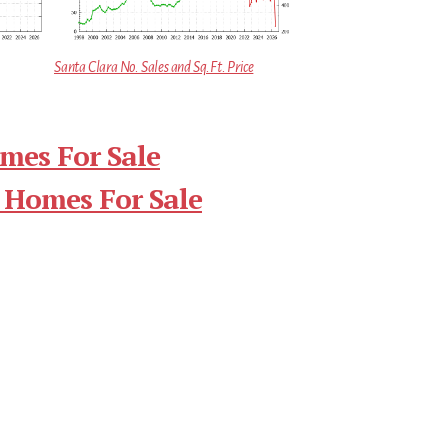
Santa Clara No. Sales and Sq.Ft. Price
mes For Sale
 Homes For Sale