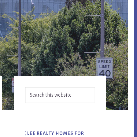
Primary
Search
Sidebar
this
website
JLEE REALTY HOMES FOR