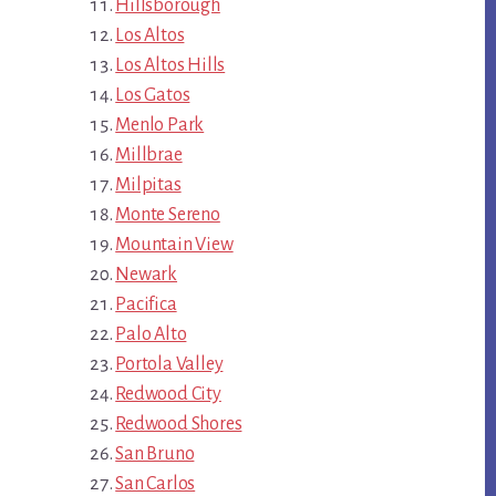
Hillsborough
Los Altos
Los Altos Hills
Los Gatos
Menlo Park
Millbrae
Milpitas
Monte Sereno
Mountain View
Newark
Pacifica
Palo Alto
Portola Valley
Redwood City
Redwood Shores
San Bruno
San Carlos