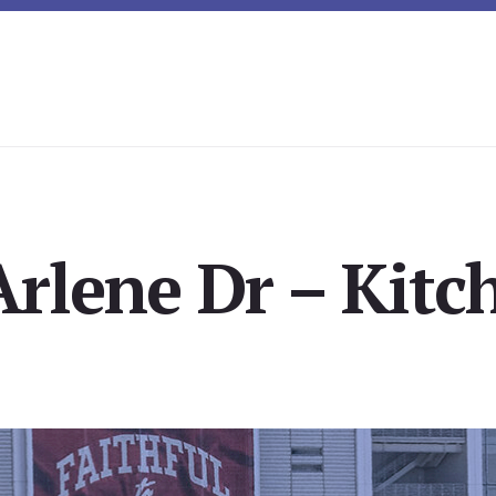
rlene Dr – Kitc