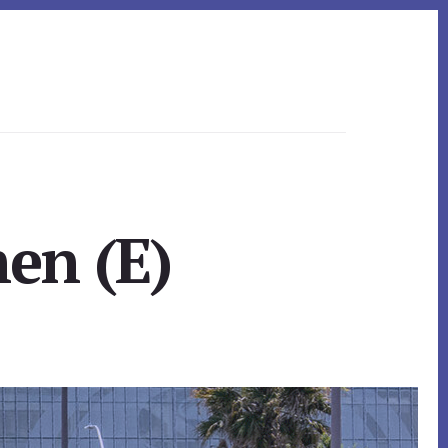
hen (E)