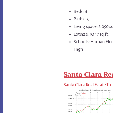
Beds: 4
Baths: 3
Living space: 2,090 sq
Lot size: 9,147 sq.ft.
Schools: Haman Elem
High
Santa Clara Re
Santa Clara Real Estate Tr