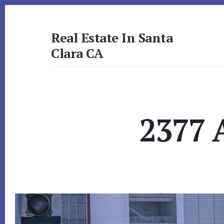
Skip
Skip
to
to
primary
content
Real Estate In Santa
sidebar
Clara CA
realestateinsantaclaraca.com
2377 A