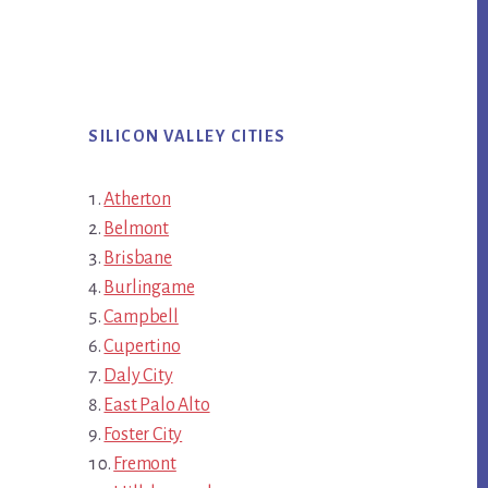
SILICON VALLEY CITIES
Atherton
Belmont
Brisbane
Burlingame
Campbell
Cupertino
Daly City
East Palo Alto
Foster City
Fremont