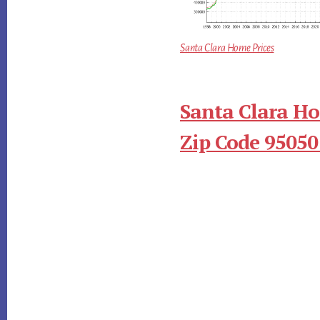
Santa Clara Home Prices
Santa Clara Ho
Zip Code 95050