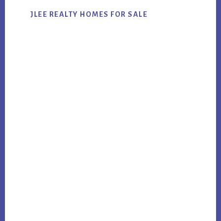
JLEE REALTY HOMES FOR SALE