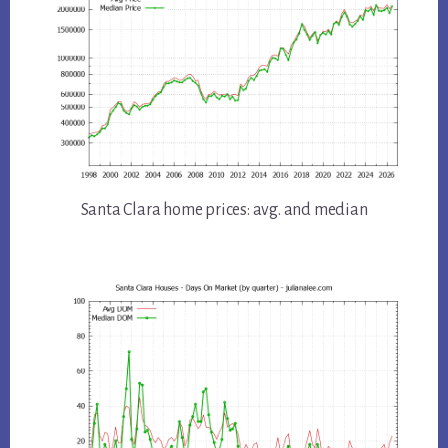
Santa Clara home prices: avg. and median