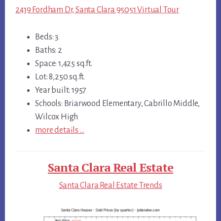
2419 Fordham Dr, Santa Clara 95051 Virtual Tour
Beds: 3
Baths: 2
Space: 1,425 sq.ft.
Lot: 8,250 sq.ft.
Year built: 1957
Schools: Briarwood Elementary, Cabrillo Middle,
Wilcox High
more details …
Santa Clara Real Estate
Santa Clara Real Estate Trends