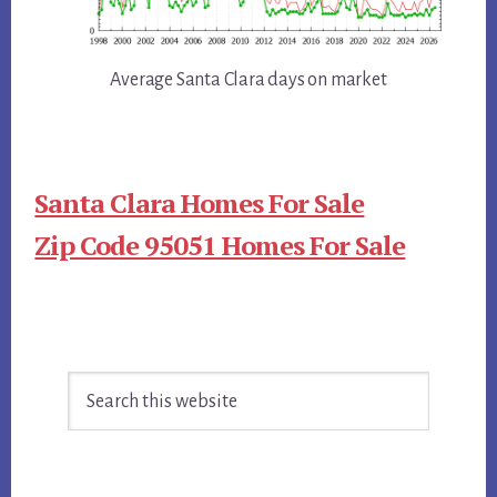
Average Santa Clara days on market
Santa Clara Homes For Sale
Zip Code 95051 Homes For Sale
Primary
Search
Sidebar
this
website