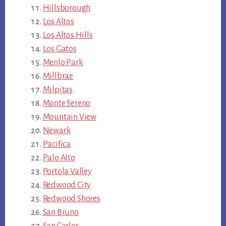
Hillsborough
Los Altos
Los Altos Hills
Los Gatos
Menlo Park
Millbrae
Milpitas
Monte Sereno
Mountain View
Newark
Pacifica
Palo Alto
Portola Valley
Redwood City
Redwood Shores
San Bruno
San Carlos