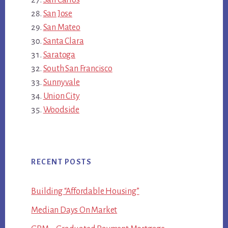
San Jose
San Mateo
Santa Clara
Saratoga
South San Francisco
Sunnyvale
Union City
Woodside
RECENT POSTS
Building “Affordable Housing”
Median Days On Market