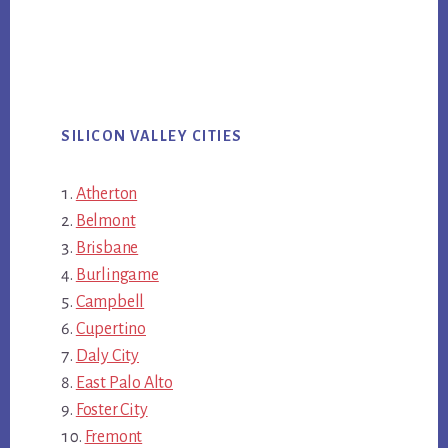
SILICON VALLEY CITIES
Atherton
Belmont
Brisbane
Burlingame
Campbell
Cupertino
Daly City
East Palo Alto
Foster City
Fremont