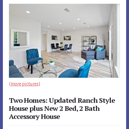
(more pictures)
Two Homes: Updated Ranch Style
House plus New 2 Bed, 2 Bath
Accessory House