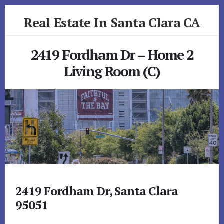
Skip
Skip
Real Estate In Santa Clara CA
to
to
primary
content
realestateinsantaclaraca.com
sidebar
2419 Fordham Dr – Home 2
Living Room (C)
2419 Fordham Dr, Santa Clara
95051