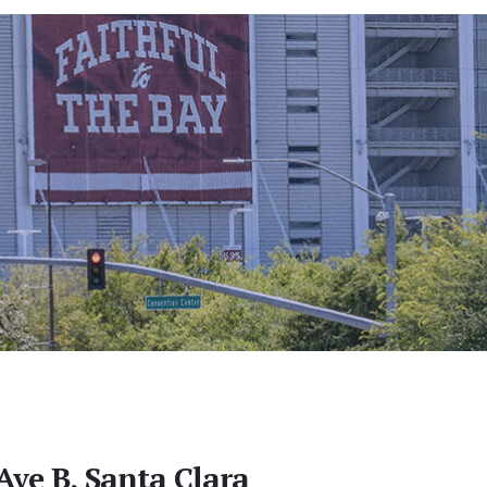
Ave B, Santa Clara