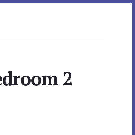
Bedroom 2