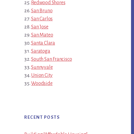
Redwood Shores
San Bruno
San Carlos
San Jose
San Mateo
Santa Clara
Saratoga
South San Francisco
Sunnyvale
Union City
Woodside
RECENT POSTS