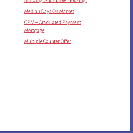
Building “Affordable Housing”
Median Days On Market
GPM – Graduated Payment
Mortgage
Multiple Counter Offer