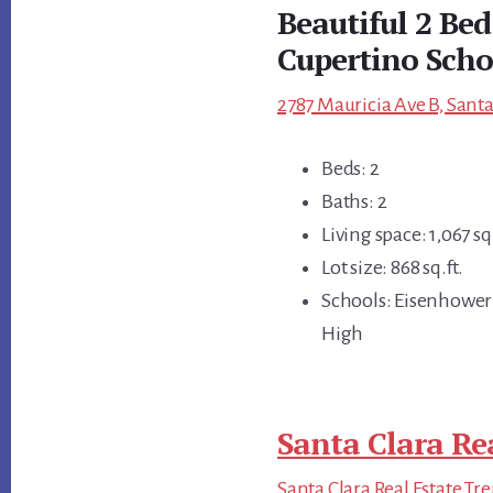
Beautiful 2 Be
Cupertino Scho
2787 Mauricia Ave B, Santa
Beds: 2
Baths: 2
Living space: 1,067 sq.
Lot size: 868 sq.ft.
Schools: Eisenhower
High
Santa Clara Re
Santa Clara Real Estate Tr