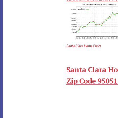
Santa Clara Home Prices
Santa Clara Ho
Zip Code 95051