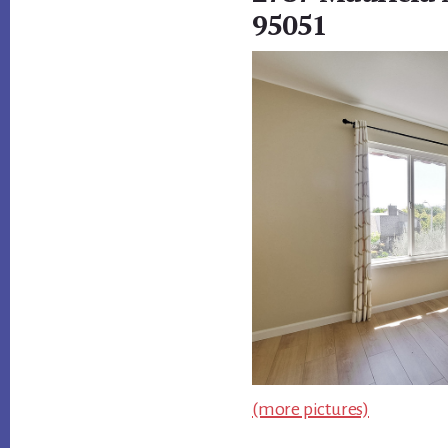
95051
(more pictures)