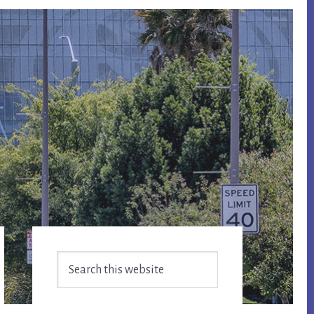
Primary
Search
Sidebar
this
website