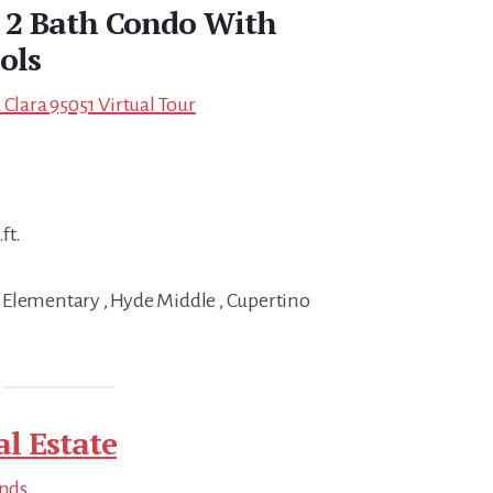
d 2 Bath Condo With
ols
 Clara 95051 Virtual Tour
ft.
 Elementary , Hyde Middle , Cupertino
al Estate
ends