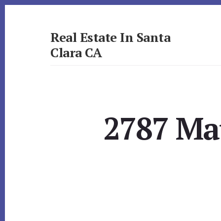
Skip
Skip
to
to
primary
content
Real Estate In Santa
sidebar
Clara CA
realestateinsantaclaraca.com
2787 Mau