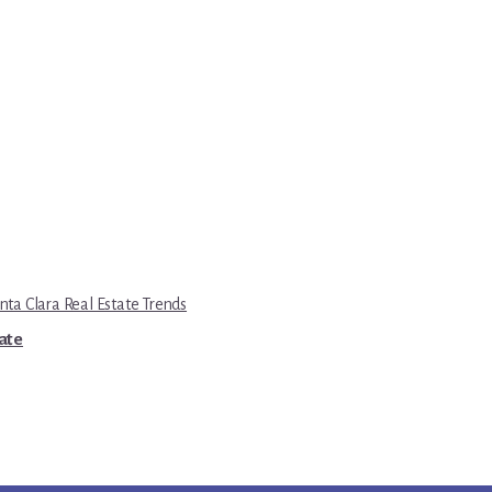
nta Clara Real Estate Trends
tate