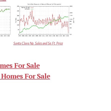
Santa Clara No. Sales and Sq.Ft. Price
mes For Sale
 Homes For Sale