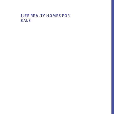
JLEE REALTY HOMES FOR
SALE