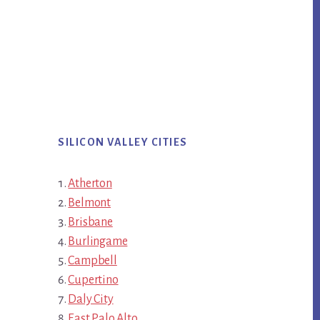
SILICON VALLEY CITIES
Atherton
Belmont
Brisbane
Burlingame
Campbell
Cupertino
Daly City
East Palo Alto