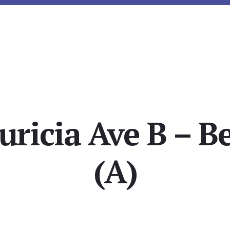
ricia Ave B – 
(A)