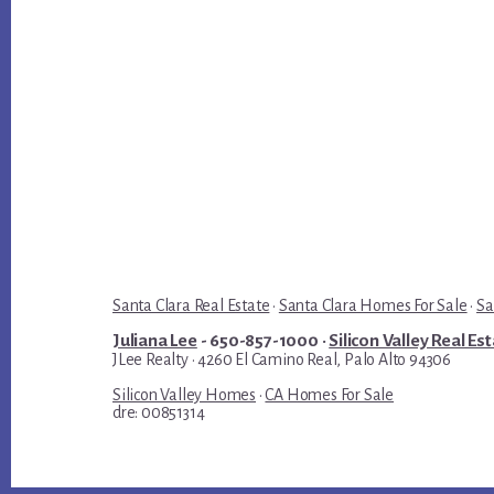
Santa Clara Real Estate
·
Santa Clara Homes For Sale
·
Sa
Juliana Lee
- 650-857-1000 ·
Silicon Valley Real Es
JLee Realty · 4260 El Camino Real, Palo Alto 94306
Silicon Valley Homes
·
CA Homes For Sale
dre: 00851314