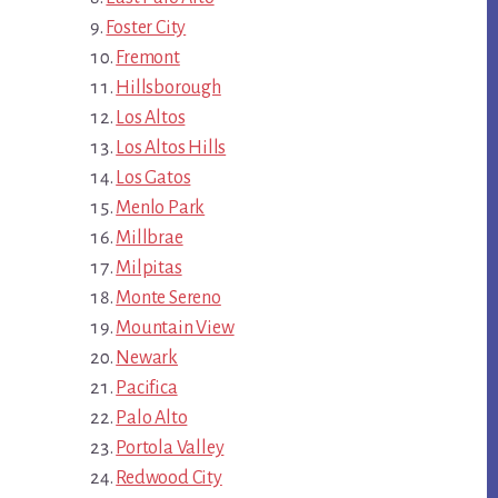
Foster City
Fremont
Hillsborough
Los Altos
Los Altos Hills
Los Gatos
Menlo Park
Millbrae
Milpitas
Monte Sereno
Mountain View
Newark
Pacifica
Palo Alto
Portola Valley
Redwood City