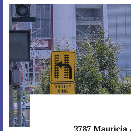
2787 Mauricia 