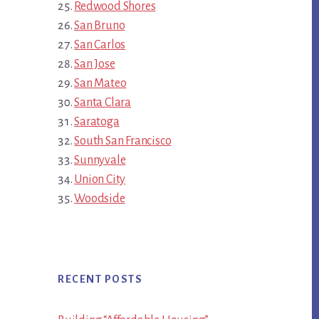
Redwood Shores
San Bruno
San Carlos
San Jose
San Mateo
Santa Clara
Saratoga
South San Francisco
Sunnyvale
Union City
Woodside
RECENT POSTS