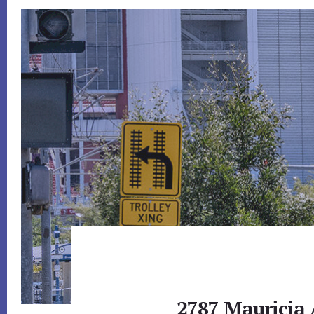
2787 Mauricia 