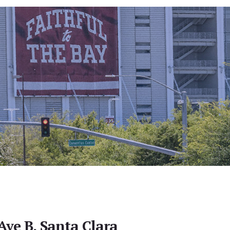
Ave B, Santa Clara