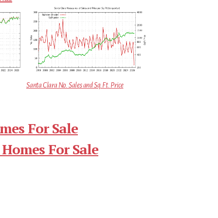
Santa Clara No. Sales and Sq.Ft. Price
mes For Sale
 Homes For Sale