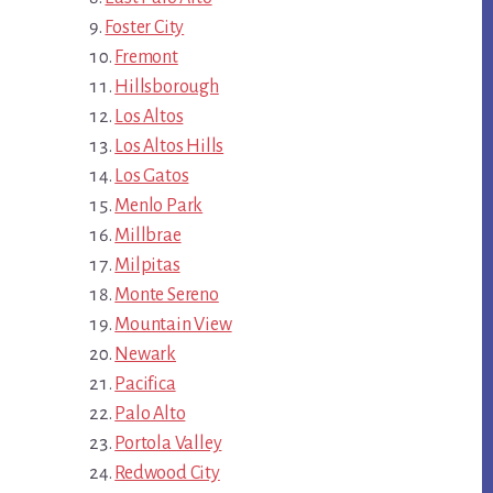
Foster City
Fremont
Hillsborough
Los Altos
Los Altos Hills
Los Gatos
Menlo Park
Millbrae
Milpitas
Monte Sereno
Mountain View
Newark
Pacifica
Palo Alto
Portola Valley
Redwood City