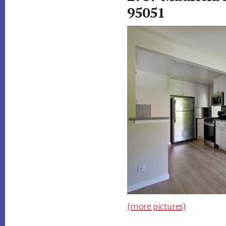
95051
(more pictures)