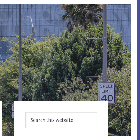
Primary
Search
Sidebar
this
website