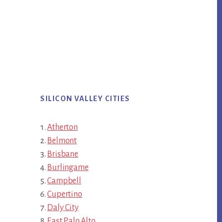
SILICON VALLEY CITIES
Atherton
Belmont
Brisbane
Burlingame
Campbell
Cupertino
Daly City
East Palo Alto