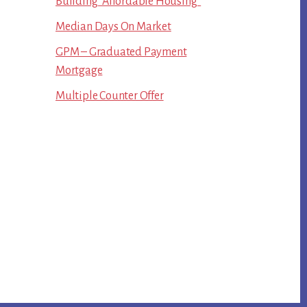
Building “Affordable Housing”
Median Days On Market
GPM – Graduated Payment
Mortgage
Multiple Counter Offer