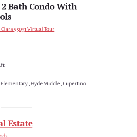
d 2 Bath Condo With
ols
 Clara 95051 Virtual Tour
ft.
 Elementary , Hyde Middle , Cupertino
al Estate
ends