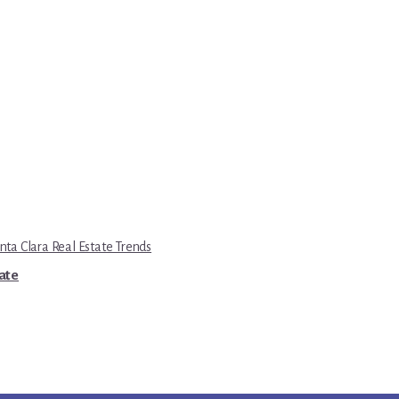
nta Clara Real Estate Trends
tate