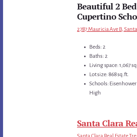
Beautiful 2 Be
Cupertino Scho
2787 Mauricia Ave B, Santa
Beds: 2
Baths: 2
Living space: 1,067 sq.
Lot size: 868 sq.ft.
Schools: Eisenhower
High
Santa Clara Re
Santa Clara Real Estate Tr