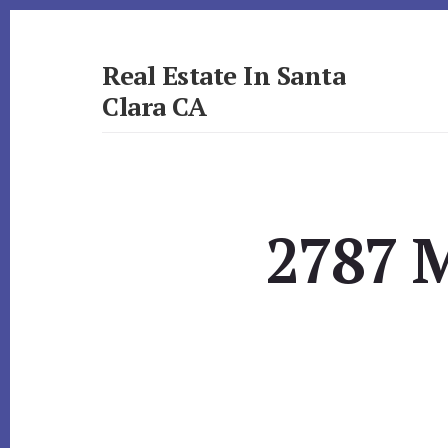
Skip
Skip
to
to
primary
content
Real Estate In Santa
sidebar
Clara CA
realestateinsantaclaraca.com
2787 M