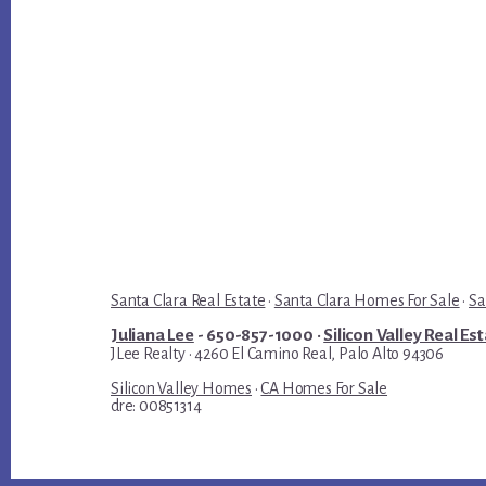
Santa Clara Real Estate
·
Santa Clara Homes For Sale
·
Sa
Juliana Lee
- 650-857-1000 ·
Silicon Valley Real Es
JLee Realty · 4260 El Camino Real, Palo Alto 94306
Silicon Valley Homes
·
CA Homes For Sale
dre: 00851314