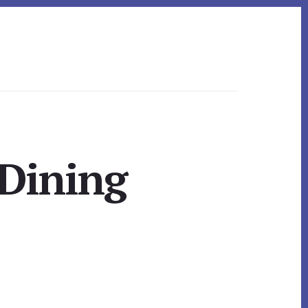
 Dining