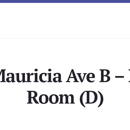
auricia Ave B –
Room (D)