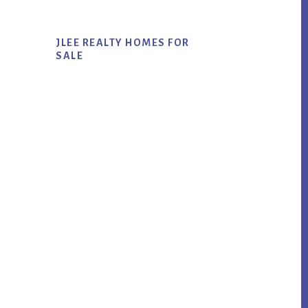
JLEE REALTY HOMES FOR
SALE