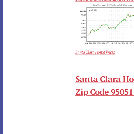
Santa Clara Home Prices
Santa Clara Ho
Zip Code 95051