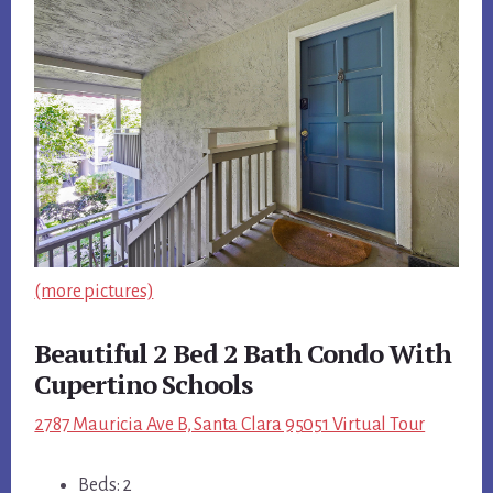
(more pictures)
Beautiful 2 Bed 2 Bath Condo With
Cupertino Schools
2787 Mauricia Ave B, Santa Clara 95051 Virtual Tour
Beds: 2