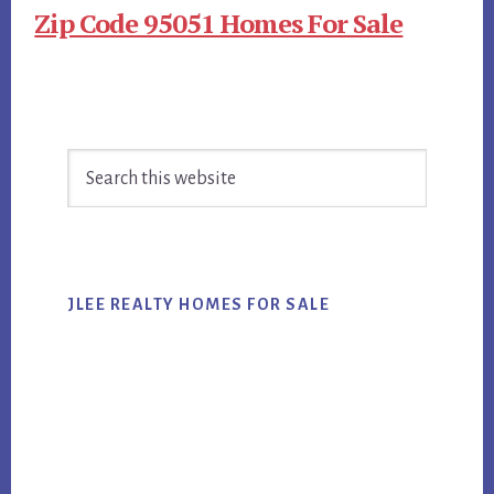
Zip Code 95051 Homes For Sale
Primary
Search
Sidebar
this
website
JLEE REALTY HOMES FOR SALE