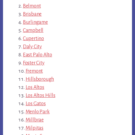
Belmont
Brisbane
Burlingame
Campbell
Cupertino
Daly City
East Palo Alto
Foster City
Fremont
Hillsborough
Los Altos
Los Altos Hills
Los Gatos
Menlo Park
Millbrae
Milpitas