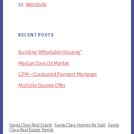
Woodside
RECENT POSTS
Building “Affordable Housing”
Median Days On Market
GPM – Graduated Payment Mortgage
Multiple Counter Offer
Santa Clara Real Estate
·
Santa Clara Homes For Sale
·
Santa
Clara Real Estate Trends