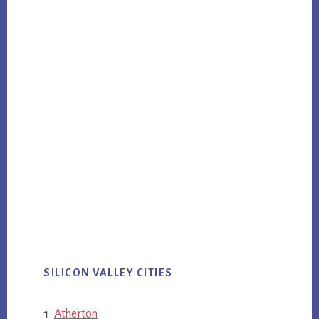
SILICON VALLEY CITIES
Atherton