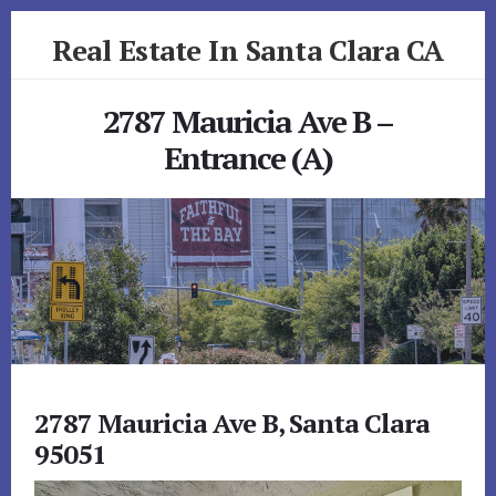
Skip
Skip
Real Estate In Santa Clara CA
to
to
primary
content
realestateinsantaclaraca.com
sidebar
2787 Mauricia Ave B –
Entrance (A)
2787 Mauricia Ave B, Santa Clara
95051