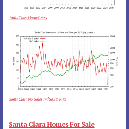
Santa Clara Home Prices
Santa Clara No. Sales and Sq.Ft. Price
Santa Clara Homes For Sale