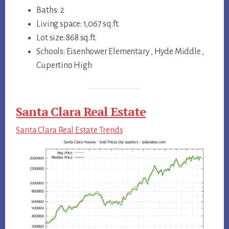
Baths: 2
Living space: 1,067 sq.ft.
Lot size: 868 sq.ft.
Schools: Eisenhower Elementary , Hyde Middle ,
Cupertino High
Santa Clara Real Estate
Santa Clara Real Estate Trends