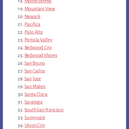
Monte Sereno
Mountain View
Newark
Pacifica
Palo Alto
Portola Valley
Redwood City
Redwood Shores
San Bruno
San Carlos
San Jose
San Mateo
Santa Clara
Saratoga
South San Francisco
Sunnyvale
Union City