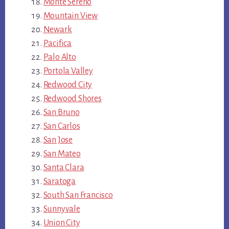
Monte Sereno
Mountain View
Newark
Pacifica
Palo Alto
Portola Valley
Redwood City
Redwood Shores
San Bruno
San Carlos
San Jose
San Mateo
Santa Clara
Saratoga
South San Francisco
Sunnyvale
Union City