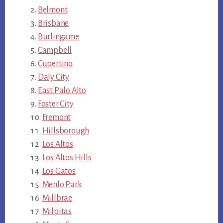
Belmont
Brisbane
Burlingame
Campbell
Cupertino
Daly City
East Palo Alto
Foster City
Fremont
Hillsborough
Los Altos
Los Altos Hills
Los Gatos
Menlo Park
Millbrae
Milpitas