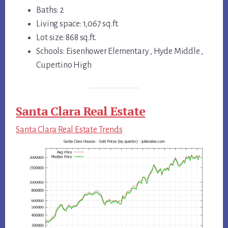
Baths: 2
Living space: 1,067 sq.ft.
Lot size: 868 sq.ft.
Schools: Eisenhower Elementary , Hyde Middle ,
Cupertino High
Santa Clara Real Estate
Santa Clara Real Estate Trends