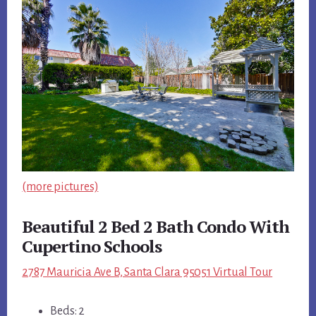
(more pictures)
Beautiful 2 Bed 2 Bath Condo With
Cupertino Schools
2787 Mauricia Ave B, Santa Clara 95051 Virtual Tour
Beds: 2