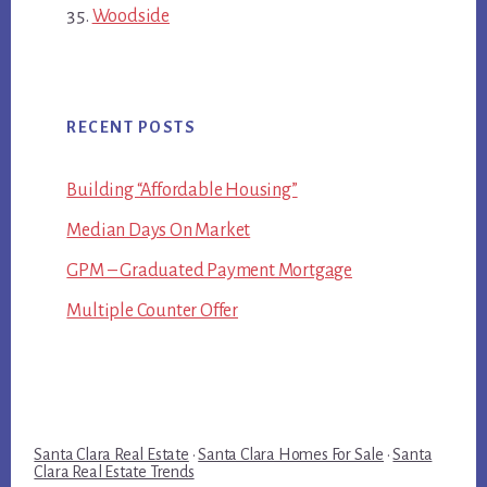
Woodside
RECENT POSTS
Building “Affordable Housing”
Median Days On Market
GPM – Graduated Payment Mortgage
Multiple Counter Offer
Santa Clara Real Estate
·
Santa Clara Homes For Sale
·
Santa
Clara Real Estate Trends