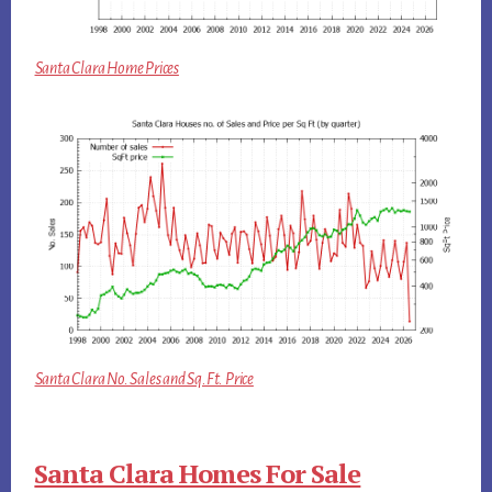
Santa Clara Home Prices
Santa Clara No. Sales and Sq.Ft. Price
Santa Clara Homes For Sale