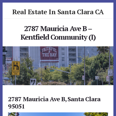
Skip
Skip
Real Estate In Santa Clara CA
to
to
primary
content
realestateinsantaclaraca.com
sidebar
2787 Mauricia Ave B –
Kentfield Community (I)
2787 Mauricia Ave B, Santa Clara
95051