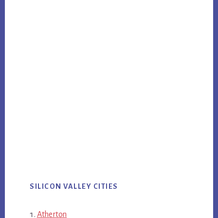
SILICON VALLEY CITIES
Atherton