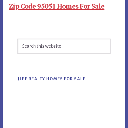
Zip Code 95051 Homes For Sale
Primary
Search
Sidebar
this
website
JLEE REALTY HOMES FOR SALE