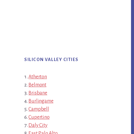
SILICON VALLEY CITIES
Atherton
Belmont
Brisbane
Burlingame
Campbell
Cupertino
Daly City
East Palo Alto