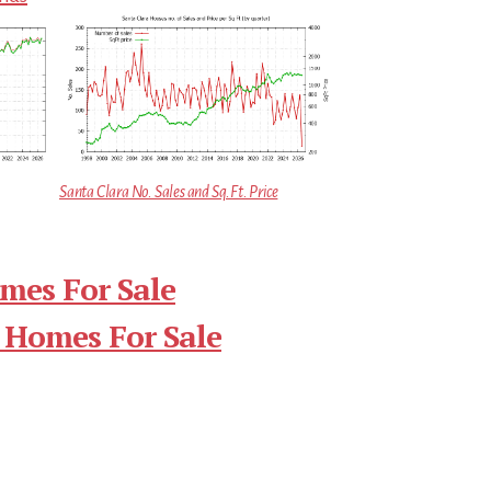
Santa Clara No. Sales and Sq.Ft. Price
mes For Sale
 Homes For Sale