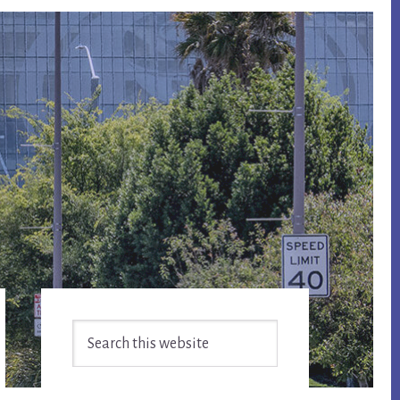
Primary
Search
Sidebar
this
website