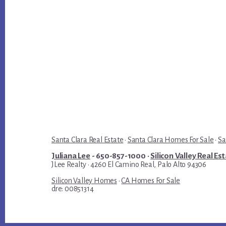
Santa Clara Real Estate
·
Santa Clara Homes For Sale
·
Sa
Juliana Lee
- 650-857-1000 ·
Silicon Valley Real Es
JLee Realty · 4260 El Camino Real, Palo Alto 94306
Silicon Valley Homes
·
CA Homes For Sale
dre: 00851314