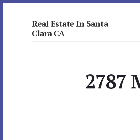
Skip
Skip
to
to
primary
content
Real Estate In Santa
sidebar
Clara CA
realestateinsantaclaraca.com
2787 M