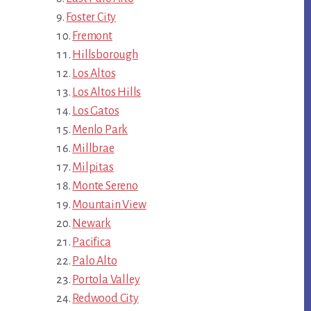
Foster City
Fremont
Hillsborough
Los Altos
Los Altos Hills
Los Gatos
Menlo Park
Millbrae
Milpitas
Monte Sereno
Mountain View
Newark
Pacifica
Palo Alto
Portola Valley
Redwood City