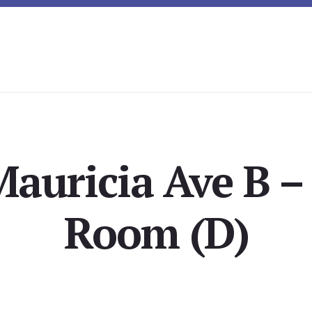
auricia Ave B –
Room (D)