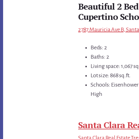
Beautiful 2 Be
Cupertino Scho
2787 Mauricia Ave B, Santa
Beds: 2
Baths: 2
Living space: 1,067 sq.
Lot size: 868 sq.ft.
Schools: Eisenhower
High
Santa Clara Re
Santa Clara Real Estate Tr