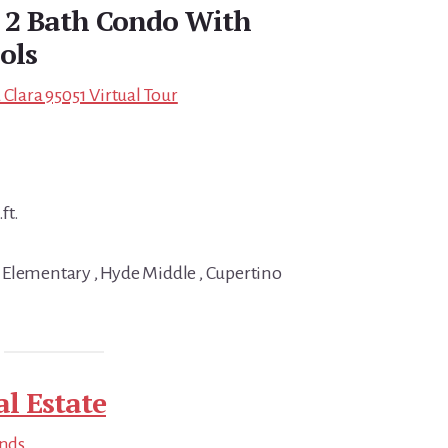
d 2 Bath Condo With
ols
 Clara 95051 Virtual Tour
ft.
 Elementary , Hyde Middle , Cupertino
al Estate
ends