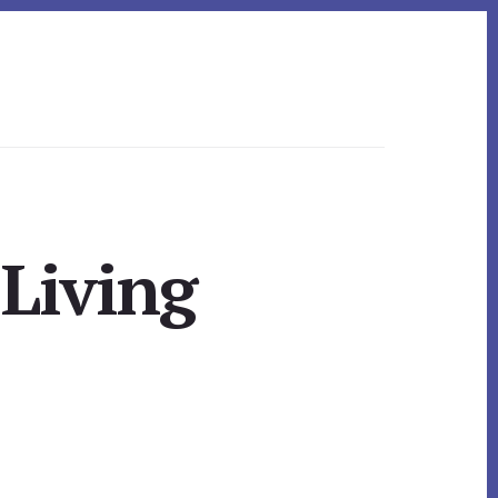
 Living