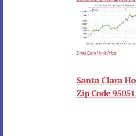
Santa Clara Home Prices
Santa Clara Ho
Zip Code 95051