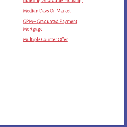
Building “Affordable Housing”
Median Days On Market
GPM – Graduated Payment
Mortgage
Multiple Counter Offer