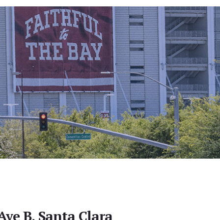
Ave B, Santa Clara