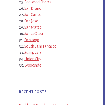
Redwood Shores
San Bruno
San Carlos
San Jose
San Mateo
Santa Clara
Saratoga
South San Francisco
Sunnyvale
Union City
Woodside
RECENT POSTS