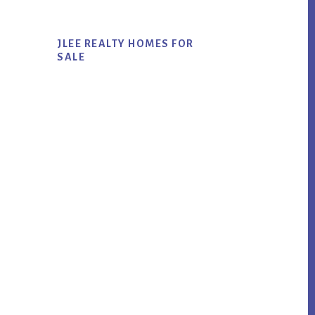
JLEE REALTY HOMES FOR
SALE