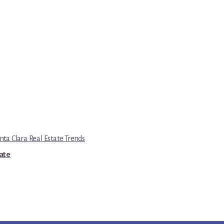
nta Clara Real Estate Trends
tate