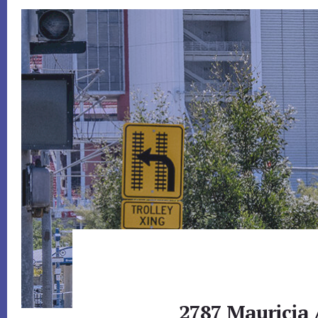
2787 Mauricia 