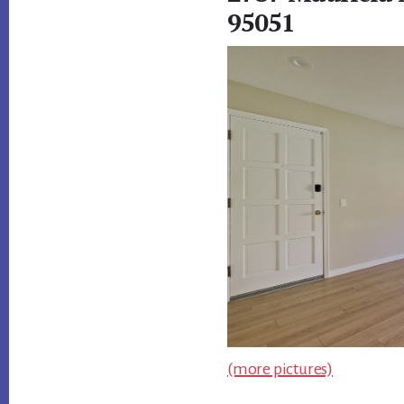
95051
(more pictures)