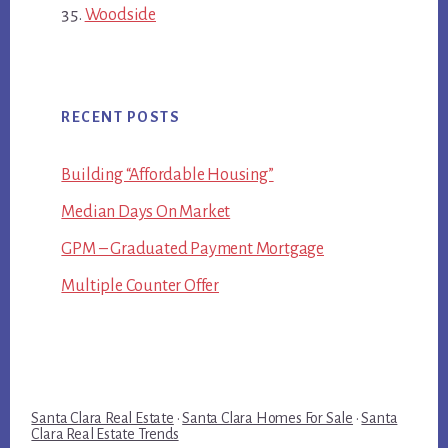
Woodside
RECENT POSTS
Building “Affordable Housing”
Median Days On Market
GPM – Graduated Payment Mortgage
Multiple Counter Offer
Santa Clara Real Estate
·
Santa Clara Homes For Sale
·
Santa
Clara Real Estate Trends