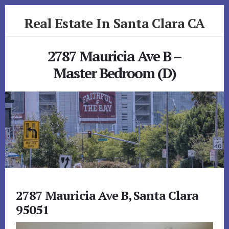
Skip
Skip
Real Estate In Santa Clara CA
to
to
primary
content
realestateinsantaclaraca.com
sidebar
2787 Mauricia Ave B –
Master Bedroom (D)
2787 Mauricia Ave B, Santa Clara
95051