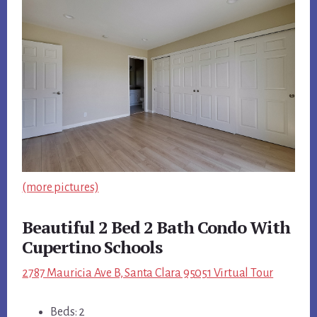
(more pictures)
Beautiful 2 Bed 2 Bath Condo With
Cupertino Schools
2787 Mauricia Ave B, Santa Clara 95051 Virtual Tour
Beds: 2