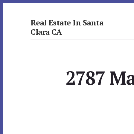
Skip
Skip
to
to
primary
content
Real Estate In Santa
sidebar
Clara CA
realestateinsantaclaraca.com
2787 Ma