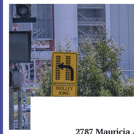
2787 Mauricia 