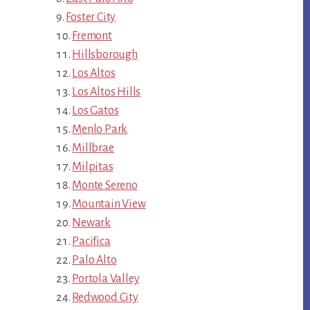
Foster City
Fremont
Hillsborough
Los Altos
Los Altos Hills
Los Gatos
Menlo Park
Millbrae
Milpitas
Monte Sereno
Mountain View
Newark
Pacifica
Palo Alto
Portola Valley
Redwood City