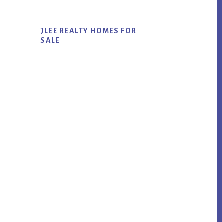
JLEE REALTY HOMES FOR
SALE