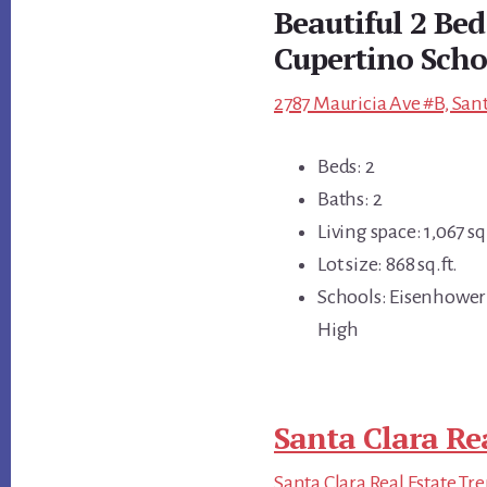
Beautiful 2 Be
Cupertino Scho
2787 Mauricia Ave #B, Sant
Beds: 2
Baths: 2
Living space: 1,067 sq.
Lot size: 868 sq.ft.
Schools: Eisenhower
High
Santa Clara Re
Santa Clara Real Estate Tr