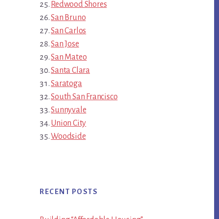
Redwood Shores
San Bruno
San Carlos
San Jose
San Mateo
Santa Clara
Saratoga
South San Francisco
Sunnyvale
Union City
Woodside
RECENT POSTS