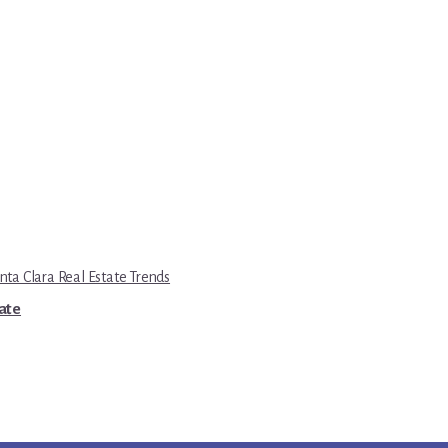
nta Clara Real Estate Trends
tate