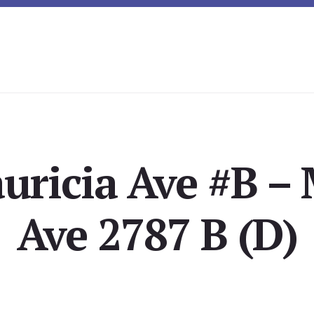
uricia Ave #B – 
Ave 2787 B (D)