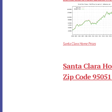
Santa Clara Home Prices
Santa Clara Ho
Zip Code 95051