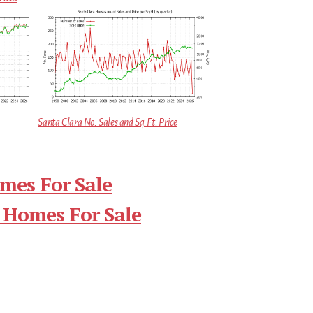
Santa Clara No. Sales and Sq.Ft. Price
mes For Sale
 Homes For Sale