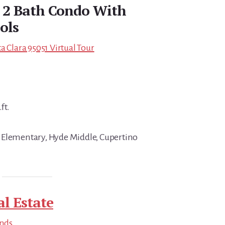
d 2 Bath Condo With
ols
a Clara 95051 Virtual Tour
ft.
 Elementary, Hyde Middle, Cupertino
al Estate
ends