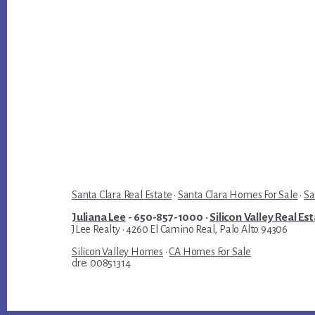
Santa Clara Real Estate
·
Santa Clara Homes For Sale
·
Sa
Juliana Lee
- 650-857-1000 ·
Silicon Valley Real Es
JLee Realty · 4260 El Camino Real, Palo Alto 94306
Silicon Valley Homes
·
CA Homes For Sale
dre: 00851314