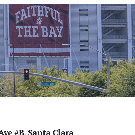
Ave #B, Santa Clara