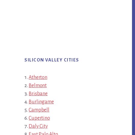
SILICON VALLEY CITIES
Atherton
Belmont
Brisbane
Burlingame
Campbell
Cupertino
Daly City
East Palo Alto