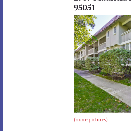
95051
(more pictures)