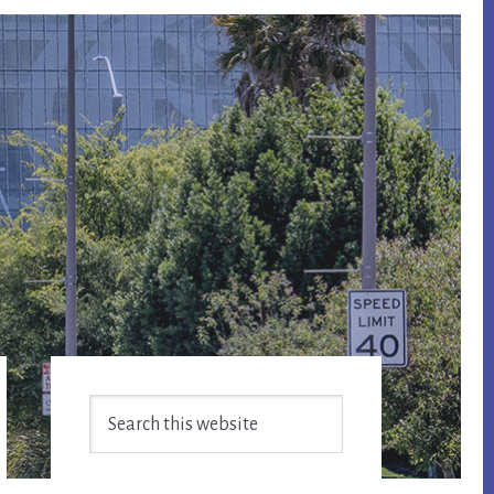
Primary
Search
Sidebar
this
website