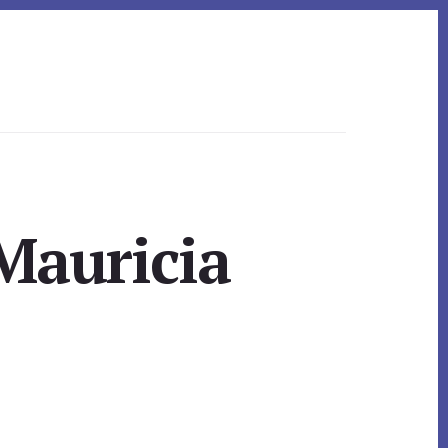
Mauricia