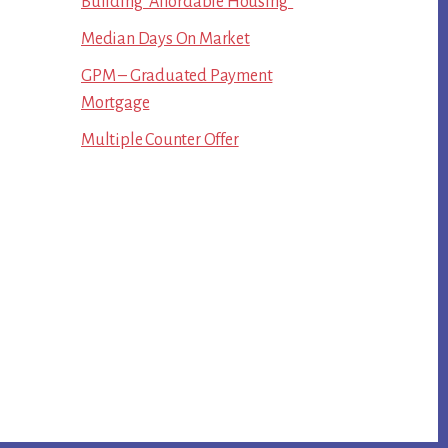
Building “Affordable Housing”
Median Days On Market
GPM – Graduated Payment
Mortgage
Multiple Counter Offer