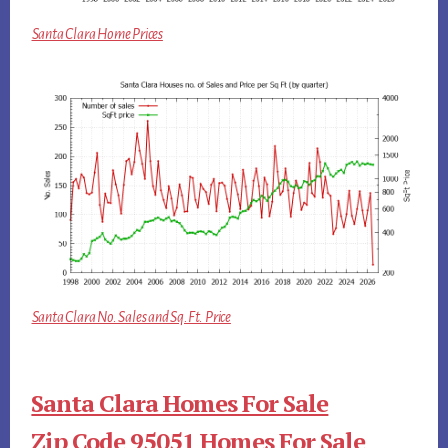
Santa Clara Home Prices
Santa Clara No. Sales and Sq.Ft. Price
Santa Clara Homes For Sale
Zip Code 95051 Homes For Sale