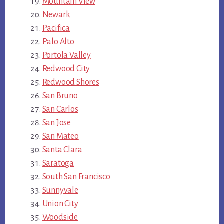
Mountain View
Newark
Pacifica
Palo Alto
Portola Valley
Redwood City
Redwood Shores
San Bruno
San Carlos
San Jose
San Mateo
Santa Clara
Saratoga
South San Francisco
Sunnyvale
Union City
Woodside