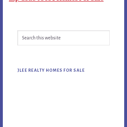
Primary
Search
Sidebar
this
website
JLEE REALTY HOMES FOR SALE