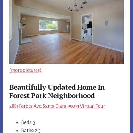
(more pictures)
Beautifully Updated Home In
Forest Park Neighborhood
2881 Forbes Ave, Santa Clara 95051 Virtual Tour
Beds: 3
Baths: 2.5