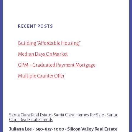
RECENT POSTS
Building “Affordable Housing”
Median Days On Market
GPM – Graduated Payment Mortgage
Multiple Counter Offer
Santa Clara Real Estate
·
Santa Clara Homes For Sale
·
Santa
Clara Real Estate Trends
Juliana Lee
- 650-857-1000 ·
Silicon Valley Real Estate