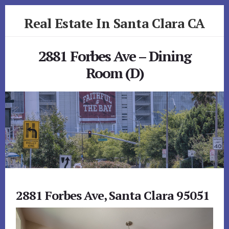
Skip
Skip
Real Estate In Santa Clara CA
to
to
primary
content
realestateinsantaclaraca.com
sidebar
2881 Forbes Ave – Dining
Room (D)
2881 Forbes Ave, Santa Clara 95051