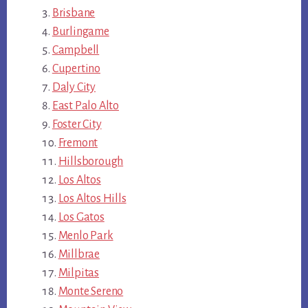
Brisbane
Burlingame
Campbell
Cupertino
Daly City
East Palo Alto
Foster City
Fremont
Hillsborough
Los Altos
Los Altos Hills
Los Gatos
Menlo Park
Millbrae
Milpitas
Monte Sereno