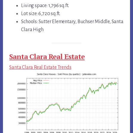
Living space: 1,796 sq.ft.
Lot size: 6,720 sq.ft.
Schools: Sutter Elementary, Buchser Middle, Santa
Clara High
Santa Clara Real Estate
Santa Clara Real Estate Trends