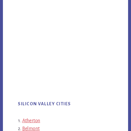
SILICON VALLEY CITIES
Atherton
Belmont