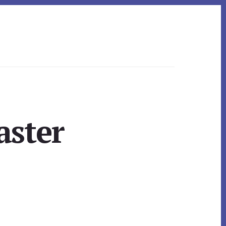
aster