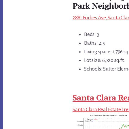
Park Neighbor
2881 Forbes Ave, Santa Cla
Beds: 3
Baths: 2.5
Living space: 1,796 sq.
Lot size: 6,720 sq.ft.
Schools: Sutter Elem
Santa Clara Re
Santa Clara Real Estate Tr