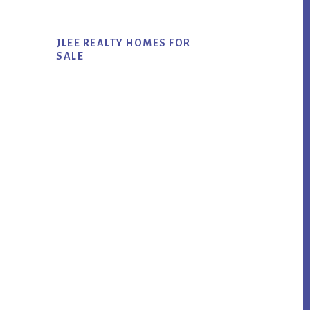
JLEE REALTY HOMES FOR
SALE