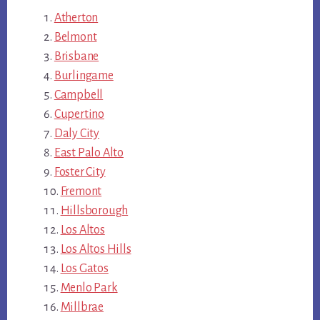
Atherton
Belmont
Brisbane
Burlingame
Campbell
Cupertino
Daly City
East Palo Alto
Foster City
Fremont
Hillsborough
Los Altos
Los Altos Hills
Los Gatos
Menlo Park
Millbrae