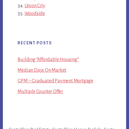
Union City
Woodside
RECENT POSTS
Building “Affordable Housing”
Median Days On Market
GPM – Graduated Payment Mortgage
Multiple Counter Offer