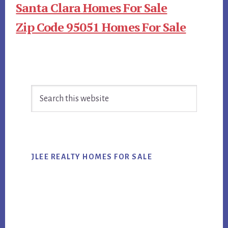
Santa Clara Homes For Sale
Zip Code 95051 Homes For Sale
Primary
Search
Sidebar
this
website
JLEE REALTY HOMES FOR SALE