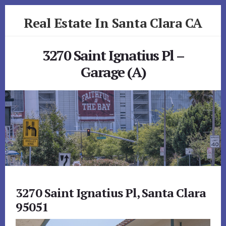
Skip
Skip
Real Estate In Santa Clara CA
to
to
primary
content
realestateinsantaclaraca.com
sidebar
3270 Saint Ignatius Pl –
Garage (A)
3270 Saint Ignatius Pl, Santa Clara
95051