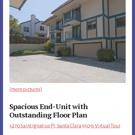
(more pictures)
Spacious End-Unit with
Outstanding Floor Plan
3270 Saint Ignatius Pl, Santa Clara 95051 Virtual Tour