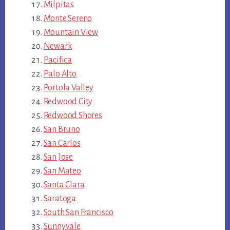
Milpitas
Monte Sereno
Mountain View
Newark
Pacifica
Palo Alto
Portola Valley
Redwood City
Redwood Shores
San Bruno
San Carlos
San Jose
San Mateo
Santa Clara
Saratoga
South San Francisco
Sunnyvale