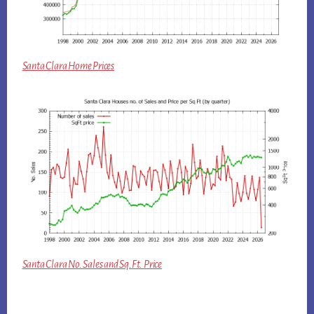
Santa Clara Home Prices
Santa Clara No. Sales and Sq.Ft. Price