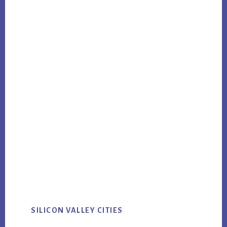
SILICON VALLEY CITIES