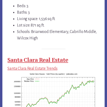
Beds: 3
Baths: 3
Living space: 1,536 sq.ft.
Lot size: 871 sq.ft.
Schools: Briarwood Elementary, Cabrillo Middle,
Wilcox High
Santa Clara Real Estate
Santa Clara Real Estate Trends