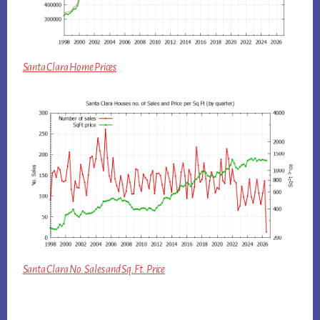
Santa Clara Home Prices
Santa Clara No. Sales and Sq.Ft. Price