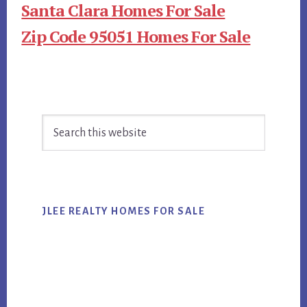
Santa Clara Homes For Sale
Zip Code 95051 Homes For Sale
Primary
Search
Sidebar
this
website
JLEE REALTY HOMES FOR SALE