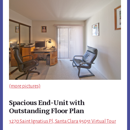
(more pictures)
Spacious End-Unit with
Outstanding Floor Plan
3270 Saint Ignatius Pl, Santa Clara 95051 Virtual Tour