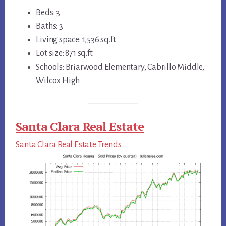
Beds: 3
Baths: 3
Living space: 1,536 sq.ft.
Lot size: 871 sq.ft.
Schools: Briarwood Elementary, Cabrillo Middle,
Wilcox High
Santa Clara Real Estate
Santa Clara Real Estate Trends