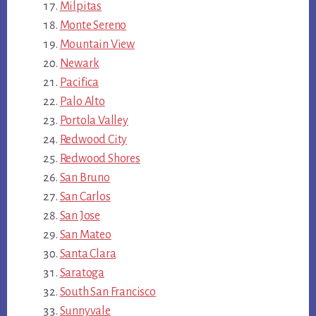
Milpitas
Monte Sereno
Mountain View
Newark
Pacifica
Palo Alto
Portola Valley
Redwood City
Redwood Shores
San Bruno
San Carlos
San Jose
San Mateo
Santa Clara
Saratoga
South San Francisco
Sunnyvale