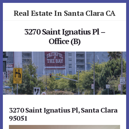
Skip
Skip
Real Estate In Santa Clara CA
to
to
primary
content
realestateinsantaclaraca.com
sidebar
3270 Saint Ignatius Pl –
Office (B)
3270 Saint Ignatius Pl, Santa Clara
95051