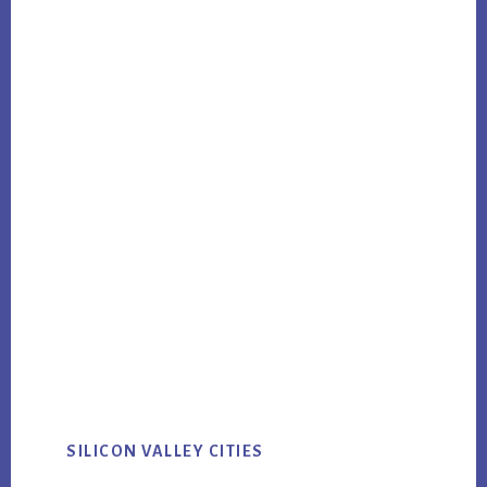
SILICON VALLEY CITIES