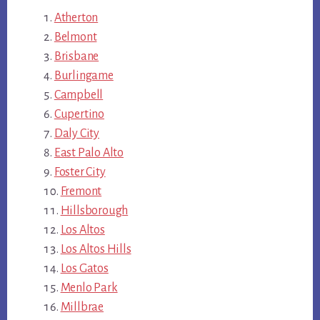
Atherton
Belmont
Brisbane
Burlingame
Campbell
Cupertino
Daly City
East Palo Alto
Foster City
Fremont
Hillsborough
Los Altos
Los Altos Hills
Los Gatos
Menlo Park
Millbrae