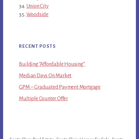
Union City
Woodside
RECENT POSTS
Building “Affordable Housing”
Median Days On Market
GPM – Graduated Payment Mortgage
Multiple Counter Offer