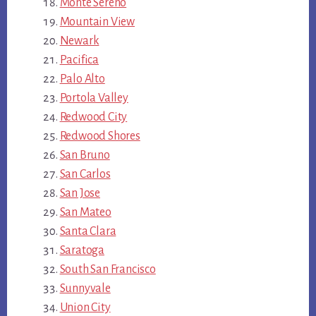
Monte Sereno
Mountain View
Newark
Pacifica
Palo Alto
Portola Valley
Redwood City
Redwood Shores
San Bruno
San Carlos
San Jose
San Mateo
Santa Clara
Saratoga
South San Francisco
Sunnyvale
Union City