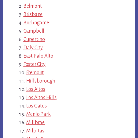
Belmont
Brisbane
Burlingame
Campbell
Cupertino
Daly City
East Palo Alto
Foster City
Fremont
Hillsborough
Los Altos
Los Altos Hills
Los Gatos
Menlo Park
Millbrae
Milpitas