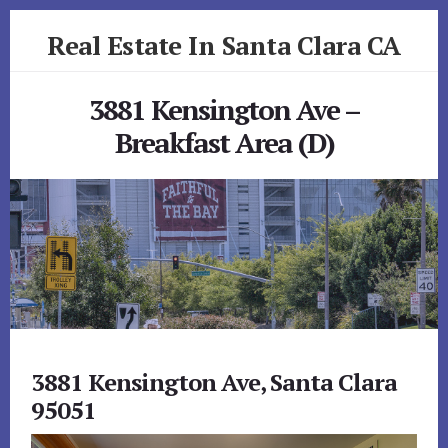
Skip
Skip
Real Estate In Santa Clara CA
to
to
primary
content
realestateinsantaclaraca.com
sidebar
3881 Kensington Ave –
Breakfast Area (D)
3881 Kensington Ave, Santa Clara
95051