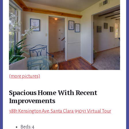
(more pictures)
Spacious Home With Recent
Improvements
3881 Kensington Ave, Santa Clara 95051 Virtual Tour
Beds: 4