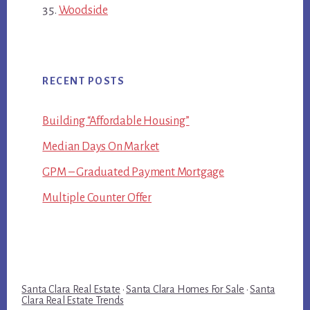
Woodside
RECENT POSTS
Building “Affordable Housing”
Median Days On Market
GPM – Graduated Payment Mortgage
Multiple Counter Offer
Santa Clara Real Estate
·
Santa Clara Homes For Sale
·
Santa
Clara Real Estate Trends