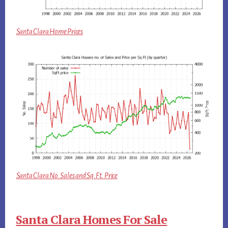
Santa Clara Home Prices
Santa Clara No. Sales and Sq.Ft. Price
Santa Clara Homes For Sale