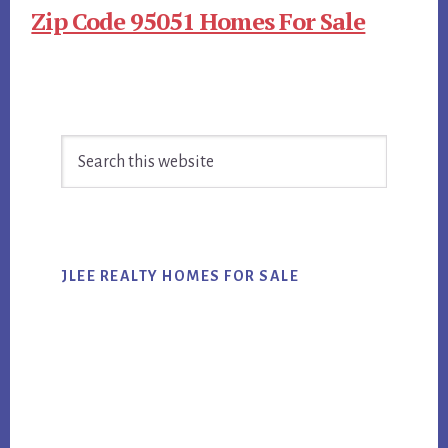
Zip Code 95051 Homes For Sale
Primary
Search
Sidebar
this
website
JLEE REALTY HOMES FOR SALE