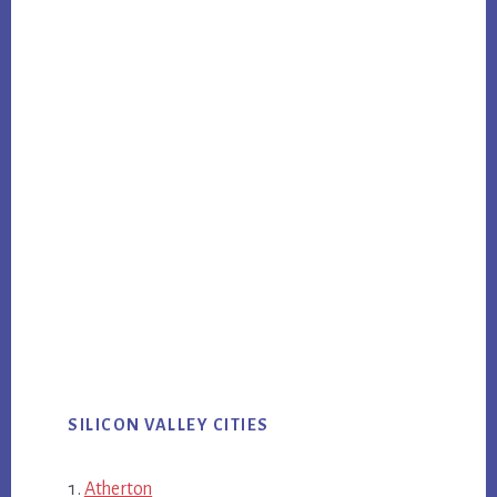
SILICON VALLEY CITIES
Atherton