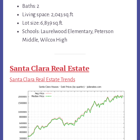
Baths: 2
Living space: 2,043 sq.ft.
Lot size: 6,839 sq.ft.
Schools: Laurelwood Elementary, Peterson
Middle, Wilcox High
Santa Clara Real Estate
Santa Clara Real Estate Trends