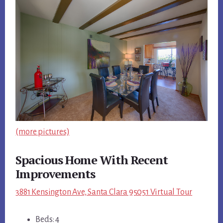
(more pictures)
Spacious Home With Recent
Improvements
3881 Kensington Ave, Santa Clara 95051 Virtual Tour
Beds: 4