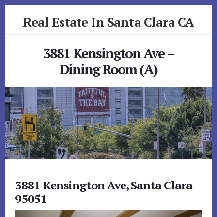
Skip
Skip
Real Estate In Santa Clara CA
to
to
primary
content
realestateinsantaclaraca.com
sidebar
3881 Kensington Ave –
Dining Room (A)
3881 Kensington Ave, Santa Clara
95051