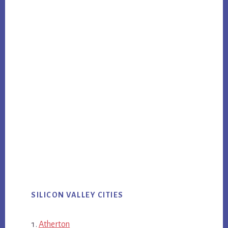
SILICON VALLEY CITIES
Atherton