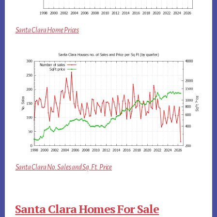
Santa Clara Home Prices
Santa Clara No. Sales and Sq.Ft. Price
Santa Clara Homes For Sale