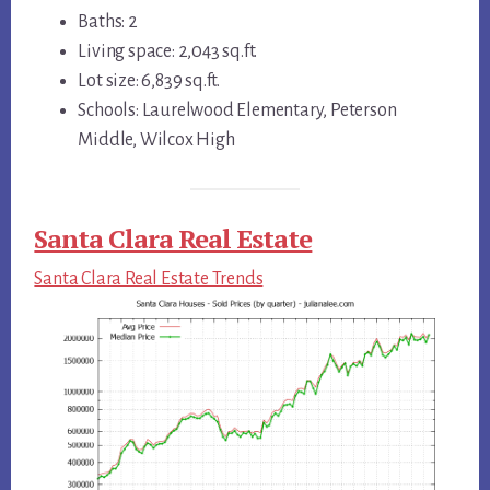
Baths: 2
Living space: 2,043 sq.ft.
Lot size: 6,839 sq.ft.
Schools: Laurelwood Elementary, Peterson
Middle, Wilcox High
Santa Clara Real Estate
Santa Clara Real Estate Trends