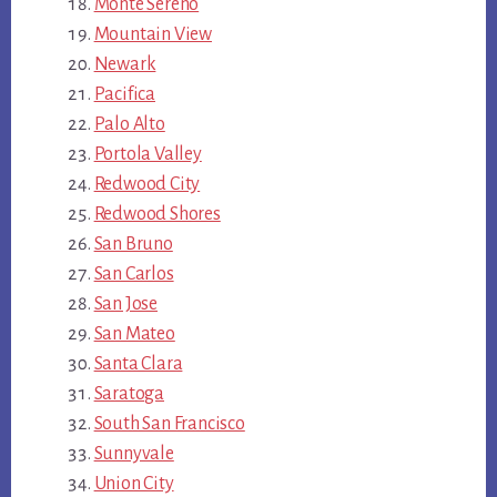
Monte Sereno
Mountain View
Newark
Pacifica
Palo Alto
Portola Valley
Redwood City
Redwood Shores
San Bruno
San Carlos
San Jose
San Mateo
Santa Clara
Saratoga
South San Francisco
Sunnyvale
Union City