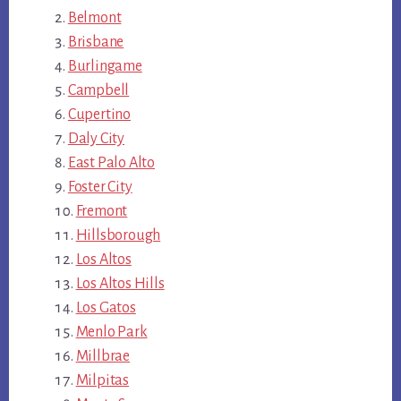
Belmont
Brisbane
Burlingame
Campbell
Cupertino
Daly City
East Palo Alto
Foster City
Fremont
Hillsborough
Los Altos
Los Altos Hills
Los Gatos
Menlo Park
Millbrae
Milpitas