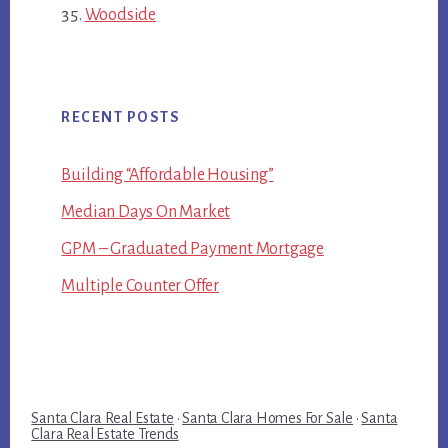
Woodside
RECENT POSTS
Building “Affordable Housing”
Median Days On Market
GPM – Graduated Payment Mortgage
Multiple Counter Offer
Santa Clara Real Estate
·
Santa Clara Homes For Sale
·
Santa
Clara Real Estate Trends