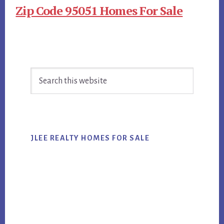
Zip Code 95051 Homes For Sale
Primary
Search
Sidebar
this
website
JLEE REALTY HOMES FOR SALE