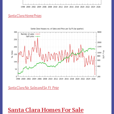
Santa Clara Home Prices
Santa Clara No. Sales and Sq.Ft. Price
Santa Clara Homes For Sale