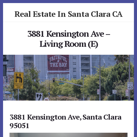
Skip
Skip
Real Estate In Santa Clara CA
to
to
primary
content
realestateinsantaclaraca.com
sidebar
3881 Kensington Ave –
Living Room (E)
3881 Kensington Ave, Santa Clara
95051