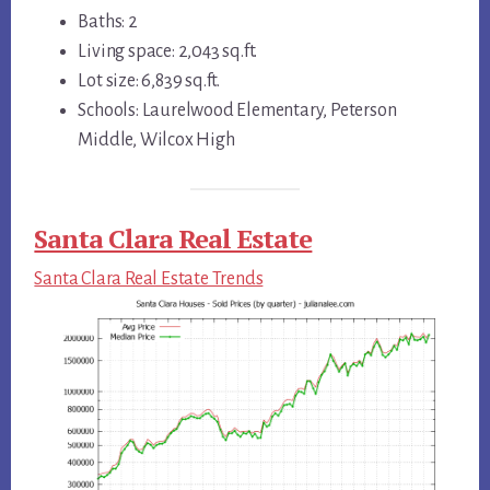
Baths: 2
Living space: 2,043 sq.ft.
Lot size: 6,839 sq.ft.
Schools: Laurelwood Elementary, Peterson
Middle, Wilcox High
Santa Clara Real Estate
Santa Clara Real Estate Trends