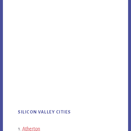
SILICON VALLEY CITIES
Atherton