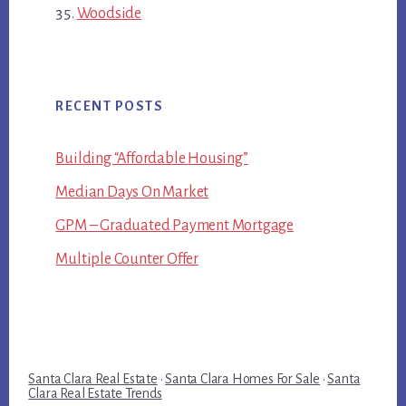
Woodside
RECENT POSTS
Building “Affordable Housing”
Median Days On Market
GPM – Graduated Payment Mortgage
Multiple Counter Offer
Santa Clara Real Estate
·
Santa Clara Homes For Sale
·
Santa
Clara Real Estate Trends