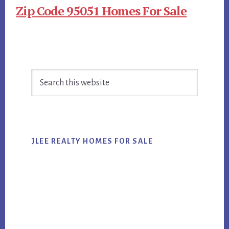
Zip Code 95051 Homes For Sale
Primary
Search
Sidebar
this
website
JLEE REALTY HOMES FOR SALE