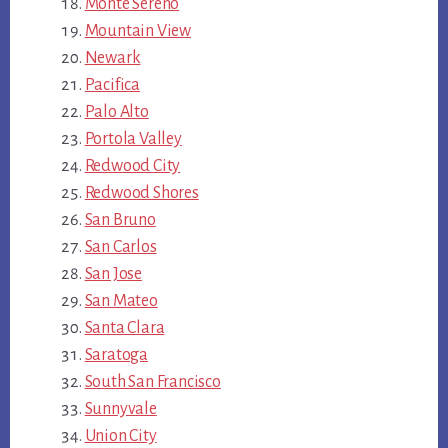
Monte Sereno
Mountain View
Newark
Pacifica
Palo Alto
Portola Valley
Redwood City
Redwood Shores
San Bruno
San Carlos
San Jose
San Mateo
Santa Clara
Saratoga
South San Francisco
Sunnyvale
Union City