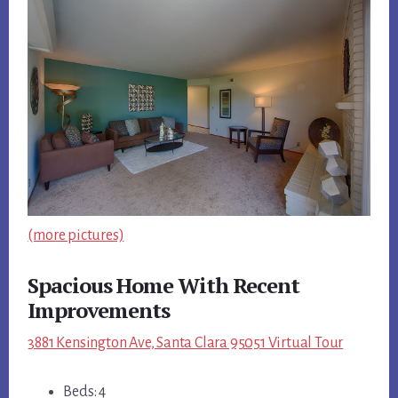
(more pictures)
Spacious Home With Recent
Improvements
3881 Kensington Ave, Santa Clara 95051 Virtual Tour
Beds: 4