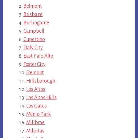
Belmont
Brisbane
Burlingame
Campbell
Cupertino
Daly City
East Palo Alto
Foster City
Fremont
Hillsborough
Los Altos
Los Altos Hills
Los Gatos
Menlo Park
Millbrae
Milpitas