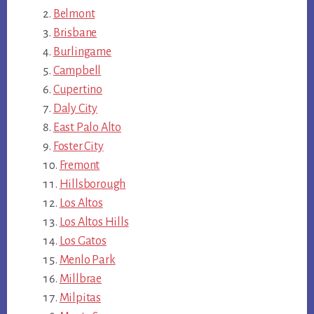
Belmont
Brisbane
Burlingame
Campbell
Cupertino
Daly City
East Palo Alto
Foster City
Fremont
Hillsborough
Los Altos
Los Altos Hills
Los Gatos
Menlo Park
Millbrae
Milpitas