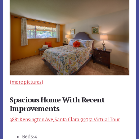
(more pictures)
Spacious Home With Recent
Improvements
3881 Kensington Ave, Santa Clara 95051 Virtual Tour
Beds: 4