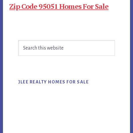
Zip Code 95051 Homes For Sale
Primary
Search
Sidebar
this
website
JLEE REALTY HOMES FOR SALE