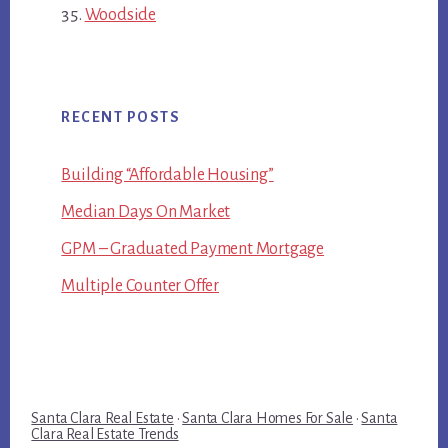
Woodside
RECENT POSTS
Building “Affordable Housing”
Median Days On Market
GPM – Graduated Payment Mortgage
Multiple Counter Offer
Santa Clara Real Estate
·
Santa Clara Homes For Sale
·
Santa
Clara Real Estate Trends