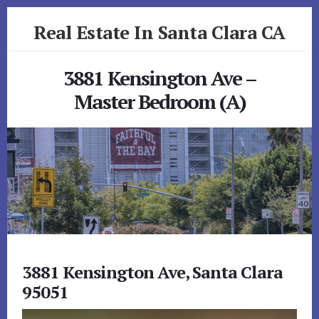
Skip
Skip
Real Estate In Santa Clara CA
to
to
primary
content
realestateinsantaclaraca.com
sidebar
3881 Kensington Ave –
Master Bedroom (A)
3881 Kensington Ave, Santa Clara
95051