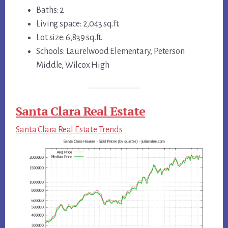
Baths: 2
Living space: 2,043 sq.ft.
Lot size: 6,839 sq.ft.
Schools: Laurelwood Elementary, Peterson
Middle, Wilcox High
Santa Clara Real Estate
Santa Clara Real Estate Trends