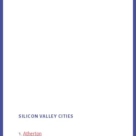
SILICON VALLEY CITIES
Atherton