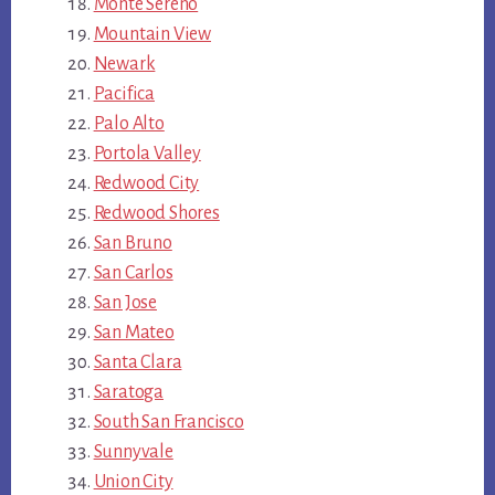
Monte Sereno
Mountain View
Newark
Pacifica
Palo Alto
Portola Valley
Redwood City
Redwood Shores
San Bruno
San Carlos
San Jose
San Mateo
Santa Clara
Saratoga
South San Francisco
Sunnyvale
Union City