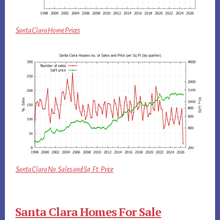
Santa Clara Home Prices
Santa Clara No. Sales and Sq.Ft. Price
Santa Clara Homes For Sale