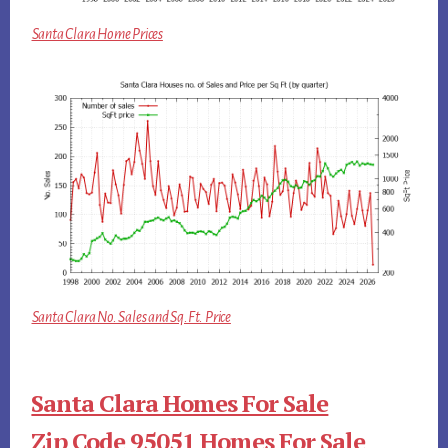
Santa Clara Home Prices
Santa Clara No. Sales and Sq.Ft. Price
Santa Clara Homes For Sale
Zip Code 95051 Homes For Sale