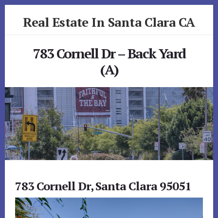
Skip
Skip
Real Estate In Santa Clara CA
to
to
primary
content
realestateinsantaclaraca.com
sidebar
783 Cornell Dr – Back Yard
(A)
783 Cornell Dr, Santa Clara 95051