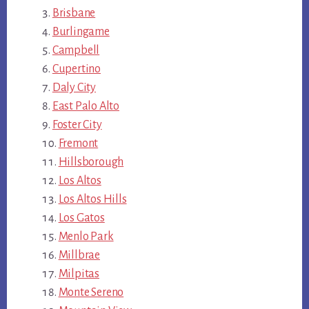
Brisbane
Burlingame
Campbell
Cupertino
Daly City
East Palo Alto
Foster City
Fremont
Hillsborough
Los Altos
Los Altos Hills
Los Gatos
Menlo Park
Millbrae
Milpitas
Monte Sereno