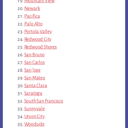
Mountain View
Newark
Pacifica
Palo Alto
Portola Valley
Redwood City
Redwood Shores
San Bruno
San Carlos
San Jose
San Mateo
Santa Clara
Saratoga
South San Francisco
Sunnyvale
Union City
Woodside