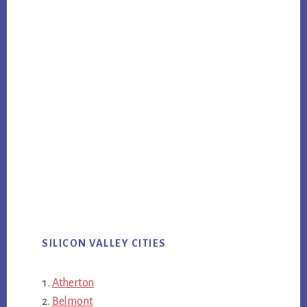
SILICON VALLEY CITIES
Atherton
Belmont