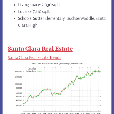
Living space: 2,030 sq.ft.
Lot size: 7,110 sq.ft.
Schools: Sutter Elementary, Buchser Middle, Santa
Clara High
Santa Clara Real Estate
Santa Clara Real Estate Trends