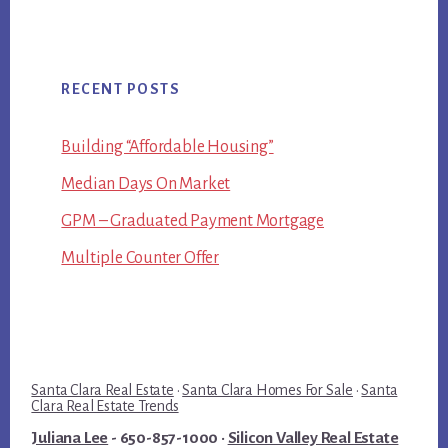
RECENT POSTS
Building “Affordable Housing”
Median Days On Market
GPM – Graduated Payment Mortgage
Multiple Counter Offer
Santa Clara Real Estate
·
Santa Clara Homes For Sale
·
Santa
Clara Real Estate Trends
Juliana Lee
- 650-857-1000 ·
Silicon Valley Real Estate