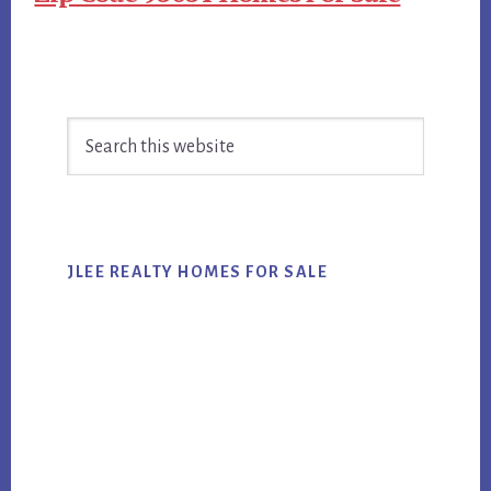
Primary
Search
Sidebar
this
website
JLEE REALTY HOMES FOR SALE