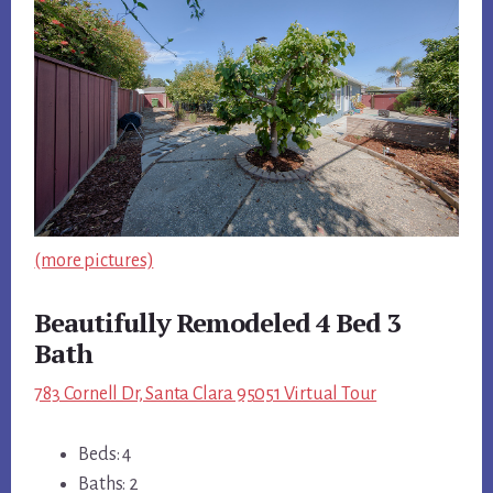
(more pictures)
Beautifully Remodeled 4 Bed 3
Bath
783 Cornell Dr, Santa Clara 95051 Virtual Tour
Beds: 4
Baths: 2