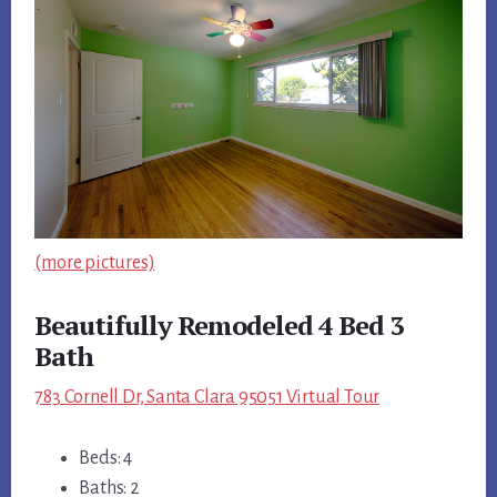
(more pictures)
Beautifully Remodeled 4 Bed 3
Bath
783 Cornell Dr, Santa Clara 95051 Virtual Tour
Beds: 4
Baths: 2