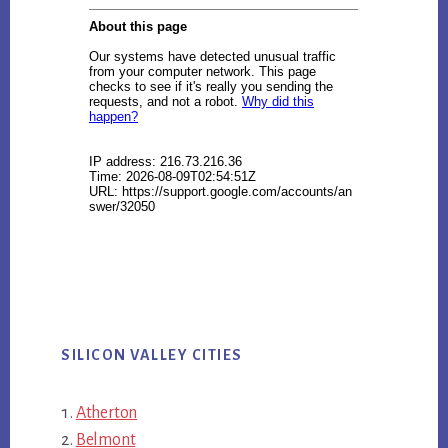
SILICON VALLEY CITIES
Atherton
Belmont