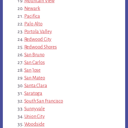
Mountain View
Newark
Pacifica
Palo Alto
Portola Valley
Redwood City
Redwood Shores
San Bruno
San Carlos
San Jose
San Mateo
Santa Clara
Saratoga
South San Francisco
Sunnyvale
Union City
Woodside