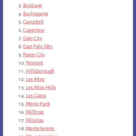
Brisbane
Burlingame
Campbell
Cupertino
Daly City
East Palo Alto
Foster City
Fremont
Hillsborough
Los Altos
Los Altos Hills
Los Gatos
Menlo Park
Millbrae
Milpitas
Monte Sereno