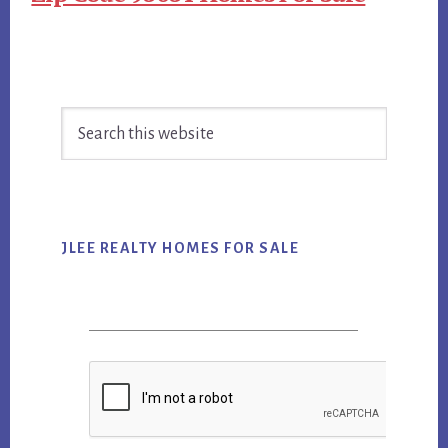
Primary
Search
Sidebar
this
website
JLEE REALTY HOMES FOR SALE