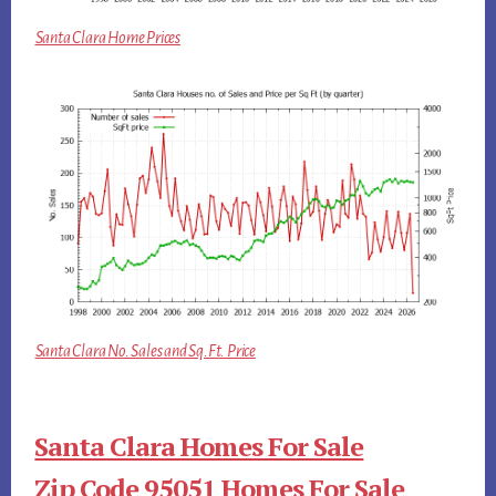
Santa Clara Home Prices
Santa Clara No. Sales and Sq.Ft. Price
Santa Clara Homes For Sale
Zip Code 95051 Homes For Sale