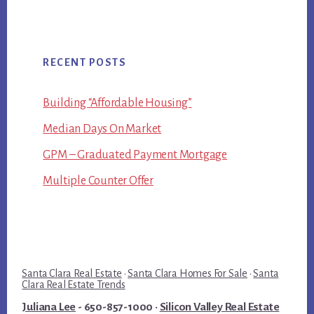
RECENT POSTS
Building “Affordable Housing”
Median Days On Market
GPM – Graduated Payment Mortgage
Multiple Counter Offer
Santa Clara Real Estate
·
Santa Clara Homes For Sale
·
Santa
Clara Real Estate Trends
Juliana Lee
- 650-857-1000 ·
Silicon Valley Real Estate