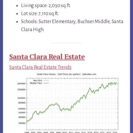
Living space: 2,030 sq.ft.
Lot size: 7,110 sq.ft.
Schools: Sutter Elementary, Buchser Middle, Santa
Clara High
Santa Clara Real Estate
Santa Clara Real Estate Trends