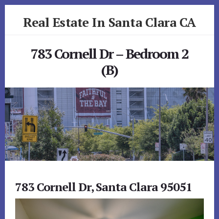
Skip
Skip
Real Estate In Santa Clara CA
to
to
primary
content
realestateinsantaclaraca.com
sidebar
783 Cornell Dr – Bedroom 2
(B)
783 Cornell Dr, Santa Clara 95051