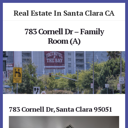
Skip
Skip
Real Estate In Santa Clara CA
to
to
primary
content
realestateinsantaclaraca.com
sidebar
783 Cornell Dr – Family
Room (A)
783 Cornell Dr, Santa Clara 95051