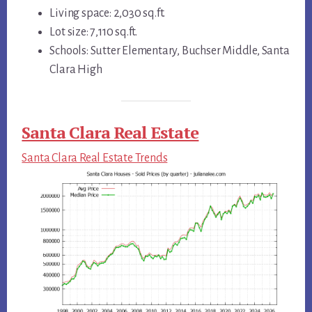
Living space: 2,030 sq.ft.
Lot size: 7,110 sq.ft.
Schools: Sutter Elementary, Buchser Middle, Santa
Clara High
Santa Clara Real Estate
Santa Clara Real Estate Trends