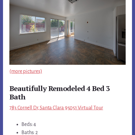
(more pictures)
Beautifully Remodeled 4 Bed 3
Bath
783 Cornell Dr, Santa Clara 95051 Virtual Tour
Beds: 4
Baths: 2