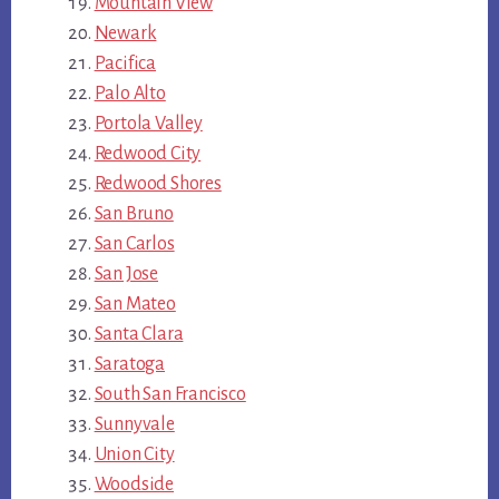
Mountain View
Newark
Pacifica
Palo Alto
Portola Valley
Redwood City
Redwood Shores
San Bruno
San Carlos
San Jose
San Mateo
Santa Clara
Saratoga
South San Francisco
Sunnyvale
Union City
Woodside