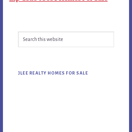
Primary
Search
Sidebar
this
website
JLEE REALTY HOMES FOR SALE