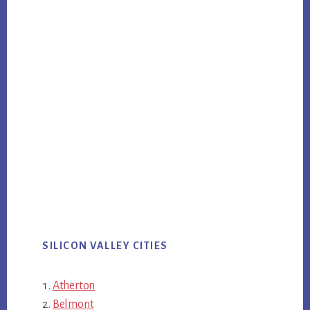
SILICON VALLEY CITIES
Atherton
Belmont