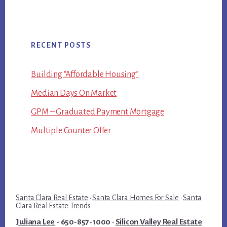
RECENT POSTS
Building “Affordable Housing”
Median Days On Market
GPM – Graduated Payment Mortgage
Multiple Counter Offer
Santa Clara Real Estate
·
Santa Clara Homes For Sale
·
Santa
Clara Real Estate Trends
Juliana Lee
- 650-857-1000 ·
Silicon Valley Real Estate