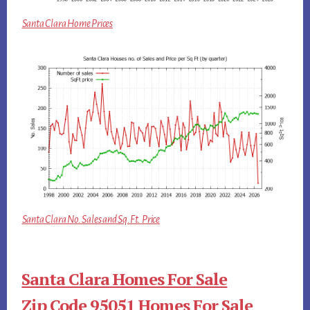
Santa Clara Home Prices
Santa Clara No. Sales and Sq.Ft. Price
Santa Clara Homes For Sale
Zip Code 95051 Homes For Sale