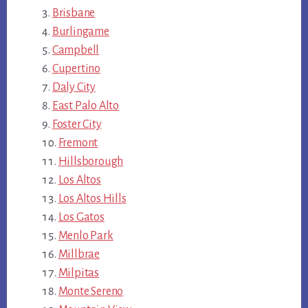
Brisbane
Burlingame
Campbell
Cupertino
Daly City
East Palo Alto
Foster City
Fremont
Hillsborough
Los Altos
Los Altos Hills
Los Gatos
Menlo Park
Millbrae
Milpitas
Monte Sereno