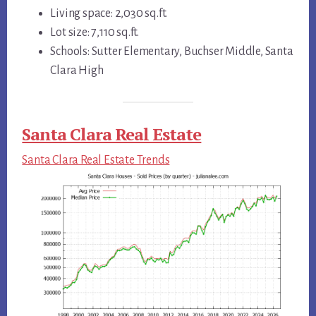
Living space: 2,030 sq.ft.
Lot size: 7,110 sq.ft.
Schools: Sutter Elementary, Buchser Middle, Santa
Clara High
Santa Clara Real Estate
Santa Clara Real Estate Trends