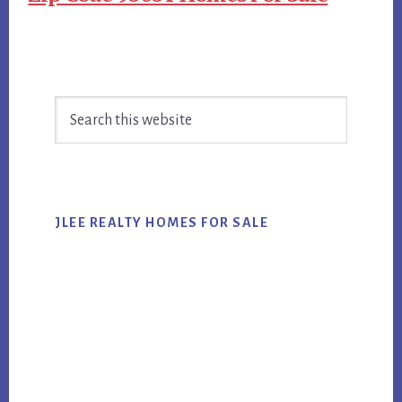
Primary
Search
Sidebar
this
website
JLEE REALTY HOMES FOR SALE