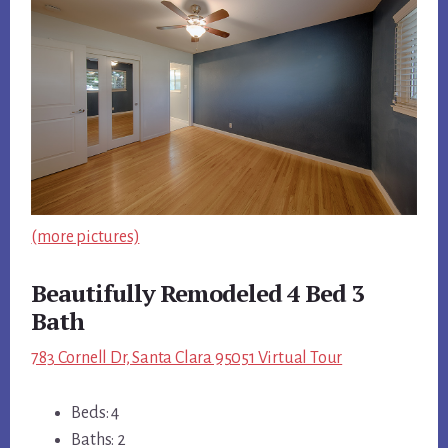
(more pictures)
Beautifully Remodeled 4 Bed 3
Bath
783 Cornell Dr, Santa Clara 95051 Virtual Tour
Beds: 4
Baths: 2