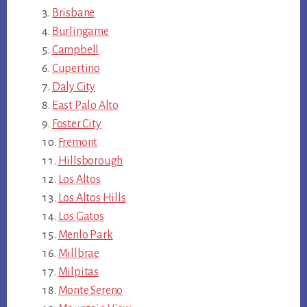
Brisbane
Burlingame
Campbell
Cupertino
Daly City
East Palo Alto
Foster City
Fremont
Hillsborough
Los Altos
Los Altos Hills
Los Gatos
Menlo Park
Millbrae
Milpitas
Monte Sereno