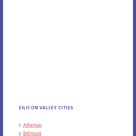
SILICON VALLEY CITIES
Atherton
Belmont