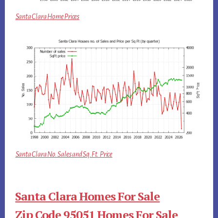
Santa Clara Home Prices
Santa Clara No. Sales and Sq.Ft. Price
Santa Clara Homes For Sale
Zip Code 95051 Homes For Sale