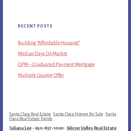
RECENT POSTS
Building “Affordable Housing”
Median Days On Market
GPM – Graduated Payment Mortgage
Multiple Counter Offer
Santa Clara Real Estate
·
Santa Clara Homes For Sale
·
Santa
Clara Real Estate Trends
Juliana Lee
- 650-857-1000 ·
Silicon Valley Real Estate