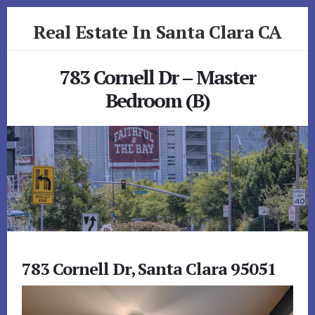
Skip
Skip
Real Estate In Santa Clara CA
to
to
primary
content
realestateinsantaclaraca.com
sidebar
783 Cornell Dr – Master
Bedroom (B)
783 Cornell Dr, Santa Clara 95051