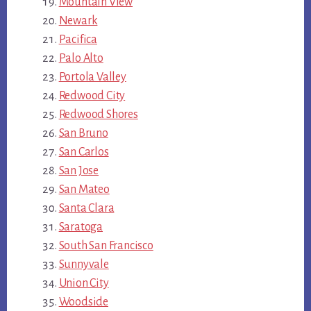
Mountain View
Newark
Pacifica
Palo Alto
Portola Valley
Redwood City
Redwood Shores
San Bruno
San Carlos
San Jose
San Mateo
Santa Clara
Saratoga
South San Francisco
Sunnyvale
Union City
Woodside