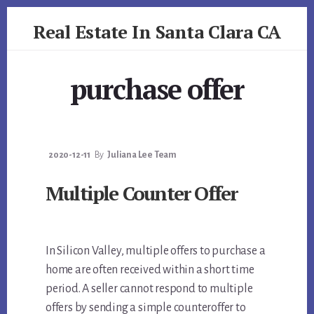
Skip
Skip
Real Estate In Santa Clara CA
to
to
primary
content
realestateinsantaclaraca.com
sidebar
purchase offer
2020-12-11
By
Juliana Lee Team
Multiple Counter Offer
In Silicon Valley, multiple offers to purchase a
home are often received within a short time
period. A seller cannot respond to multiple
offers by sending a simple counteroffer to