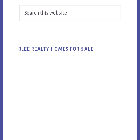
Primary
Search
Sidebar
this
website
JLEE REALTY HOMES FOR SALE