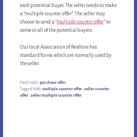
each potential buyer. The seller needs to make
a “multiple counter offer”. The seller may
choose to send a “
multiple counter offer
” to
some or all of the potential buyers.
Our local Association of Realtors has
standard forms which are normally used by
the seller.
Filed Under:
purchase offer
Tagged With:
multiple counter offer
,
seller counter
offer
,
seller multiple counter offer