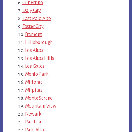
Cupertino
Daly City
East Palo Alto
Foster City
Fremont
Hillsborough
Los Altos
Los Altos Hills
Los Gatos
Menlo Park
Millbrae
Milpitas
Monte Sereno
Mountain View
Newark
Pacifica
Palo Alto