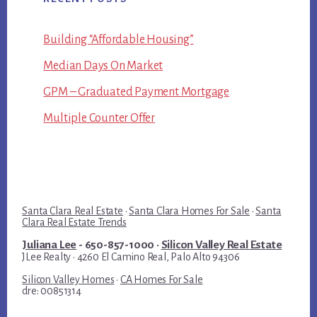
Building “Affordable Housing”
Median Days On Market
GPM – Graduated Payment Mortgage
Multiple Counter Offer
Santa Clara Real Estate
·
Santa Clara Homes For Sale
·
Santa
Clara Real Estate Trends
Juliana Lee
- 650-857-1000 ·
Silicon Valley Real Estate
JLee Realty · 4260 El Camino Real, Palo Alto 94306
Silicon Valley Homes
·
CA Homes For Sale
dre: 00851314