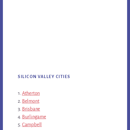
SILICON VALLEY CITIES
Atherton
Belmont
Brisbane
Burlingame
Campbell