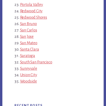
Portola Valley
Redwood City
Redwood Shores
San Bruno
San Carlos
San Jose
San Mateo
Santa Clara
Saratoga
South San Francisco
Sunnyvale
Union City
Woodside
RECENT POSTS