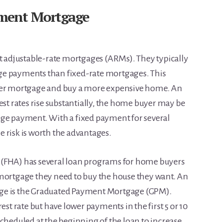
ment Mortgage
adjustable-rate mortgages (ARMs). They typically
ge payments than fixed-rate mortgages. This
rger mortgage and buy a more expensive home. An
est rates rise substantially, the home buyer may be
age payment. With a fixed payment for several
 risk is worth the advantages.
 (FHA) has several loan programs for home buyers
 mortgage they need to buy the house they want. An
ge is the Graduated Payment Mortgage (GPM).
est rate but have lower payments in the first 5 or 10
scheduled at the beginning of the loan to increase