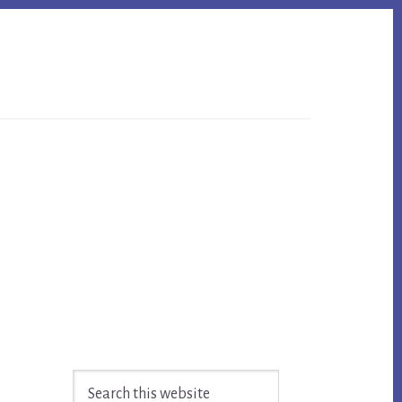
Primary
Search