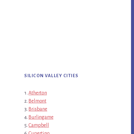
SILICON VALLEY CITIES
Atherton
Belmont
Brisbane
Burlingame
Campbell
Cupertino