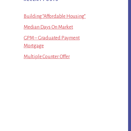
Building “Affordable Housing”
Median Days On Market
GPM – Graduated Payment
Mortgage
Multiple Counter Offer