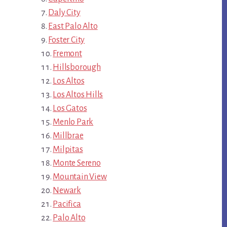
Daly City
East Palo Alto
Foster City
Fremont
Hillsborough
Los Altos
Los Altos Hills
Los Gatos
Menlo Park
Millbrae
Milpitas
Monte Sereno
Mountain View
Newark
Pacifica
Palo Alto