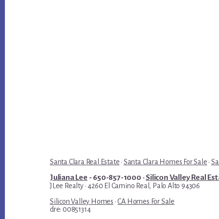
Santa Clara Real Estate
·
Santa Clara Homes For Sale
·
Sa
Juliana Lee
- 650-857-1000 ·
Silicon Valley Real Es
JLee Realty · 4260 El Camino Real, Palo Alto 94306
Silicon Valley Homes
·
CA Homes For Sale
dre: 00851314