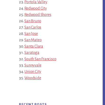
Portola Valley
Redwood City
Redwood Shores
San Bruno
San Carlos
San Jose
San Mateo
Santa Clara
Saratoga
South San Francisco
Sunnyvale
Union City
Woodside
RECENT POSTS