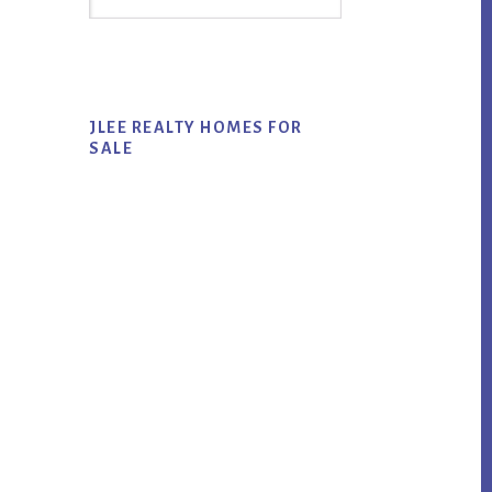
Sidebar
this
website
JLEE REALTY HOMES FOR
SALE