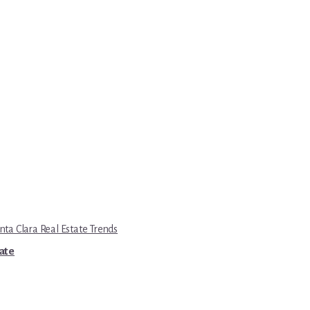
nta Clara Real Estate Trends
tate