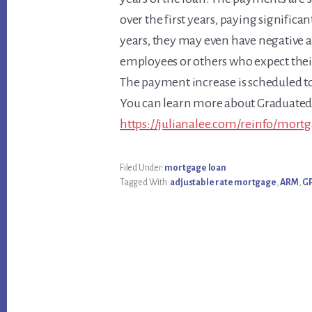
over the first years, paying significa
years, they may even have negative 
employees or others who expect their 
The payment increase is scheduled to
You can learn more about Graduate
https://julianalee.com/reinfo/mort
Filed Under:
mortgage loan
Tagged With:
adjustable rate mortgage
,
ARM
,
G