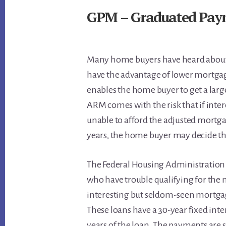
GPM – Graduated Pay
Many home buyers have heard about 
have the advantage of lower mortga
enables the home buyer to get a la
ARM comes with the risk that if inter
unable to afford the adjusted mortg
years, the home buyer may decide the
The Federal Housing Administration
who have trouble qualifying for the
interesting but seldom-seen mortga
These loans have a 30-year fixed inter
years of the loan. The payments are 