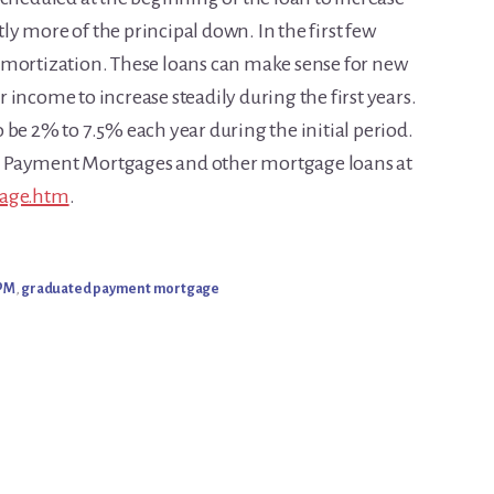
ntly more of the principal down. In the first few
amortization. These loans can make sense for new
income to increase steadily during the first years.
 be 2% to 7.5% each year during the initial period.
d Payment Mortgages and other mortgage loans at
gage.htm
.
PM
,
graduated payment mortgage