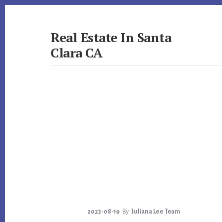
Skip
Skip
to
to
primary
content
Real Estate In Santa
sidebar
Clara CA
realestateinsantaclaraca.com
2023-08-19
By
Juliana Lee Team